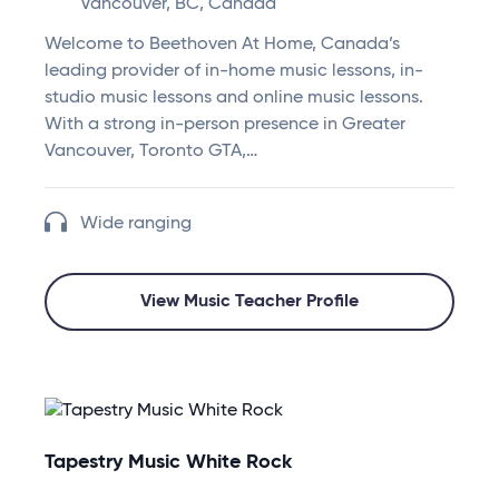
Vancouver, BC, Canada
Welcome to Beethoven At Home, Canada’s
leading provider of in-home music lessons, in-
studio music lessons and online music lessons.
With a strong in-person presence in Greater
Vancouver, Toronto GTA,…
Wide ranging
View Music Teacher Profile
Tapestry Music White Rock