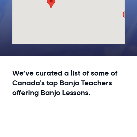
We’ve curated a list of some of
Canada's top Banjo Teachers
offering Banjo Lessons.