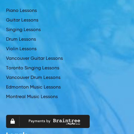
Piano Lessons
Guitar Lessons
Singing Lessons
Drum Lessons
Violin Lessons
Vancouver Guitar Lessons
Toronto Singing Lessons
Vancouver Drum Lessons
Edmonton Music Lessons
Montreal Music Lessons