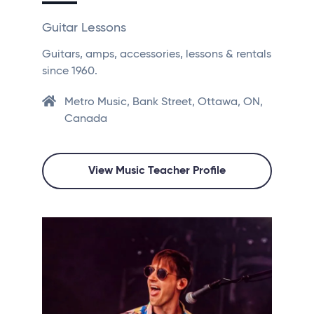
Guitar Lessons
Guitars, amps, accessories, lessons & rentals
since 1960.
Metro Music, Bank Street, Ottawa, ON,
Canada
View Music Teacher Profile