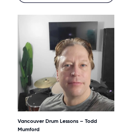
Vancouver Drum Lessons – Todd
Mumford