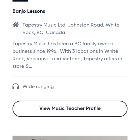
Banjo Lessons
Tapestry Music Ltd, Johnston Road, White
Rock, BC, Canada
Tapestry Music has been a BC family owned
business since 1996. With 3 locations in White
Rock, Vancouver and Victoria, Tapestry offers in
store &…
Wide ranging
View Music Teacher Profile