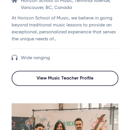
Horizon School of Music, Terminal Avenue,
Vancouver, BC, Canada
At Horizon School of Music, we believe in going
beyond traditional music lessons to provide an
exceptional, personalized experience that serves
the unique needs of…
Wide ranging
View Music Teacher Profile