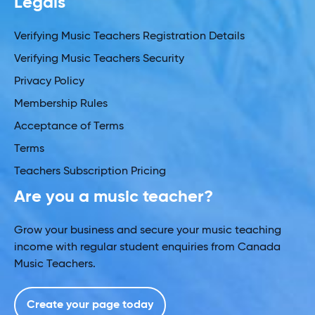
Legals
Verifying Music Teachers Registration Details
Verifying Music Teachers Security
Privacy Policy
Membership Rules
Acceptance of Terms
Terms
Teachers Subscription Pricing
Are you a music teacher?
Grow your business and secure your music teaching
income with regular student enquiries from Canada
Music Teachers.
Create your page today