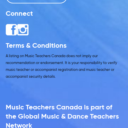
Connect
Terms & Conditions
A listing on Music Teachers Canada does not imply our
recommendation or endorsement. It is your responsibility to verify
music teacher or accompanist registration and music teacher or
accompanist security details.
Music Teachers Canada is part of
the Global Music & Dance Teachers
Network