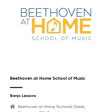
Beethoven at Home School of Music
Banjo Lessons
Beethoven at Home, Richards Street,