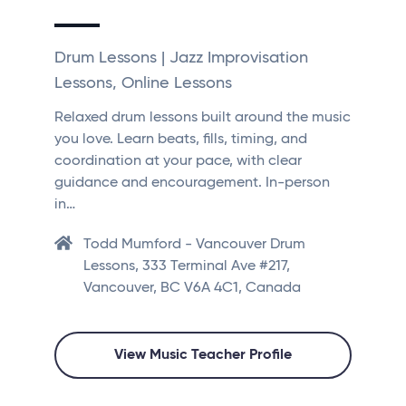
Drum Lessons | Jazz Improvisation
Lessons, Online Lessons
Relaxed drum lessons built around the music
you love. Learn beats, fills, timing, and
coordination at your pace, with clear
guidance and encouragement. In-person
in…
Todd Mumford - Vancouver Drum
Lessons, 333 Terminal Ave #217,
Vancouver, BC V6A 4C1, Canada
View Music Teacher Profile