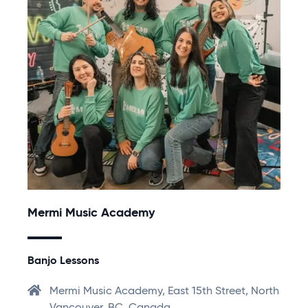
Mermi Music Academy
Banjo Lessons
Mermi Music Academy, East 15th Street, North