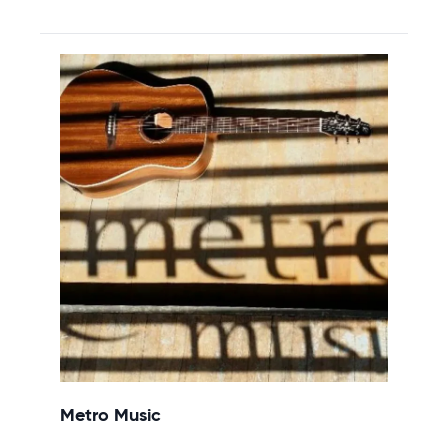
Metro Music