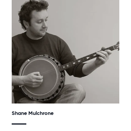
Shane Mulchrone