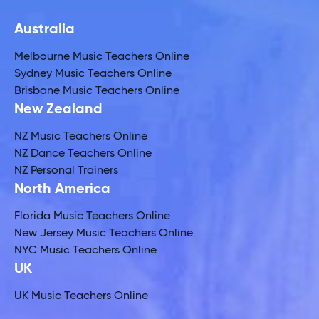
Australia
Melbourne Music Teachers Online
Sydney Music Teachers Online
Brisbane Music Teachers Online
New Zealand
NZ Music Teachers Online
NZ Dance Teachers Online
NZ Personal Trainers
North America
Florida Music Teachers Online
New Jersey Music Teachers Online
NYC Music Teachers Online
UK
UK Music Teachers Online