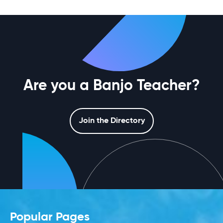
Are you a Banjo Teacher?
Join the Directory
Popular Pages