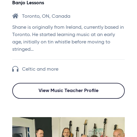
Banjo Lessons
Toronto, ON, Canada
Shane is originally from Ireland, currently based in
Toronto. He started learning music at an early
age, initially on tin whistle before moving to
stringed…
Celtic and more
View Music Teacher Profile