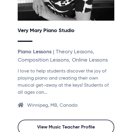
Very Mary Piano Studio
Piano Lessons
| Theory Lessons,
Composition Lessons, Online Lessons
I love to help students discover the joy of
playing piano and creating their own
musical get-away at the keys! Students of
all ages can…
Winnipeg, MB, Canada
View Music Teacher Profile