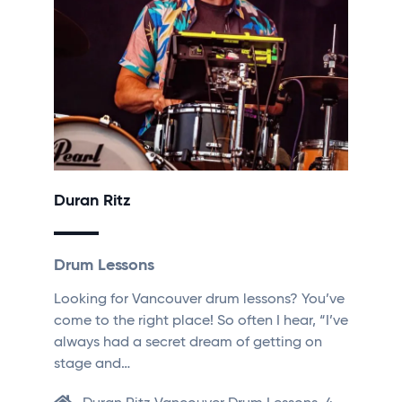
Duran Ritz
Drum Lessons
Looking for Vancouver drum lessons? You’ve
come to the right place! So often I hear, “I’ve
always had a secret dream of getting on
stage and…