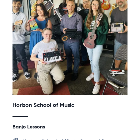
Horizon School of Music
Banjo Lessons