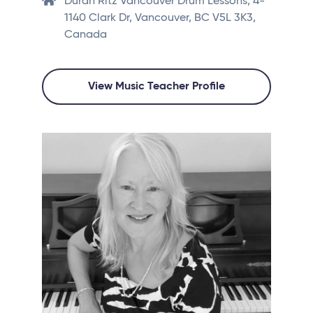
Duran Ritz Vancouver Drum Lessons, 4-
1140 Clark Dr, Vancouver, BC V5L 3K3,
Canada
View Music Teacher Profile