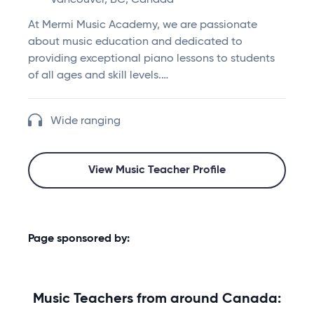
Vancouver, BC, Canada
At Mermi Music Academy, we are passionate
about music education and dedicated to
providing exceptional piano lessons to students
of all ages and skill levels.…
Wide ranging
View Music Teacher Profile
Page sponsored by:
Music Teachers from around Canada: