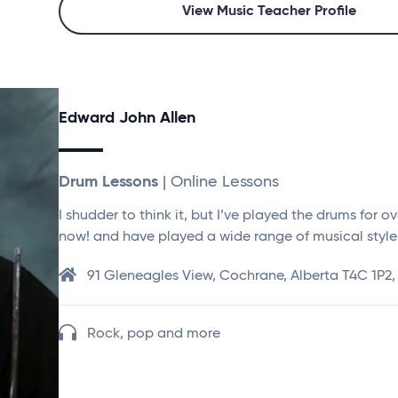
View Music Teacher Profile
Edward John Allen
Drum Lessons
| Online Lessons
I shudder to think it, but I’ve played the drums for o
now! and have played a wide range of musical style
91 Gleneagles View, Cochrane, Alberta T4C 1P2
Rock, pop and more