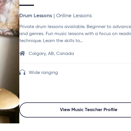
Drum Lessons
| Online Lessons
Private drum lessons available. Beginner to advanced
and genres. Fun music lessons with a focus on read
technique. Learn the skills to…
Calgary, AB, Canada
Wide ranging
View Music Teacher Profile