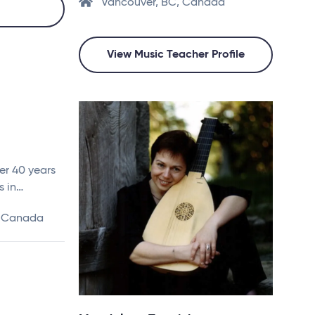
Vancouver, BC, Canada
View Music Teacher Profile
ver 40 years
s in…
, Canada