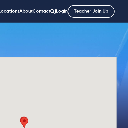
Locations
About
Contact
|
Login
Teacher Join Up
';