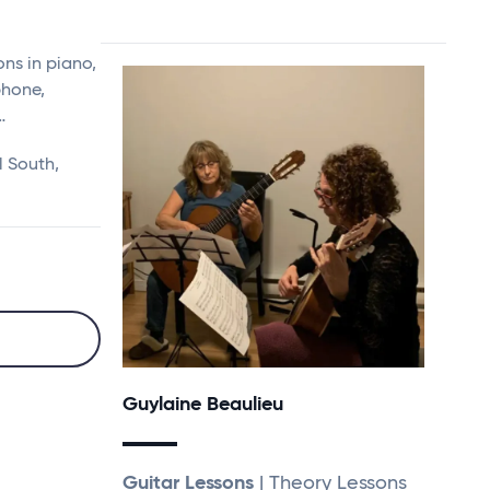
ns in piano,
ophone,
…
l South,
Guylaine Beaulieu
Guitar Lessons
| Theory Lessons