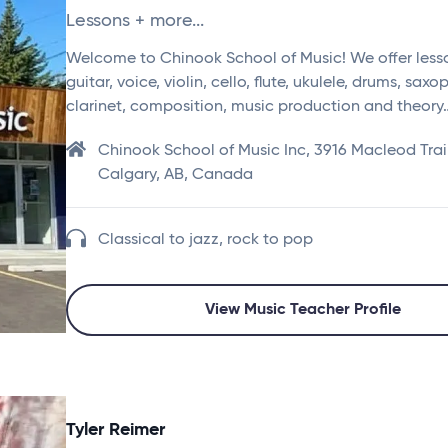
Lessons + more...
Welcome to Chinook School of Music! We offer lesso
guitar, voice, violin, cello, flute, ukulele, drums, sax
clarinet, composition, music production and theory
Chinook School of Music Inc, 3916 Macleod Trai
Calgary, AB, Canada
Classical to jazz, rock to pop
View Music Teacher Profile
Tyler Reimer