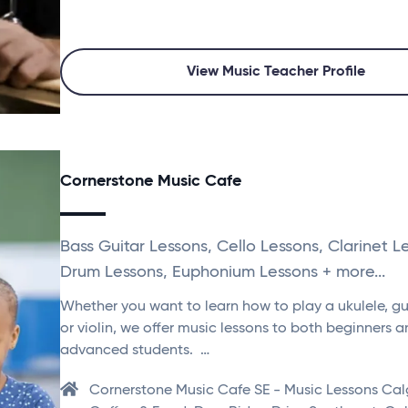
View Music Teacher Profile
Cornerstone Music Cafe
Bass Guitar Lessons, Cello Lessons, Clarinet L
Drum Lessons, Euphonium Lessons + more...
Whether you want to learn how to play a ukulele, gui
or violin, we offer music lessons to both beginners 
advanced students. …
Cornerstone Music Cafe SE - Music Lessons Cal