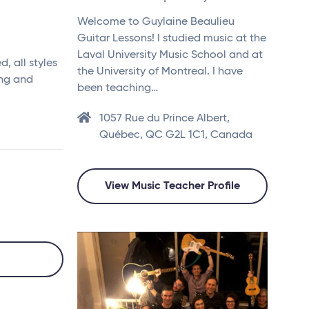
Welcome to Guylaine Beaulieu
Guitar Lessons! I studied music at the
Laval University Music School and at
, all styles
the University of Montreal. I have
ing and
been teaching…
1057 Rue du Prince Albert,
Québec, QC G2L 1C1, Canada
View Music Teacher Profile