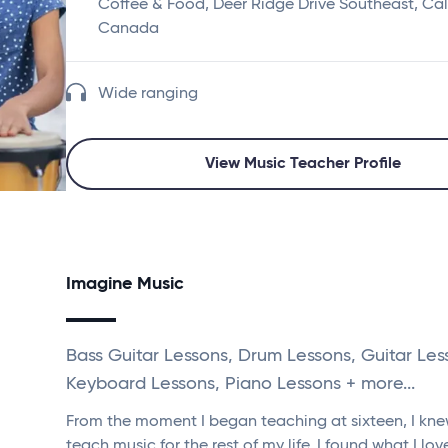
Coffee & Food, Deer Ridge Drive Southeast, Cal
Canada
Wide ranging
View Music Teacher Profile
Imagine Music
Bass Guitar Lessons, Drum Lessons, Guitar Les
Keyboard Lessons, Piano Lessons + more...
From the moment I began teaching at sixteen, I kne
teach music for the rest of my life. I found what I lo