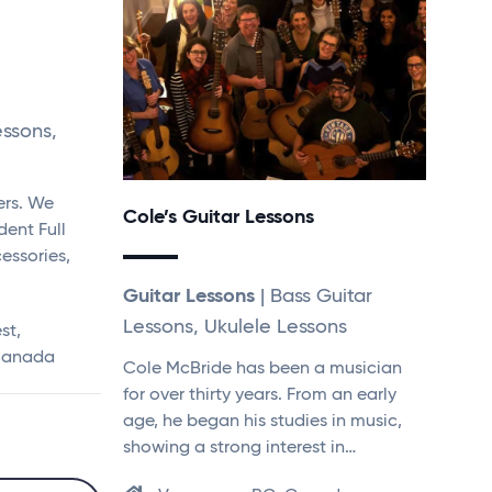
essons,
ers. We
Cole’s Guitar Lessons
dent Full
essories,
Guitar Lessons
| Bass Guitar
Lessons, Ukulele Lessons
st,
 Canada
Cole McBride has been a musician
for over thirty years. From an early
age, he began his studies in music,
showing a strong interest in…