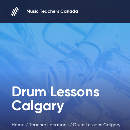
Skip to content
Music Teachers Canada
Drum Lessons
Calgary
Home
/
Teacher Locations
/ Drum Lessons Calgary