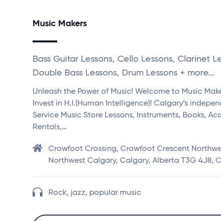
Music Makers
Bass Guitar Lessons, Cello Lessons, Clarinet L
Double Bass Lessons, Drum Lessons + more...
Unleash the Power of Music! Welcome to Music Mak
Invest in H.I.(Human Intelligence)! Calgary’s indepen
Service Music Store Lessons, Instruments, Books, Acc
Rentals,…
Crowfoot Crossing, Crowfoot Crescent Northwe
Northwest Calgary, Calgary, Alberta T3G 4J8,
Rock, jazz, popular music