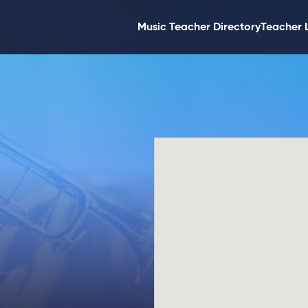
Music Teacher Directory
Teacher 