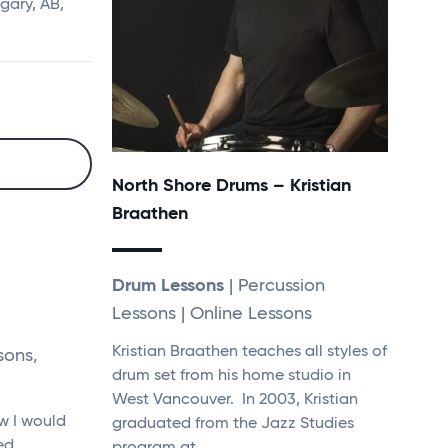
gary, AB,
North Shore Drums – Kristian
Braathen
Drum Lessons
| Percussion
Lessons | Online Lessons
Kristian Braathen teaches all styles of
sons,
drum set from his home studio in
West Vancouver. In 2003, Kristian
w I would
graduated from the Jazz Studies
ved…