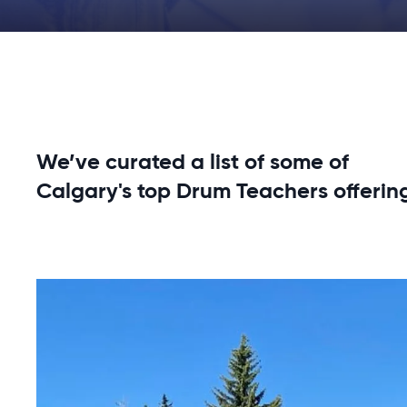
We’ve curated a list of some of
Calgary's top Drum Teachers offerin