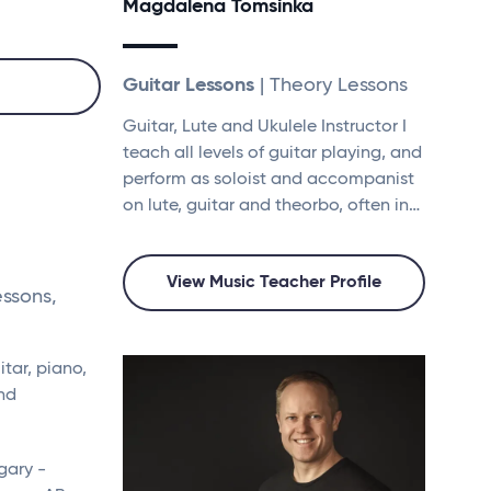
Magdalena Tomsinka
Guitar Lessons
| Theory Lessons
Guitar, Lute and Ukulele Instructor I
teach all levels of guitar playing, and
perform as soloist and accompanist
on lute, guitar and theorbo, often in…
View Music Teacher Profile
essons,
tar, piano,
and
gary -