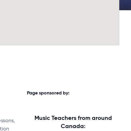
Page sponsored by:
Music Teachers from around
essons,
Canada:
tion