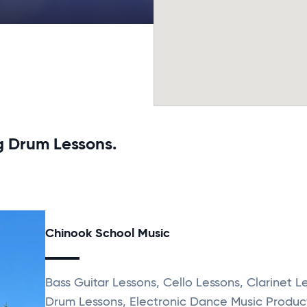
g Drum Lessons.
Chinook School Music
Bass Guitar Lessons, Cello Lessons, Clarinet L
Drum Lessons, Electronic Dance Music Produc