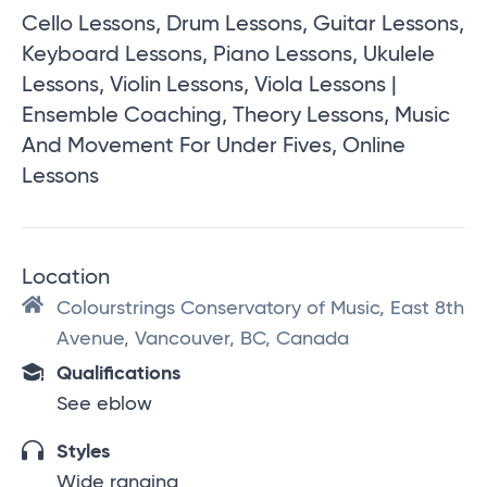
Cello Lessons, Drum Lessons, Guitar Lessons,
Keyboard Lessons, Piano Lessons, Ukulele
Lessons, Violin Lessons, Viola Lessons |
Ensemble Coaching, Theory Lessons, Music
And Movement For Under Fives, Online
Lessons
Location
Colourstrings Conservatory of Music, East 8th
Avenue, Vancouver, BC, Canada
Qualifications
See eblow
Styles
Wide ranging