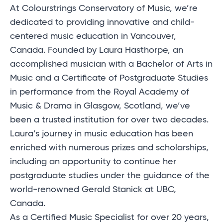
At Colourstrings Conservatory of Music, we’re
dedicated to providing innovative and child-
centered music education in Vancouver,
Canada. Founded by Laura Hasthorpe, an
accomplished musician with a Bachelor of Arts in
Music and a Certificate of Postgraduate Studies
in performance from the Royal Academy of
Music & Drama in Glasgow, Scotland, we’ve
been a trusted institution for over two decades.
Laura’s journey in music education has been
enriched with numerous prizes and scholarships,
including an opportunity to continue her
postgraduate studies under the guidance of the
world-renowned Gerald Stanick at UBC,
Canada.
As a Certified Music Specialist for over 20 years,