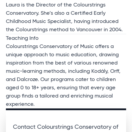
Laura is the Director of the Colourstrings
Conservatory. She’s also a Certified Early
Childhood Music Specialist, having introduced
the Colourstrings method to Vancouver in 2004.
Teaching Info
Colourstrings Conservatory of Music offers a
unique approach to music education, drawing
inspiration from the best of various renowned
music-learning methods, including Kodály, Orff,
and Dalcroze. Our programs cater to children
aged 0 to 18+ years, ensuring that every age
group finds a tailored and enriching musical
experience.
Contact Colourstrings Conservatory of