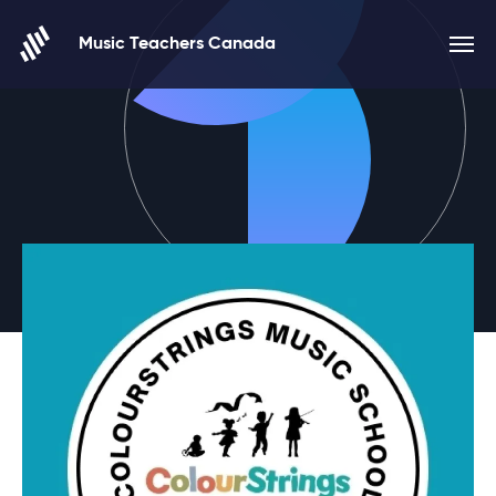
Skip to content
Music Teachers Canada