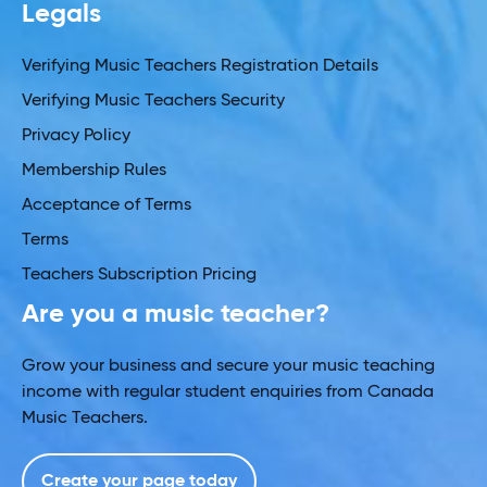
Legals
Verifying Music Teachers Registration Details
Verifying Music Teachers Security
Privacy Policy
Membership Rules
Acceptance of Terms
Terms
Teachers Subscription Pricing
Are you a music teacher?
Grow your business and secure your music teaching
income with regular student enquiries from Canada
Music Teachers.
Create your page today