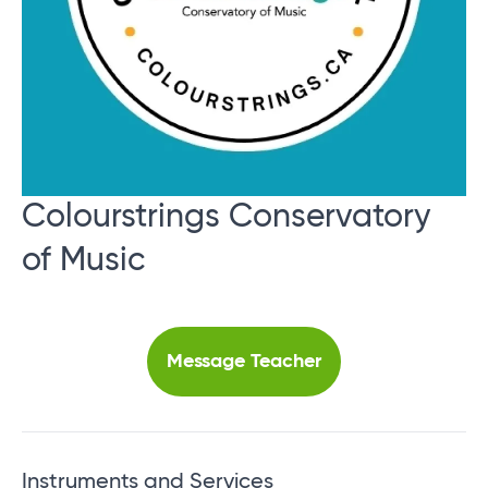
Colourstrings Conservatory
of Music
Message Teacher
Instruments and Services