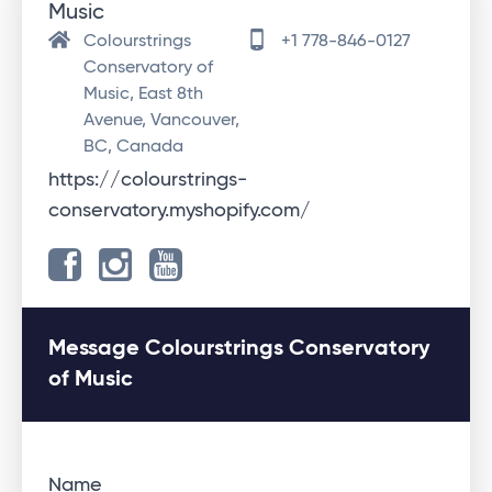
Music
Colourstrings
+1 778-846-0127
Conservatory of
Music, East 8th
Avenue, Vancouver,
BC, Canada
https://colourstrings-
conservatory.myshopify.com/
Message Colourstrings Conservatory
of Music
Name