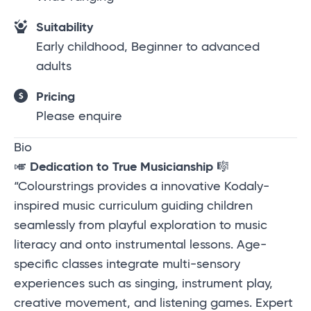
Suitability
Early childhood, Beginner to advanced
adults
Pricing
Please enquire
Bio
🎺
Dedication to True Musicianship
🎼
“Colourstrings provides a innovative Kodaly-
inspired music curriculum guiding children
seamlessly from playful exploration to music
literacy and onto instrumental lessons. Age-
specific classes integrate multi-sensory
experiences such as singing, instrument play,
creative movement, and listening games. Expert