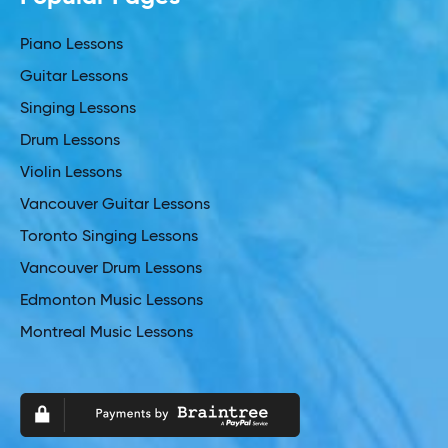
Piano Lessons
Guitar Lessons
Singing Lessons
Drum Lessons
Violin Lessons
Vancouver Guitar Lessons
Toronto Singing Lessons
Vancouver Drum Lessons
Edmonton Music Lessons
Montreal Music Lessons