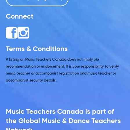
Connect
Terms & Conditions
A listing on Music Teachers Canada does not imply our
recommendation or endorsement. It is your responsibility to verify
music teacher or accompanist registration and music teacher or
accompanist security details.
Music Teachers Canada is part of
the Global Music & Dance Teachers