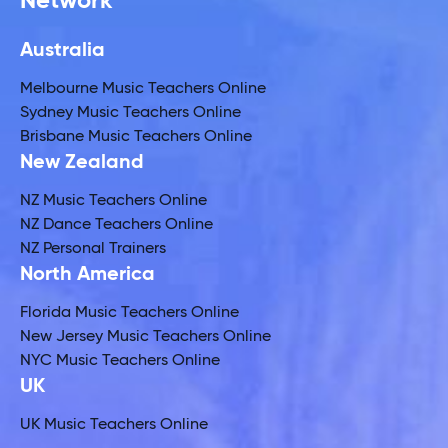
Network
Australia
Melbourne Music Teachers Online
Sydney Music Teachers Online
Brisbane Music Teachers Online
New Zealand
NZ Music Teachers Online
NZ Dance Teachers Online
NZ Personal Trainers
North America
Florida Music Teachers Online
New Jersey Music Teachers Online
NYC Music Teachers Online
UK
UK Music Teachers Online