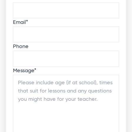
Email
*
Phone
Message
*