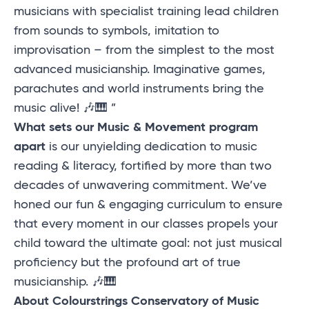
musicians with specialist training lead children
from sounds to symbols, imitation to
improvisation – from the simplest to the most
advanced musicianship. Imaginative games,
parachutes and world instruments bring the
music alive! 🎶🎹 ”
What sets our Music & Movement program
apart
is our unyielding dedication to music
reading & literacy, fortified by more than two
decades of unwavering commitment. We’ve
honed our fun & engaging curriculum to ensure
that every moment in our classes propels your
child toward the ultimate goal: not just musical
proficiency but the profound art of true
musicianship. 🎶🎹
About Colourstrings Conservatory of Music