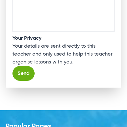
Your Privacy
Your details are sent directly to this
teacher and only used to help this teacher
organise lessons with you.
Alternative:
Popular Pages