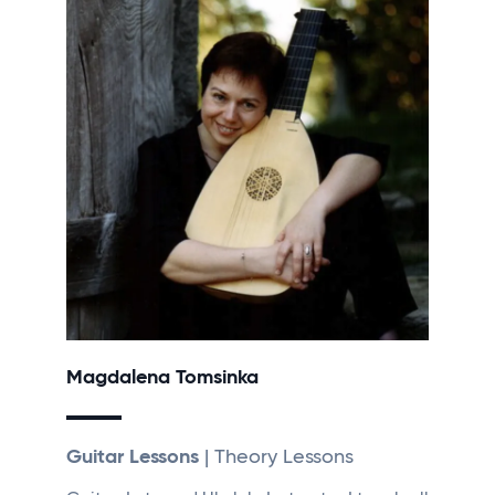
Magdalena Tomsinka
Guitar Lessons
| Theory Lessons