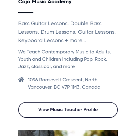
Cojo Music Academy
Bass Guitar Lessons, Double Bass
Lessons, Drum Lessons, Guitar Lessons,
Keyboard Lessons + more...
We Teach Contemporary Music to Adults,
Youth and Children including Pop, Rock,
Jazz, classical, and more.
1096 Roosevelt Crescent, North
Vancouver, BC V7P 1M3, Canada
View Music Teacher Profile