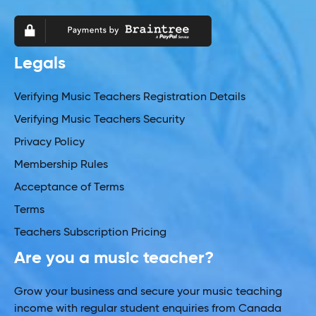
Legals
Verifying Music Teachers Registration Details
Verifying Music Teachers Security
Privacy Policy
Membership Rules
Acceptance of Terms
Terms
Teachers Subscription Pricing
Are you a music teacher?
Grow your business and secure your music teaching
income with regular student enquiries from Canada