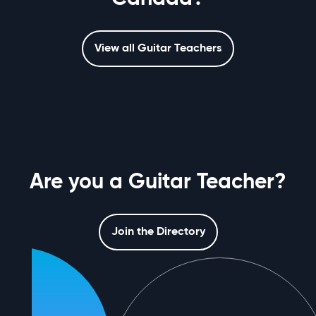
View all Guitar Teachers
Are you a Guitar Teacher?
Join the Directory