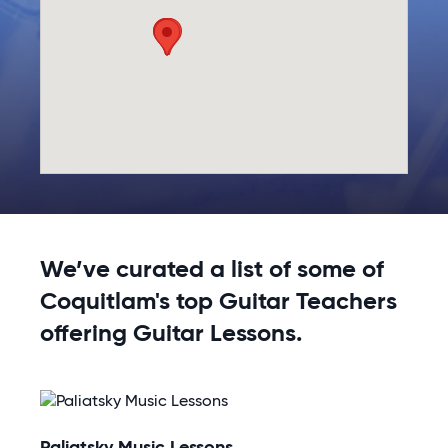
We’ve curated a list of some of
Coquitlam's top Guitar Teachers
offering Guitar Lessons.