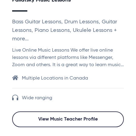
Paliatsky Music Lessons
Bass Guitar Lessons, Drum Lessons, Guitar
Lessons, Piano Lessons, Ukulele Lessons +
more...
Live Online Music Lessons We offer live online
lessons via different platforms like Messenger,
Zoom and others. It is a great way to learn music…
Multiple Locations in Canada
Wide ranging
View Music Teacher Profile