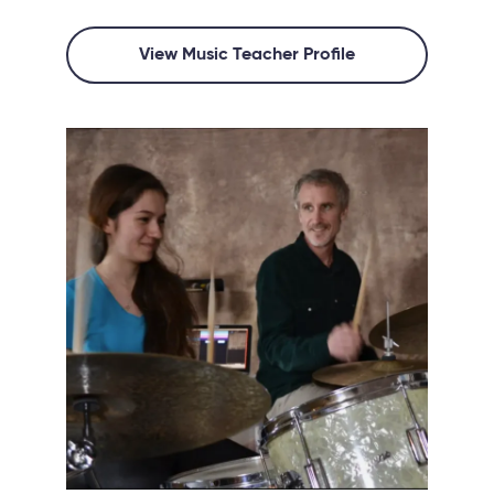
View Music Teacher Profile