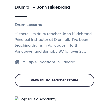
Drumroll – John Hildebrand
Drum Lessons
Hi there! I’m drum teacher John Hildebrand,
Principal Instructor at Drumroll. I’ve been
teaching drums in Vancouver, North
Vancouver and Burnaby BC for over 25…
Multiple Locations in Canada
View Music Teacher Profile