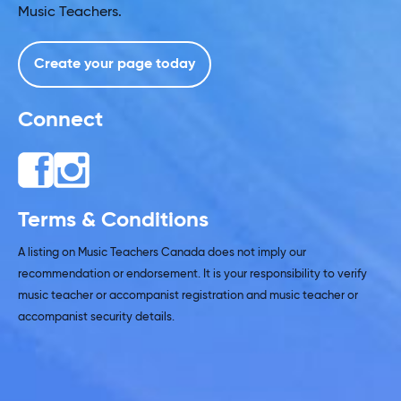
Music Teachers.
Create your page today
Connect
Terms & Conditions
A listing on Music Teachers Canada does not imply our
recommendation or endorsement. It is your responsibility to verify
music teacher or accompanist registration and music teacher or
accompanist security details.