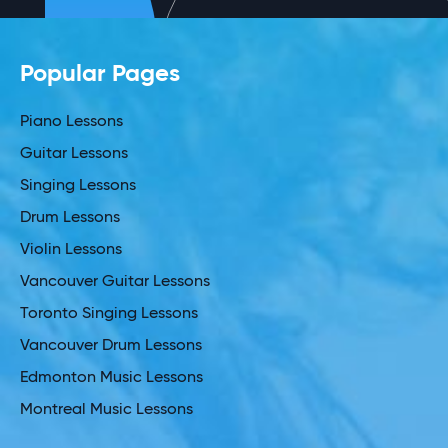
Popular Pages
Piano Lessons
Guitar Lessons
Singing Lessons
Drum Lessons
Violin Lessons
Vancouver Guitar Lessons
Toronto Singing Lessons
Vancouver Drum Lessons
Edmonton Music Lessons
Montreal Music Lessons