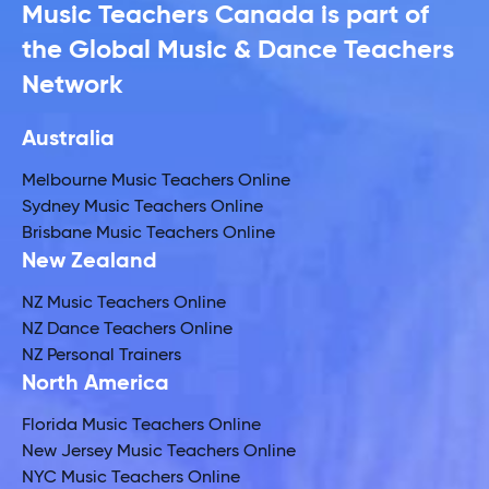
Music Teachers Canada is part of
the Global Music & Dance Teachers
Network
Australia
Melbourne Music Teachers Online
Sydney Music Teachers Online
Brisbane Music Teachers Online
New Zealand
NZ Music Teachers Online
NZ Dance Teachers Online
NZ Personal Trainers
North America
Florida Music Teachers Online
New Jersey Music Teachers Online
NYC Music Teachers Online