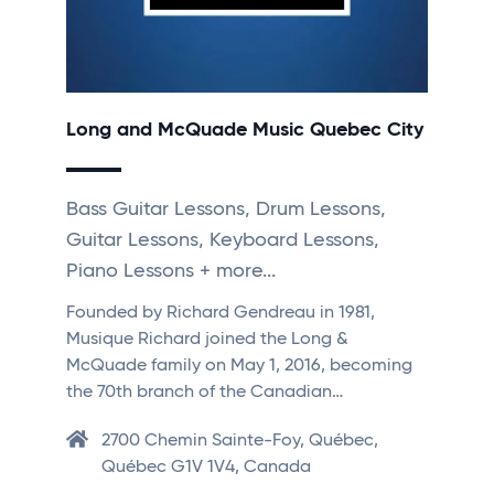
Long and McQuade Music Quebec City
Bass Guitar Lessons, Drum Lessons,
Guitar Lessons, Keyboard Lessons,
Piano Lessons + more...
Founded by Richard Gendreau in 1981,
Musique Richard joined the Long &
McQuade family on May 1, 2016, becoming
the 70th branch of the Canadian…
2700 Chemin Sainte-Foy, Québec,
Québec G1V 1V4, Canada