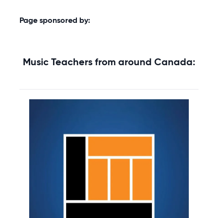
Page sponsored by:
Music Teachers from around Canada: