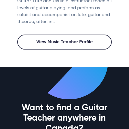
Guitar, Lute and Ukulele Instructor I teach all
levels of guitar playing, and perform as
soloist and accompanist on lute, guitar and
theorbo, often in…
View Music Teacher Profile
Want to find a Guitar
Teacher anywhere in
Canada?