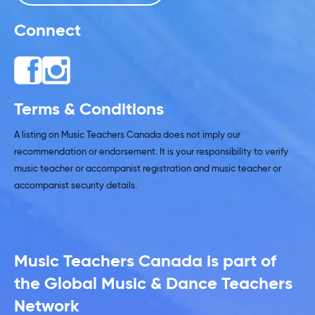
Connect
Terms & Conditions
A listing on Music Teachers Canada does not imply our
recommendation or endorsement. It is your responsibility to verify
music teacher or accompanist registration and music teacher or
accompanist security details.
Music Teachers Canada is part of
the Global Music & Dance Teachers
Network