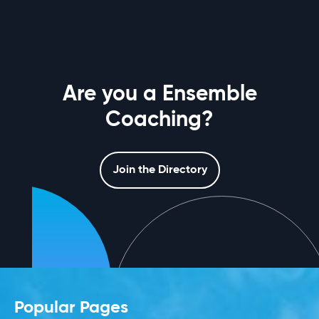
Are you a Ensemble
Coaching?
Join the Directory
Popular Pages