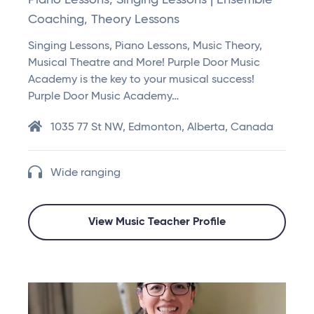
Piano Lessons, Singing Lessons | Ensemble
Coaching, Theory Lessons
Singing Lessons, Piano Lessons, Music Theory,
Musical Theatre and More! Purple Door Music
Academy is the key to your musical success!
Purple Door Music Academy…
1035 77 St NW, Edmonton, Alberta, Canada
Wide ranging
View Music Teacher Profile