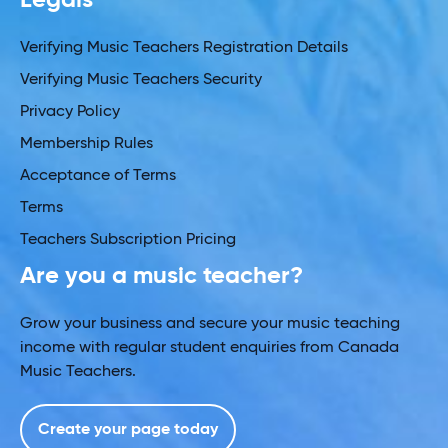
Verifying Music Teachers Registration Details
Verifying Music Teachers Security
Privacy Policy
Membership Rules
Acceptance of Terms
Terms
Teachers Subscription Pricing
Are you a music teacher?
Grow your business and secure your music teaching
income with regular student enquiries from Canada
Music Teachers.
Create your page today