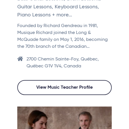
Guitar Lessons, Keyboard Lessons,
Piano Lessons + more...
Founded by Richard Gendreau in 1981,
Musique Richard joined the Long &
McQuade family on May 1, 2016, becoming
the 70th branch of the Canadian…
2700 Chemin Sainte-Foy, Québec,
Québec G1V 1V4, Canada
View Music Teacher Profile