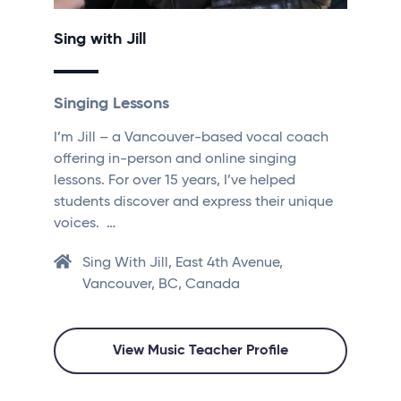
Sing with Jill
Singing Lessons
I’m Jill – a Vancouver-based vocal coach
offering in-person and online singing
lessons. For over 15 years, I’ve helped
students discover and express their unique
voices. …
Sing With Jill, East 4th Avenue,
Vancouver, BC, Canada
View Music Teacher Profile