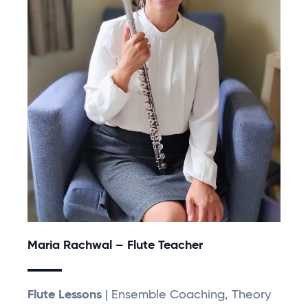
Maria Rachwal – Flute Teacher
Flute Lessons
| Ensemble Coaching, Theory