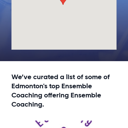
We’ve curated a list of some of
Edmonton's top Ensemble
Coaching offering Ensemble
Coaching.