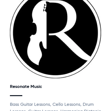
Resonate Music
Bass Guitar Lessons, Cello Lessons, Drum