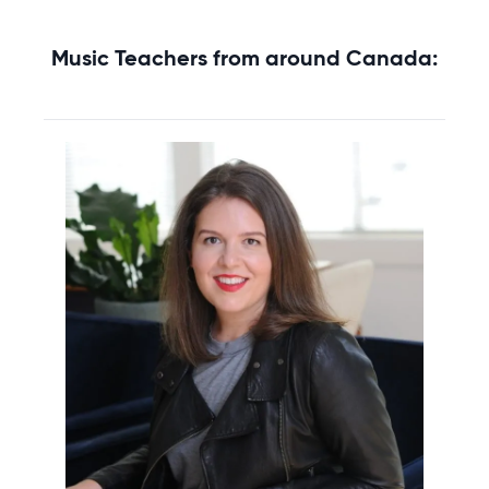
Music Teachers from around Canada: