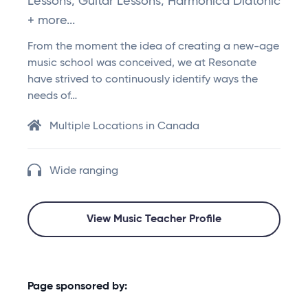
Lessons, Guitar Lessons, Harmonica Diatonic
+ more...
From the moment the idea of creating a new-age
music school was conceived, we at Resonate
have strived to continuously identify ways the
needs of…
Multiple Locations in Canada
Wide ranging
View Music Teacher Profile
Page sponsored by: