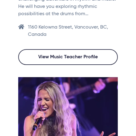
He will have you exploring rhythmic
possibilities at the drums from…
1160 Kelowna Street, Vancouver, BC,
Canada
View Music Teacher Profile