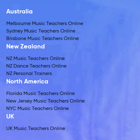
Australia
Melbourne Music Teachers Online
Sydney Music Teachers Online
Brisbane Music Teachers Online
New Zealand
NZ Music Teachers Online
NZ Dance Teachers Online
NZ Personal Trainers
North America
Florida Music Teachers Online
New Jersey Music Teachers Online
NYC Music Teachers Online
UK
UK Music Teachers Online