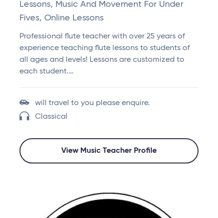
Lessons, Music And Movement For Under
Fives, Online Lessons
Professional flute teacher with over 25 years of
experience teaching flute lessons to students of
all ages and levels! Lessons are customized to
each student.…
will travel to you please enquire.
Classical
View Music Teacher Profile