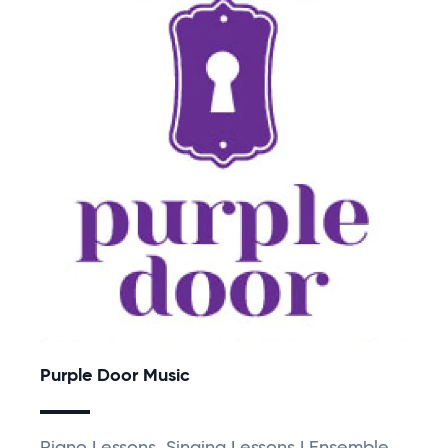
Purple Door Music