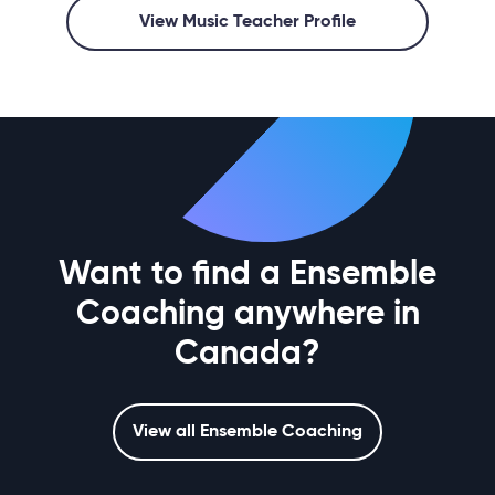
View Music Teacher Profile
Want to find a Ensemble
Coaching anywhere in
Canada?
View all Ensemble Coaching