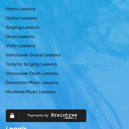
Piano Lessons
Guitar Lessons
Singing Lessons
Drum Lessons
Violin Lessons
Vancouver Guitar Lessons
Toronto Singing Lessons
Vancouver Drum Lessons
Edmonton Music Lessons
Montreal Music Lessons
Legals