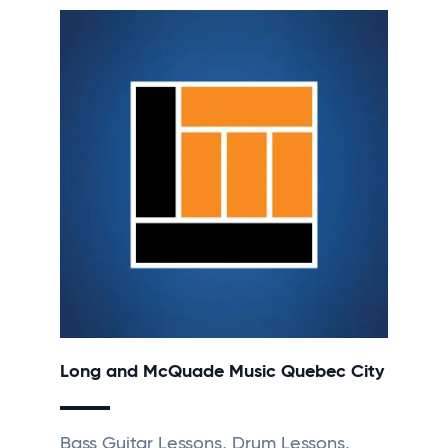
Long and McQuade Music Quebec City
Bass Guitar Lessons, Drum Lessons,