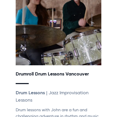
Drumroll Drum Lessons Vancouver
Drum Lessons
| Jazz Improvisation
Lessons
Drum lessons with John are a fun and
challenging adventure in rhythm and music.