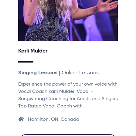
Karli Mulder
Singing Lessons
| Online Lessons
Experience the power of your own voice with
Vocal Coach Karli Mulder! Vocal +
Songwriting Coaching for Artists and Singers
Top Rated Vocal Coach with…
Hamilton, ON, Canada