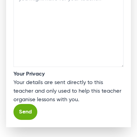
Your Privacy
Your details are sent directly to this
teacher and only used to help this teacher
organise lessons with you.
Alternative: