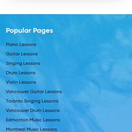
Popular Pages
Piano Lessons
Guitar Lessons
Singing Lessons
Drum Lessons
Violin Lessons
Vancouver Guitar Lessons
Toronto Singing Lessons
Vancouver Drum Lessons
Edmonton Music Lessons
Montreal Music Lessons