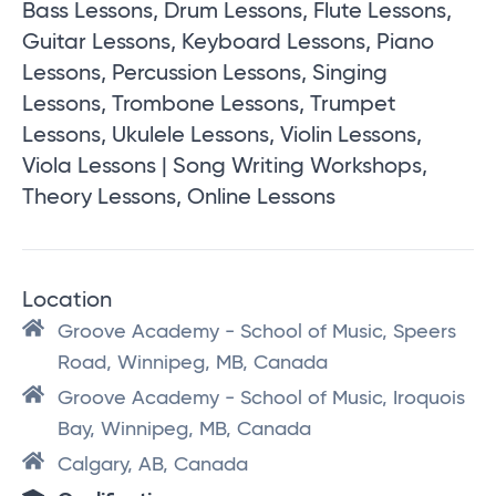
Bass Lessons, Drum Lessons, Flute Lessons,
Guitar Lessons, Keyboard Lessons, Piano
Lessons, Percussion Lessons, Singing
Lessons, Trombone Lessons, Trumpet
Lessons, Ukulele Lessons, Violin Lessons,
Viola Lessons | Song Writing Workshops,
Theory Lessons, Online Lessons
Location
Groove Academy - School of Music, Speers
Road, Winnipeg, MB, Canada
Groove Academy - School of Music, Iroquois
Bay, Winnipeg, MB, Canada
Calgary, AB, Canada