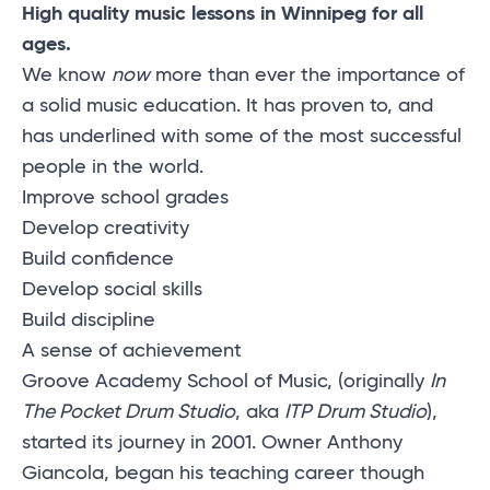
High quality music lessons in Winnipeg for all
ages.
We know
now
more than ever the importance of
a solid music education. It has proven to, and
has underlined with some of the most successful
people in the world.
Improve school grades
Develop creativity
Build confidence
Develop social skills
Build discipline
A sense of achievement
Groove Academy School of Music, (originally
In
The Pocket Drum Studio
, aka
ITP Drum Studio
),
started its journey in 2001. Owner Anthony
Giancola, began his teaching career though