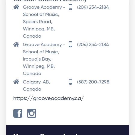
Groove Academy -
(204) 254-2184
School of Music,
Speers Road,
Winnipeg, MB,
Canada
Groove Academy -
(204) 254-2184
School of Music,
Iroquois Bay,
Winnipeg, MB,
Canada
Calgary, AB,
(587) 200-7298
Canada
https://grooveacademy.ca/