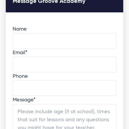
Message Groove Academy
Name
Email
*
Phone
Message
*