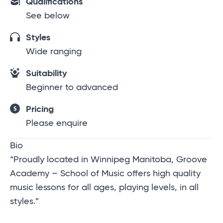
Qualifications
See below
Styles
Wide ranging
Suitability
Beginner to advanced
Pricing
Please enquire
Bio
“Proudly located in Winnipeg Manitoba, Groove
Academy – School of Music offers high quality
music lessons for all ages, playing levels, in all
styles.”