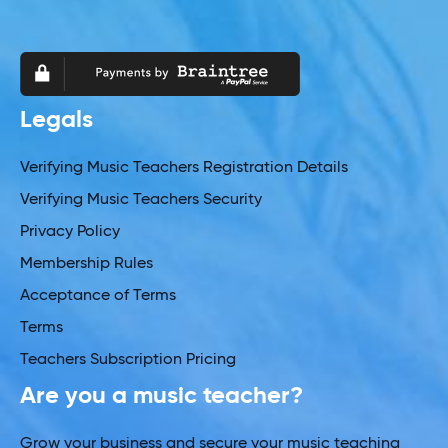
Legals
Verifying Music Teachers Registration Details
Verifying Music Teachers Security
Privacy Policy
Membership Rules
Acceptance of Terms
Terms
Teachers Subscription Pricing
Are you a music teacher?
Grow your business and secure your music teaching