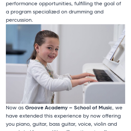
performance opportunities, fulfilling the goal of
a program specialized on drumming and
percussion.
Now as
Groove Academy – School of Music
, we
have extended this experience by now offering
you piano, guitar, bass guitar, voice, violin and