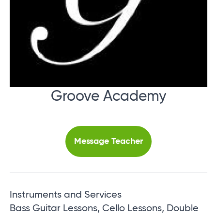
Groove Academy
Message Teacher
Instruments and Services
Bass Guitar Lessons, Cello Lessons, Double