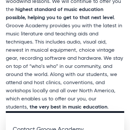
woodwind lessons. We will continue to offer you
the
highest standard of music education
possible, helping you to get to that next level
.
Groove Academy provides you with the latest in
music literature and teaching aids and
techniques. This includes audio, visual aid,
newest in musical equipment, choice vintage
gear, recording software and hardware. We stay
on top of “who’s who” in our community, and
around the world. Along with our students, we
attend and host clinics, conventions, and
workshops locally and all over North America,
which enables us to offer our you, our
students,
the very best in music education
.
Contact Groove Academy