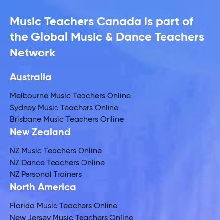
Music Teachers Canada is part of
the Global Music & Dance Teachers
Network
Australia
Melbourne Music Teachers Online
Sydney Music Teachers Online
Brisbane Music Teachers Online
New Zealand
NZ Music Teachers Online
NZ Dance Teachers Online
NZ Personal Trainers
North America
Florida Music Teachers Online
New Jersey Music Teachers Online