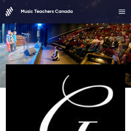
Skip to content
Music Teachers Canada