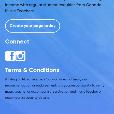
income with regular student enquiries from Canada
Music Teachers.
Create your page today
Connect
Terms & Conditions
A listing on Music Teachers Canada does not imply our
recommendation or endorsement. It is your responsibility to verify
music teacher or accompanist registration and music teacher or
accompanist security details.