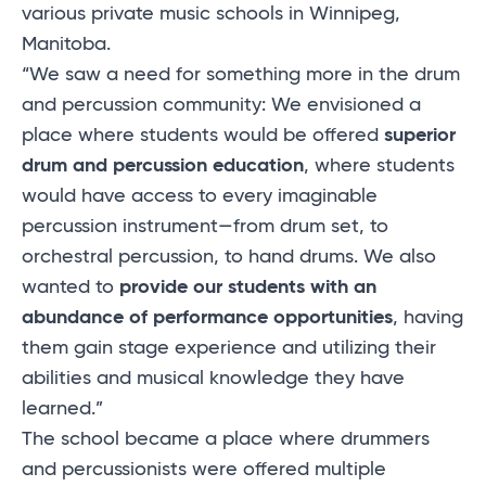
various private music schools in Winnipeg,
Manitoba.
“We saw a need for something more in the drum
and percussion community: We envisioned a
place where students would be offered
superior
drum and percussion education
, where students
would have access to every imaginable
percussion instrument—from drum set, to
orchestral percussion, to hand drums. We also
wanted to
provide our students with an
abundance of performance opportunities
, having
them gain stage experience and utilizing their
abilities and musical knowledge they have
learned.”
The school became a place where drummers
and percussionists were offered multiple