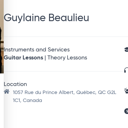
Guylaine Beaulieu
Instruments and Services
Guitar Lessons
| Theory Lessons
Location
1057 Rue du Prince Albert, Québec, QC G2L
1C1, Canada