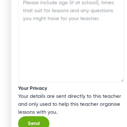
Your Privacy
Your details are sent directly to this teacher
and only used to help this teacher organise
lessons with you.