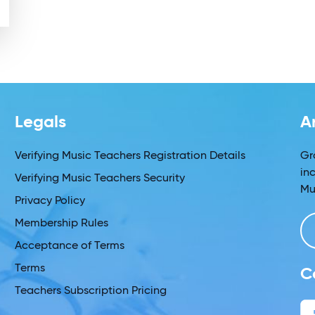
Legals
A
Verifying Music Teachers Registration Details
Gr
in
Verifying Music Teachers Security
Mu
Privacy Policy
Membership Rules
Acceptance of Terms
Terms
C
Teachers Subscription Pricing