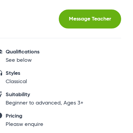
Message Teacher
Qualifications
See below
Styles
Classical
Suitability
Beginner to advanced, Ages 3+
Pricing
Pleasw enquire