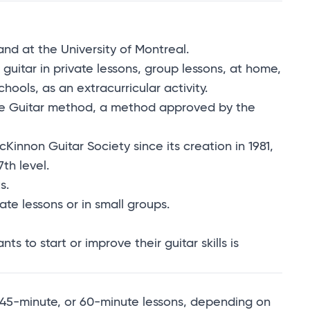
and at the University of Montreal.
 guitar in private lessons, group lessons, at home,
ols, as an extracurricular activity.
the Guitar method, a method approved by the
nnon Guitar Society since its creation in 1981,
th level.
s.
ate lessons or in small groups.
 to start or improve their guitar skills is
e, 45-minute, or 60-minute lessons, depending on