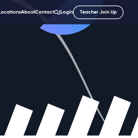
Locations
About
Contact
|
Login
Teacher Join Up
';