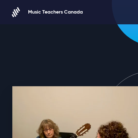
Skip to content
Music Teachers Canada