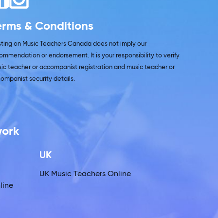
erms & Conditions
isting on Music Teachers Canada does not imply our
ommendation or endorsement. It is your responsibility to verify
ic teacher or accompanist registration and music teacher or
ompanist security details.
work
UK
UK Music Teachers Online
line