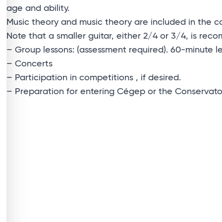
age and ability.
Music theory and music theory are included in the c
Note that a smaller guitar, either 2/4 or 3/4, is re
– Group lessons: (assessment required). 60-minute l
– Concerts
– Participation in competitions , if desired.
– Preparation for entering Cégep or the Conservatoir