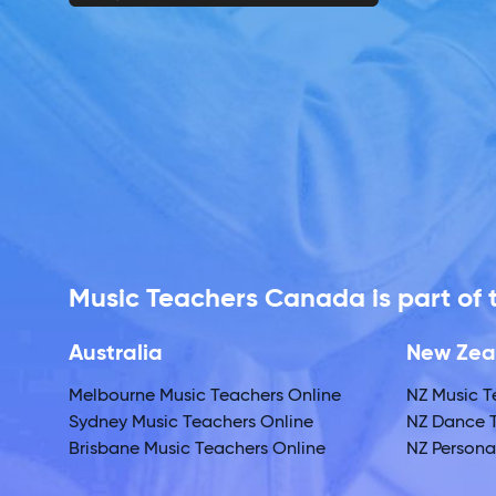
Music Teachers Canada is part of
Australia
New Zea
Melbourne Music Teachers Online
NZ Music T
Sydney Music Teachers Online
NZ Dance T
Brisbane Music Teachers Online
NZ Personal