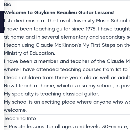
Bio
Welcome to Guylaine Beaulieu Guitar Lessons!
I studied music at the Laval University Music School 
I have been teaching guitar since 1975. I have taught
at home and in several elementary and secondary scho
I teach using Claude McKinnon’s My First Steps on 
Ministry of Education.
I have been a member and teacher of the Claude McKi
where I have attended teaching courses from 1st to 7
I teach children from three years old as well as adult
Now I teach at home, which is also my school, in priv
My specialty is teaching classical guitar.
My school is an exciting place where anyone who wants
welcome.
Teaching Info
– Private lessons: for all ages and levels. 30-minut