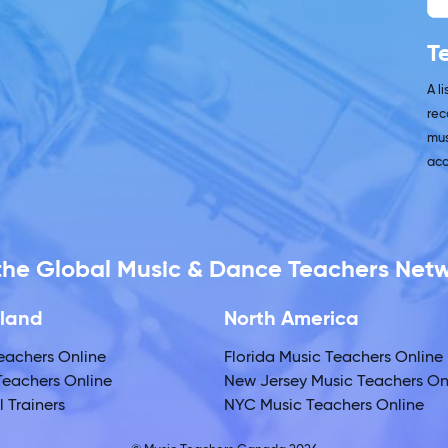
T
A l
rec
mus
acc
 the Global Music & Dance Teachers Net
land
North America
eachers Online
Florida Music Teachers Online
eachers Online
New Jersey Music Teachers On
 Trainers
NYC Music Teachers Online