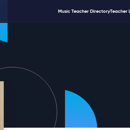
Music Teacher Directory
Teacher 