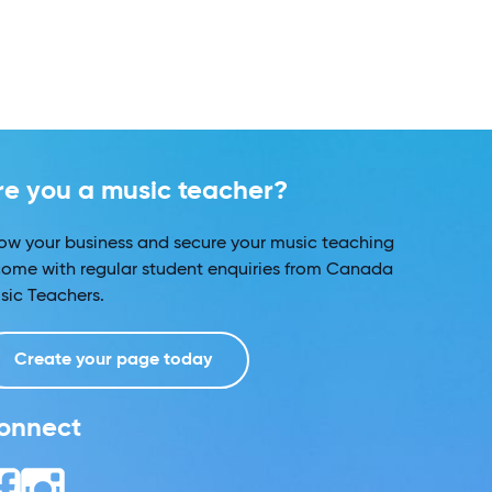
re you a music teacher?
ow your business and secure your music teaching
come with regular student enquiries from Canada
sic Teachers.
Create your page today
onnect