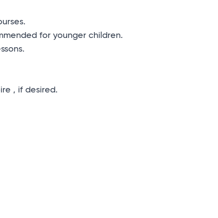
ourses.
commended for younger children.
essons.
e , if desired.