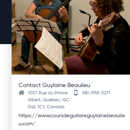
Contact Guylaine Beaulieu
1057 Rue du Prince
581-998-3271
Albert, Québec, QC
G2L 1C1, Canada
https://www.coursdeguitareguylainebeaulie
u.com/