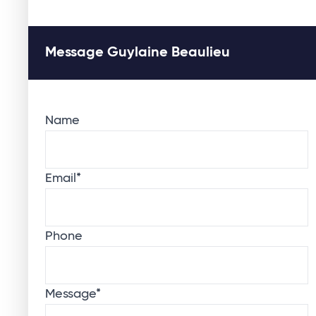
Message Guylaine Beaulieu
Name
Email
*
Phone
Message
*