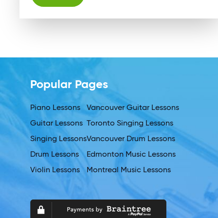
Alternative:
Popular Pages
Piano Lessons
Vancouver Guitar Lessons
Guitar Lessons
Toronto Singing Lessons
Singing Lessons
Vancouver Drum Lessons
Drum Lessons
Edmonton Music Lessons
Violin Lessons
Montreal Music Lessons