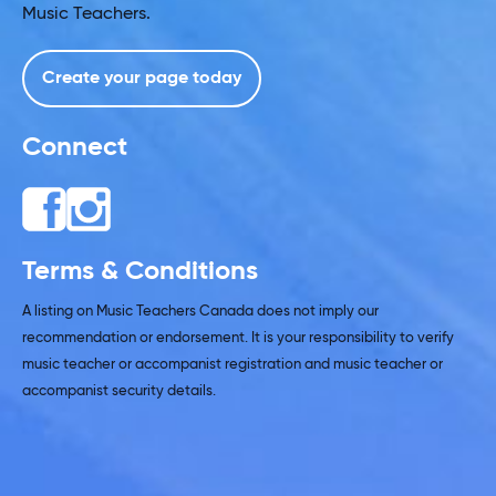
Music Teachers.
Create your page today
Connect
Terms & Conditions
A listing on Music Teachers Canada does not imply our
recommendation or endorsement. It is your responsibility to verify
music teacher or accompanist registration and music teacher or
accompanist security details.