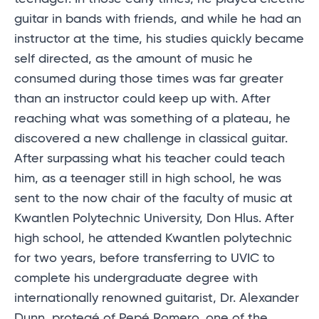
guitar in bands with friends, and while he had an
instructor at the time, his studies quickly became
self directed, as the amount of music he
consumed during those times was far greater
than an instructor could keep up with. After
reaching what was something of a plateau, he
discovered a new challenge in classical guitar.
After surpassing what his teacher could teach
him, as a teenager still in high school, he was
sent to the now chair of the faculty of music at
Kwantlen Polytechnic University, Don Hlus. After
high school, he attended Kwantlen polytechnic
for two years, before transferring to UVIC to
complete his undergraduate degree with
internationally renowned guitarist, Dr. Alexander
Dunn, protegé of Pepé Romero, one of the