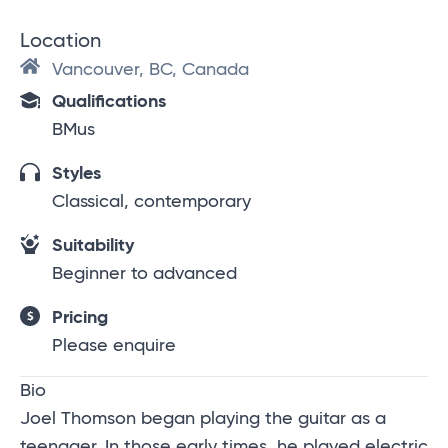
Location
Vancouver, BC, Canada
Qualifications
BMus
Styles
Classical, contemporary
Suitability
Beginner to advanced
Pricing
Please enquire
Bio
Joel Thomson began playing the guitar as a
teenager. In those early times, he played electric