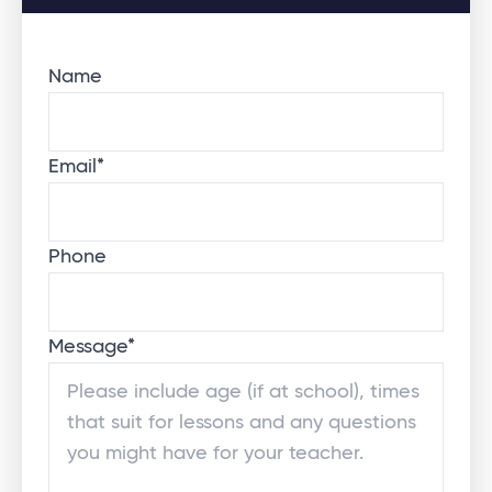
Name
Email
*
Phone
Message
*