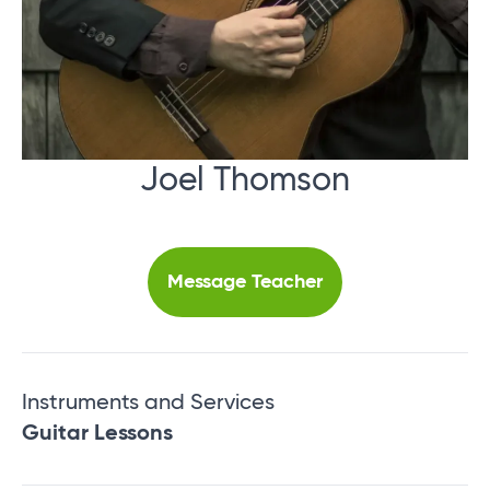
Joel Thomson
Message Teacher
Instruments and Services
Guitar Lessons