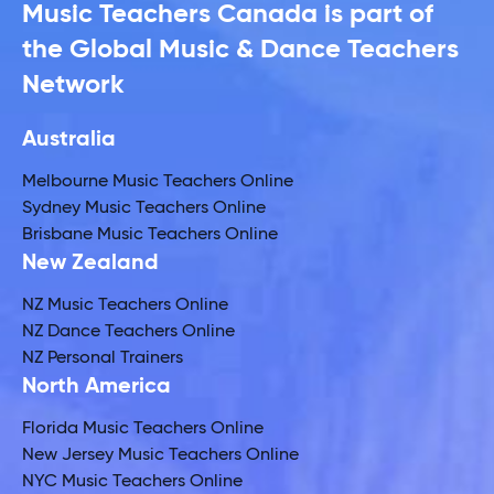
Music Teachers Canada is part of
the Global Music & Dance Teachers
Network
Australia
Melbourne Music Teachers Online
Sydney Music Teachers Online
Brisbane Music Teachers Online
New Zealand
NZ Music Teachers Online
NZ Dance Teachers Online
NZ Personal Trainers
North America
Florida Music Teachers Online
New Jersey Music Teachers Online
NYC Music Teachers Online