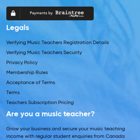
Legals
Verifying Music Teachers Registration Details
Verifying Music Teachers Security
Privacy Policy
Membership Rules
Acceptance of Terms
Terms
Teachers Subscription Pricing
Are you a music teacher?
Grow your business and secure your music teaching
income with regular student enquiries from Canada