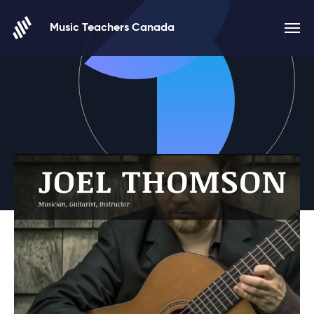
Skip to content
Music Teachers Canada