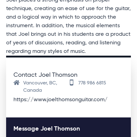
technique, creating an ease of use for the guitar,
and a logical way in which to approach the
instrument. In addition, the musical elements
that Joel brings out in his students are a product
of years of discussions, reading, and listening
regarding many styles of music.
Contact Joel Thomson
Vancouver, BC,
778 986 6815
Canada
https://www.joelthomsonguitar.com/
Message Joel Thomson