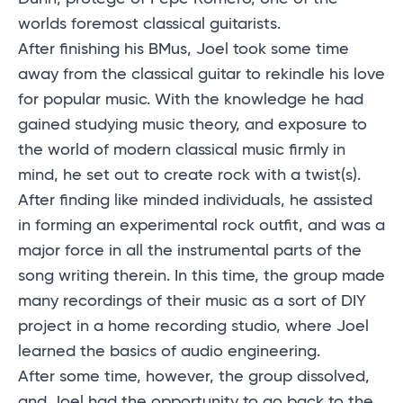
worlds foremost classical guitarists.
After finishing his BMus, Joel took some time
away from the classical guitar to rekindle his love
for popular music. With the knowledge he had
gained studying music theory, and exposure to
the world of modern classical music firmly in
mind, he set out to create rock with a twist(s).
After finding like minded individuals, he assisted
in forming an experimental rock outfit, and was a
major force in all the instrumental parts of the
song writing therein. In this time, the group made
many recordings of their music as a sort of DIY
project in a home recording studio, where Joel
learned the basics of audio engineering.
After some time, however, the group dissolved,
and Joel had the opportunity to go back to the