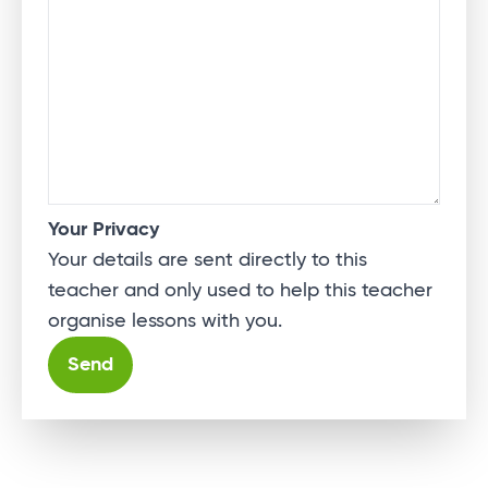
Your Privacy
Your details are sent directly to this
teacher and only used to help this teacher
organise lessons with you.
Alternative: