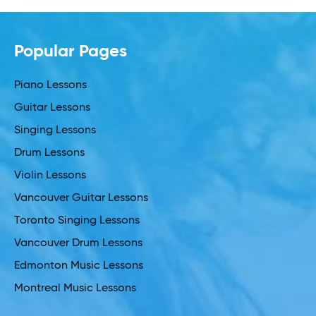
Popular Pages
Piano Lessons
Guitar Lessons
Singing Lessons
Drum Lessons
Violin Lessons
Vancouver Guitar Lessons
Toronto Singing Lessons
Vancouver Drum Lessons
Edmonton Music Lessons
Montreal Music Lessons