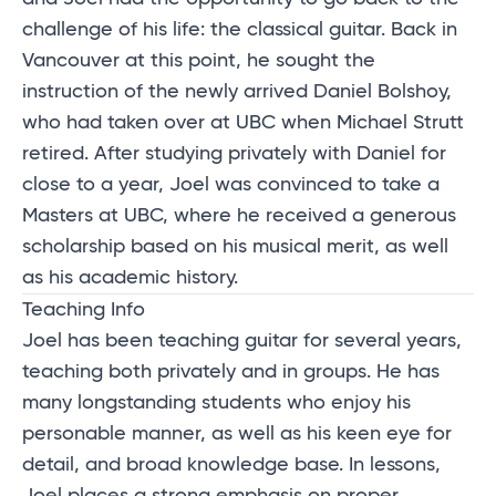
challenge of his life: the classical guitar. Back in
Vancouver at this point, he sought the
instruction of the newly arrived Daniel Bolshoy,
who had taken over at UBC when Michael Strutt
retired. After studying privately with Daniel for
close to a year, Joel was convinced to take a
Masters at UBC, where he received a generous
scholarship based on his musical merit, as well
as his academic history.
Teaching Info
Joel has been teaching guitar for several years,
teaching both privately and in groups. He has
many longstanding students who enjoy his
personable manner, as well as his keen eye for
detail, and broad knowledge base. In lessons,
Joel places a strong emphasis on proper