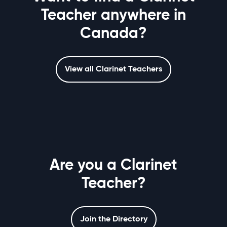
Teacher anywhere in
Canada?
View all Clarinet Teachers
Are you a Clarinet
Teacher?
Join the Directory