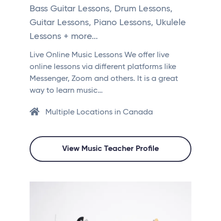
Bass Guitar Lessons, Drum Lessons,
Guitar Lessons, Piano Lessons, Ukulele
Lessons + more...
Live Online Music Lessons We offer live
online lessons via different platforms like
Messenger, Zoom and others. It is a great
way to learn music…
Multiple Locations in Canada
View Music Teacher Profile