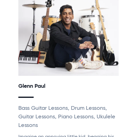
Glenn Paul
Bass Guitar Lessons, Drum Lessons,
Guitar Lessons, Piano Lessons, Ukulele
Lessons