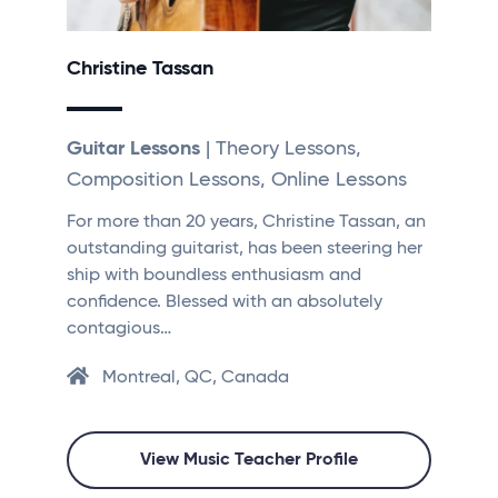
Christine Tassan
Guitar Lessons
| Theory Lessons,
Composition Lessons, Online Lessons
For more than 20 years, Christine Tassan, an
outstanding guitarist, has been steering her
ship with boundless enthusiasm and
confidence. Blessed with an absolutely
contagious…
Montreal, QC, Canada
View Music Teacher Profile