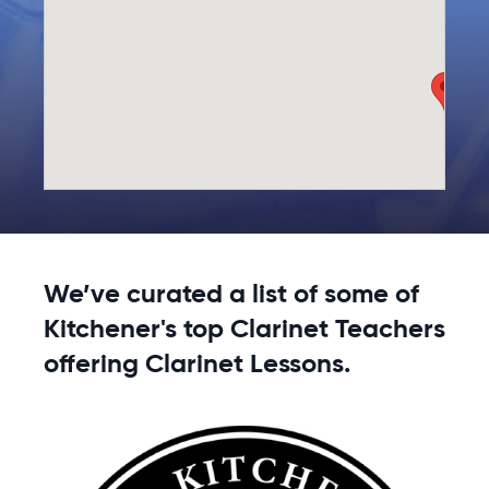
We’ve curated a list of some of
Kitchener's top Clarinet Teachers
offering Clarinet Lessons.