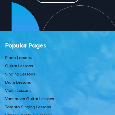
Popular Pages
Piano Lessons
Guitar Lessons
Singing Lessons
Drum Lessons
Violin Lessons
Vancouver Guitar Lessons
Toronto Singing Lessons