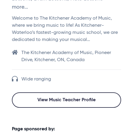
more...
Welcome to The Kitchener Academy of Music,
where we bring music to life! As Kitchener-
Waterloo’s fastest-growing music school, we are
dedicated to making your musical…
The Kitchener Academy of Music, Pioneer
Drive, Kitchener, ON, Canada
Wide ranging
View Music Teacher Profile
Page sponsored by: