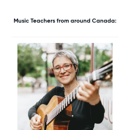
Music Teachers from around Canada: