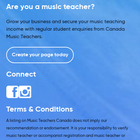
Are you a music teacher?
Grow your business and secure your music teaching
income with regular student enquiries from Canada
Music Teachers.
Create your page today
Connect
Terms & Conditions
A listing on Music Teachers Canada does not imply our
recommendation or endorsement. It is your responsibility to verify
music teacher or accompanist registration and music teacher or