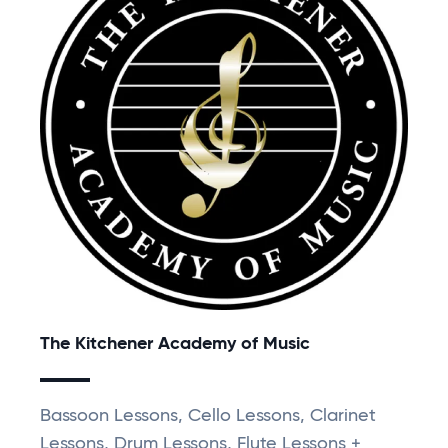
The Kitchener Academy of Music
Bassoon Lessons, Cello Lessons, Clarinet
Lessons, Drum Lessons, Flute Lessons +