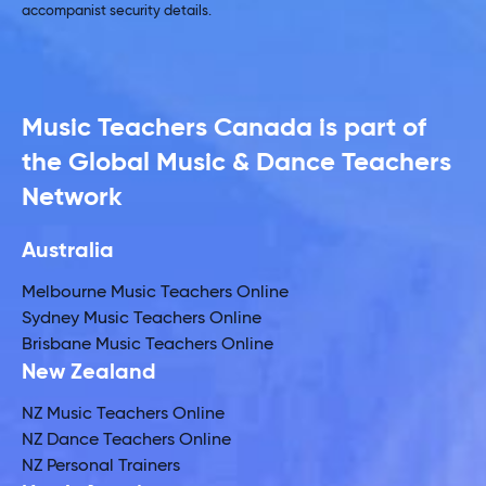
accompanist security details.
Music Teachers Canada is part of
the Global Music & Dance Teachers
Network
Australia
Melbourne Music Teachers Online
Sydney Music Teachers Online
Brisbane Music Teachers Online
New Zealand
NZ Music Teachers Online
NZ Dance Teachers Online
NZ Personal Trainers