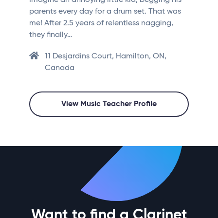
Imagine an annoying little kid, begging his
parents every day for a drum set. That was
me! After 2.5 years of relentless nagging,
they finally…
11 Desjardins Court, Hamilton, ON,
Canada
View Music Teacher Profile
Want to find a Clarinet