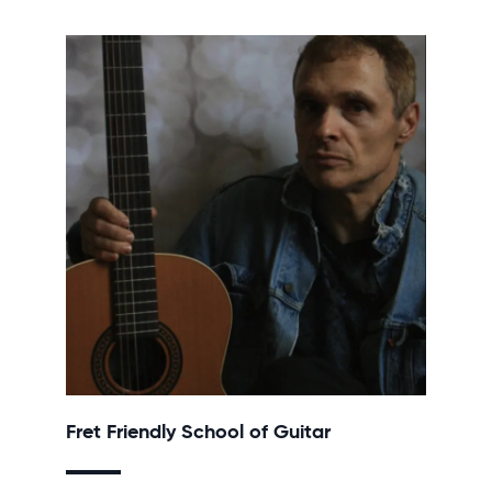
Fret Friendly School of Guitar