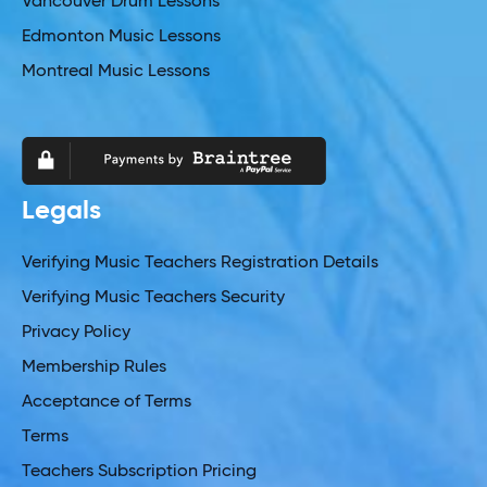
Vancouver Drum Lessons
Edmonton Music Lessons
Montreal Music Lessons
Legals
Verifying Music Teachers Registration Details
Verifying Music Teachers Security
Privacy Policy
Membership Rules
Acceptance of Terms
Terms
Teachers Subscription Pricing