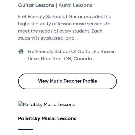
Guitar Lessons
| Aural Lessons
Fret Friendly School of Guitar provides the
highest quality of lesson music services to
meet the needs of every student. Each
student is evaluated, and…
FretFriendly School Of Guitar, Fairhaven
Drive, Hamilton, ON, Canada
View Music Teacher Profile
Paliatsky Music Lessons