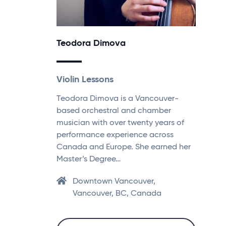
Teodora Dimova
Violin Lessons
Teodora Dimova is a Vancouver-
based orchestral and chamber
musician with over twenty years of
performance experience across
Canada and Europe. She earned her
Master’s Degree…
Downtown Vancouver,
Vancouver, BC, Canada