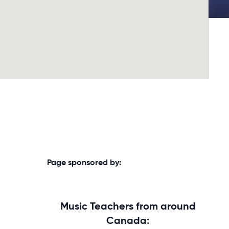
Page sponsored by:
Music Teachers from around
Canada: