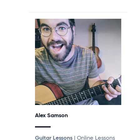
Alex Samson
Guitar Lessons
| Online Lessons