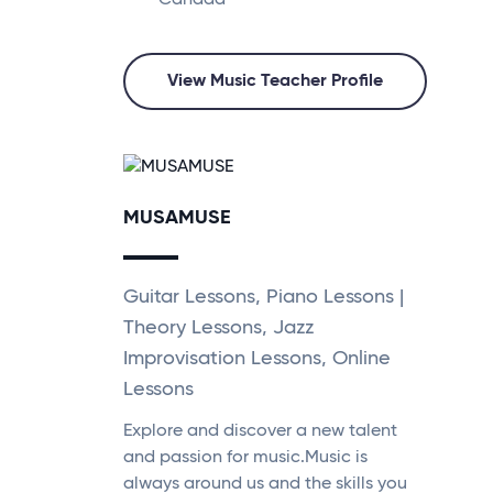
Canada
View Music Teacher Profile
MUSAMUSE
Guitar Lessons, Piano Lessons |
Theory Lessons, Jazz
Improvisation Lessons, Online
Lessons
Explore and discover a new talent
and passion for music.Music is
always around us and the skills you