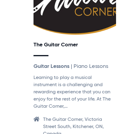
The Guitar Corner
Guitar Lessons
| Piano Lessons
Learning to play a musical
instrument is a challenging and
rewarding experience that you can
enjoy for the rest of your life. At The
Guitar Corner,…
The Guitar Corner, Victoria
Street South, Kitchener, ON,