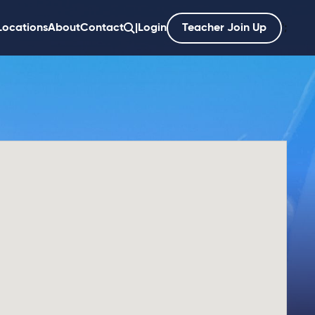
Locations
About
Contact
|
Login
Teacher Join Up
';