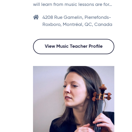
will learn from music lessons are for…
4208 Rue Gamelin, Pierrefonds-
Roxboro, Montréal, QC, Canada
View Music Teacher Profile