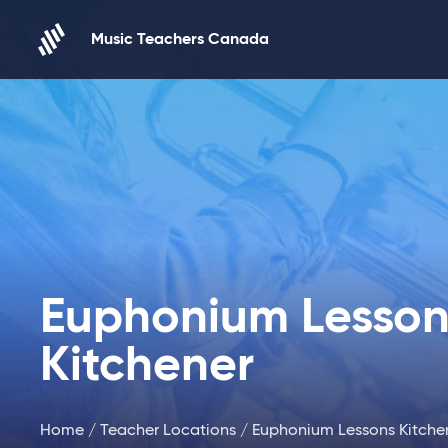
Skip to content
Music Teachers Canada
Euphonium Lesson
Kitchener
Home
/
Teacher Locations
/ Euphonium Lessons Kitche