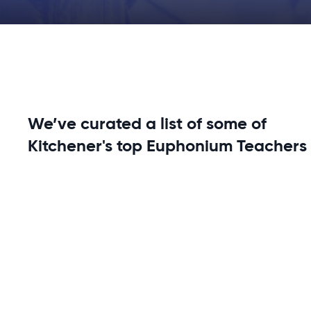
We’ve curated a list of some of
Kitchener's top Euphonium Teachers