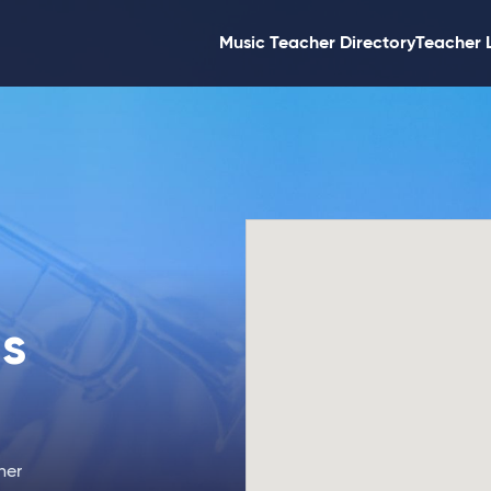
Music Teacher Directory
Teacher 
s
ner