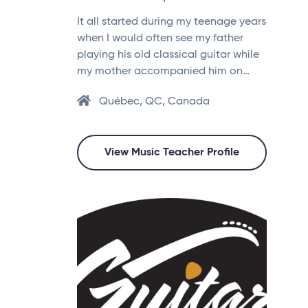
It all started during my teenage years
when I would often see my father
playing his old classical guitar while
my mother accompanied him on…
Québec, QC, Canada
View Music Teacher Profile