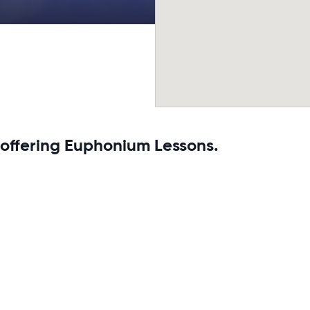
 offering Euphonium Lessons.