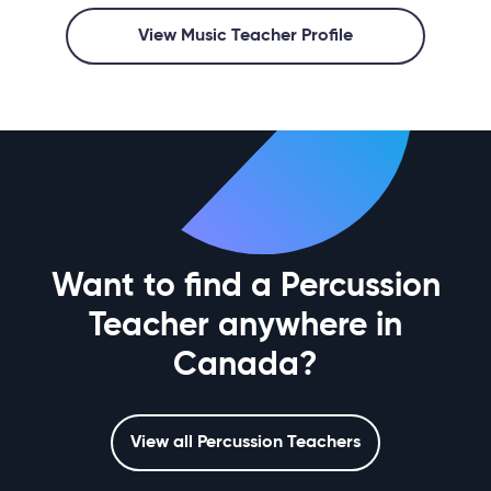
View Music Teacher Profile
Want to find a Percussion
Teacher anywhere in
Canada?
View all Percussion Teachers