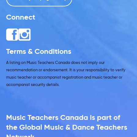
Connect
Terms & Conditions
A listing on Music Teachers Canada does not imply our
recommendation or endorsement. It is your responsibility to verify
music teacher or accompanist registration and music teacher or
accompanist security details.
Music Teachers Canada is part of
the Global Music & Dance Teachers