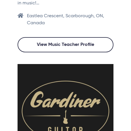
in music!…
Eastlea Crescent, Scarborough, ON,
Canada
View Music Teacher Profile