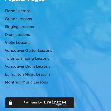
Piano Lessons
Guitar Lessons
Singing Lessons
Drum Lessons
Violin Lessons
Vancouver Guitar Lessons
Toronto Singing Lessons
Vancouver Drum Lessons
Edmonton Music Lessons
Montreal Music Lessons