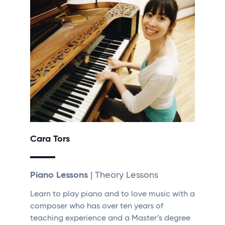
Cara Tors
Piano Lessons
| Theory Lessons
Learn to play piano and to love music with a
composer who has over ten years of
teaching experience and a Master’s degree