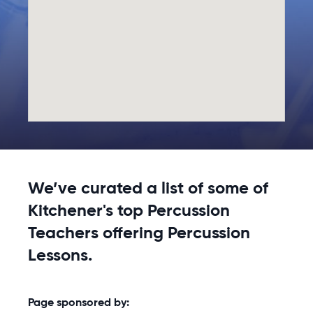
We’ve curated a list of some of
Kitchener's top Percussion
Teachers offering Percussion
Lessons.
Page sponsored by: