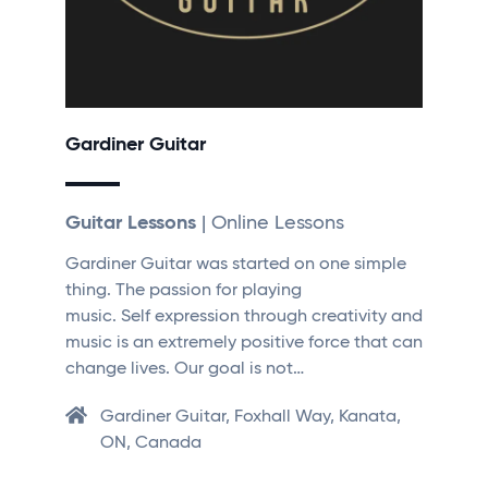
Gardiner Guitar
Guitar Lessons
| Online Lessons
Gardiner Guitar was started on one simple
thing. The passion for playing
music. Self expression through creativity and
music is an extremely positive force that can
change lives. Our goal is not…
Gardiner Guitar, Foxhall Way, Kanata,
ON, Canada