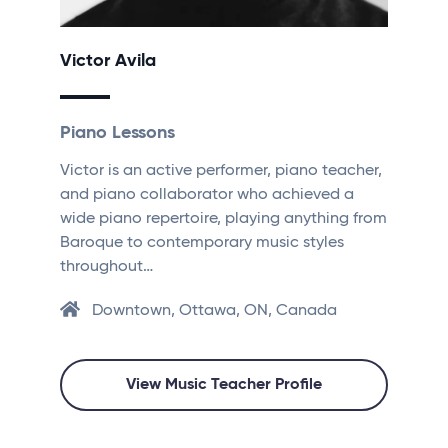
Victor Avila
Piano Lessons
Victor is an active performer, piano teacher,
and piano collaborator who achieved a
wide piano repertoire, playing anything from
Baroque to contemporary music styles
throughout…
Downtown, Ottawa, ON, Canada
View Music Teacher Profile