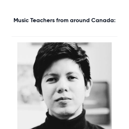
Music Teachers from around Canada: