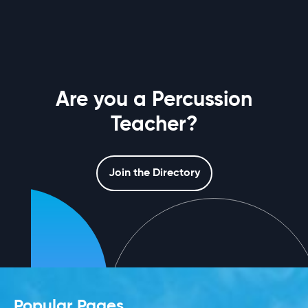
Are you a Percussion
Teacher?
Join the Directory
Popular Pages