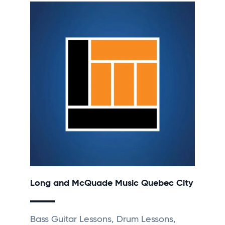
Long and McQuade Music Quebec City
Bass Guitar Lessons, Drum Lessons,