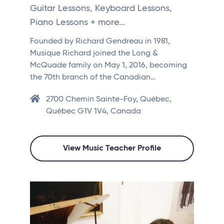
Guitar Lessons, Keyboard Lessons,
Piano Lessons + more...
Founded by Richard Gendreau in 1981,
Musique Richard joined the Long &
McQuade family on May 1, 2016, becoming
the 70th branch of the Canadian…
2700 Chemin Sainte-Foy, Québec,
Québec G1V 1V4, Canada
View Music Teacher Profile