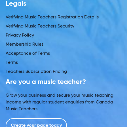
Legals
Verifying Music Teachers Registration Details
Verifying Music Teachers Security
Privacy Policy
Membership Rules
Acceptance of Terms
Terms
Teachers Subscription Pricing
Are you a music teacher?
Grow your business and secure your music teaching
income with regular student enquiries from Canada
Music Teachers.
Create your page today