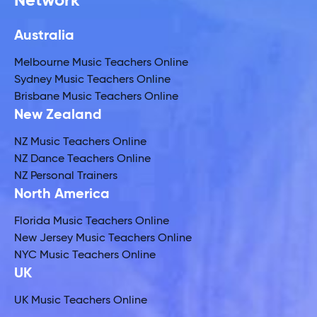
Network
Australia
Melbourne Music Teachers Online
Sydney Music Teachers Online
Brisbane Music Teachers Online
New Zealand
NZ Music Teachers Online
NZ Dance Teachers Online
NZ Personal Trainers
North America
Florida Music Teachers Online
New Jersey Music Teachers Online
NYC Music Teachers Online
UK
UK Music Teachers Online