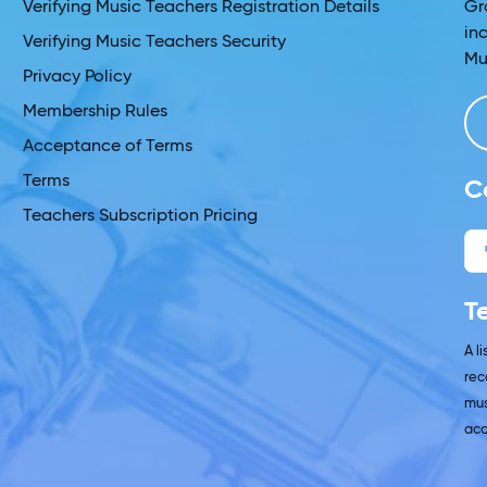
Verifying Music Teachers Registration Details
Gr
in
Verifying Music Teachers Security
Mu
Privacy Policy
Membership Rules
Acceptance of Terms
Terms
C
Teachers Subscription Pricing
T
A l
rec
mus
acc