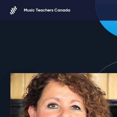
Skip to content
Music Teachers Canada