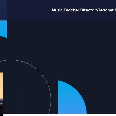
Music Teacher Directory
Teacher 