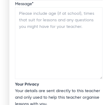
Message
*
Your Privacy
Your details are sent directly to this teacher
and only used to help this teacher organise
lessons with you.