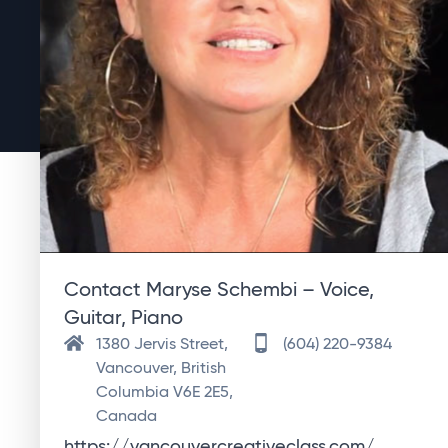
Contact Maryse Schembi – Voice,
Guitar, Piano
1380 Jervis Street,
(604) 220-9384
Vancouver, British
Columbia V6E 2E5,
Canada
https://vancouvercreativeclass.com/