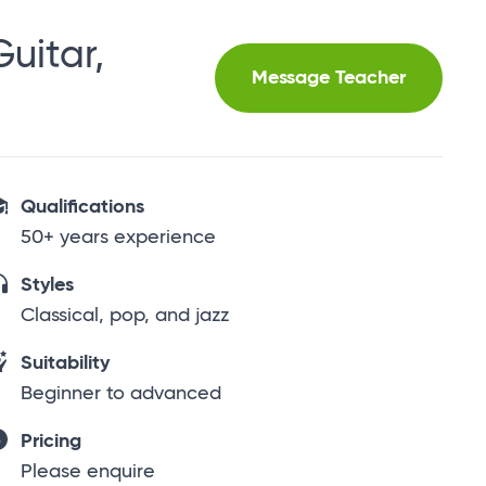
uitar,
Message Teacher
Qualifications
50+ years experience
Styles
Classical, pop, and jazz
Suitability
Beginner to advanced
Pricing
Please enquire