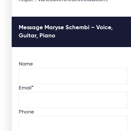
Message Maryse Schembi – Voice,
Guitar, Piano
Name
Email
*
Phone