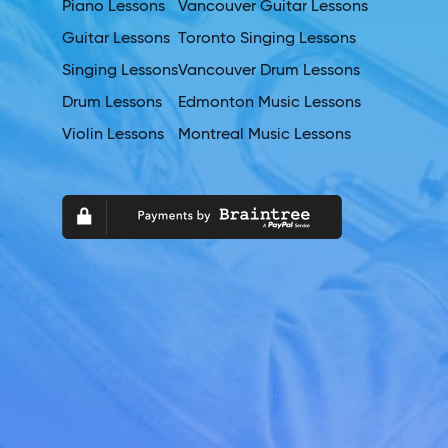
Piano Lessons
Vancouver Guitar Lessons
Guitar Lessons
Toronto Singing Lessons
Singing Lessons
Vancouver Drum Lessons
Drum Lessons
Edmonton Music Lessons
Violin Lessons
Montreal Music Lessons