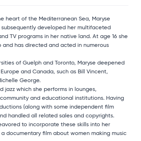
 the heart of the Mediterranean Sea, Maryse
e subsequently developed her multifaceted
 and TV programs in her native land. At age 16 she
o and has directed and acted in numerous
rsities of Guelph and Toronto, Maryse deepened
n Europe and Canada, such as Bill Vincent,
Michelle George.
d jazz which she performs in lounges,
y community and educational institutions. Having
uctions (along with some independent film
d handled all related sales and copyrights.
eavored to incorporate these skills into her
d a documentary film about women making music