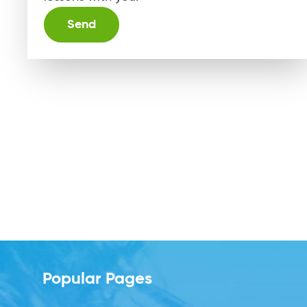
Alternative:
Popular Pages