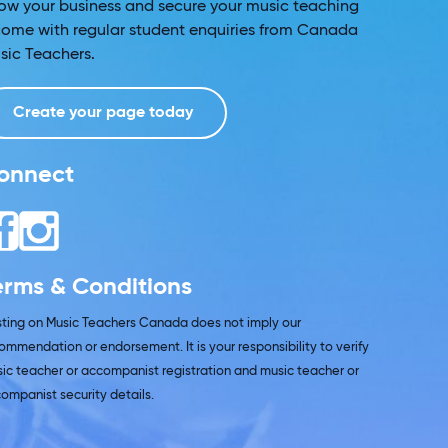
ow your business and secure your music teaching
come with regular student enquiries from Canada
sic Teachers.
Create your page today
onnect
erms & Conditions
isting on Music Teachers Canada does not imply our
ommendation or endorsement. It is your responsibility to verify
ic teacher or accompanist registration and music teacher or
ompanist security details.