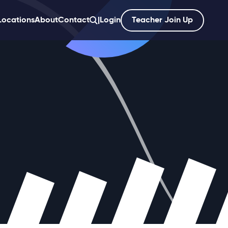
Locations
About
Contact
|
Login
Teacher Join Up
';