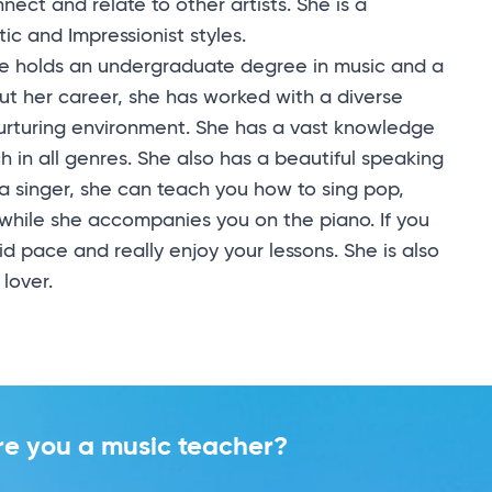
nect and relate to other artists. She is a
ic and Impressionist styles.
he holds an undergraduate degree in music and a
ut her career, she has worked with a diverse
nurturing environment. She has a vast knowledge
h in all genres. She also has a beautiful speaking
e a singer, she can teach you how to sing pop,
while she accompanies you on the piano. If you
d pace and really enjoy your lessons. She is also
 lover.
re you a music teacher?