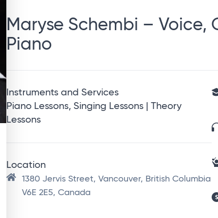
Maryse Schembi – Voice, G
Piano
Instruments and Services
Piano Lessons, Singing Lessons | Theory
Lessons
Location
1380 Jervis Street, Vancouver, British Columbia
V6E 2E5, Canada