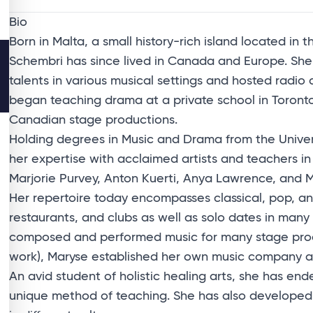
Bio
Born in Malta, a small history-rich island located in
Schembri has since lived in Canada and Europe. Sh
talents in various musical settings and hosted radio
began teaching drama at a private school in Toront
Canadian stage productions.
Holding degrees in Music and Drama from the Unive
her expertise with acclaimed artists and teachers i
Marjorie Purvey, Anton Kuerti, Anya Lawrence, and 
Her repertoire today encompasses classical, pop, an
restaurants, and clubs as well as solo dates in man
composed and performed music for many stage prod
work), Maryse established her own music company an
An avid student of holistic healing arts, she has end
unique method of teaching. She has also develope