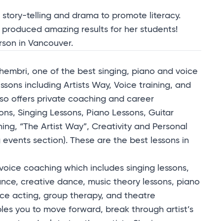
 story-telling and drama to promote literacy.
 produced amazing results for her students!
erson in Vancouver.
embri, one of the best singing, piano and voice
essons including Artists Way, Voice training, and
o offers private coaching and career
ons, Singing Lessons, Piano Lessons, Guitar
g, “The Artist Way”, Creativity and Personal
vents section). These are the best lessons in
 voice coaching which includes singing lessons,
ce, creative dance, music theory lessons, piano
ice acting, group therapy, and theatre
les you to move forward, break through artist’s