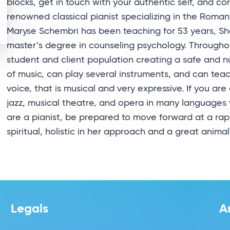
blocks, get in touch with your authentic self, and con
renowned classical pianist specializing in the Romant
Maryse Schembri has been teaching for 53 years, S
master’s degree in counseling psychology. Througho
student and client population creating a safe and 
of music, can play several instruments, and can teac
voice, that is musical and very expressive. If you ar
jazz, musical theatre, and opera in many languages 
are a pianist, be prepared to move forward at a rapi
spiritual, holistic in her approach and a great animal
Legals
A