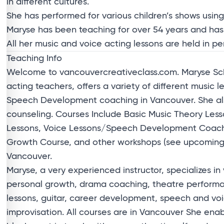
in different cultures.
She has performed for various children’s shows using
Maryse has been teaching for over 54 years and has
All her music and voice acting lessons are held in p
Teaching Info
Welcome to vancouvercreativeclass.com. Maryse Sch
acting teachers, offers a variety of different music l
Speech Development coaching in Vancouver. She als
counseling. Courses Include Basic Music Theory Less
Lessons, Voice Lessons/Speech Development Coachin
Growth Course, and other workshops (see upcoming e
Vancouver.
Maryse, a very experienced instructor, specializes in
personal growth, drama coaching, theatre performan
lessons, guitar, career development, speech and vo
improvisation. All courses are in Vancouver She enab