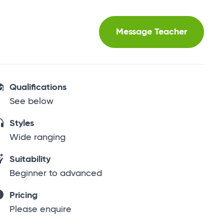
Message Teacher
Qualifications
See below
Styles
Wide ranging
Suitability
Beginner to advanced
Pricing
Please enquire