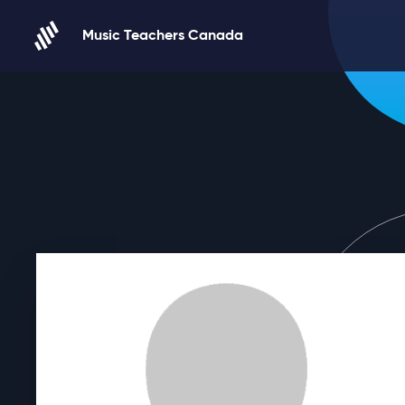
Skip to content
Music Teachers Canada