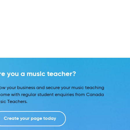
re you a music teacher?
ow your business and secure your music teaching
come with regular student enquiries from Canada
sic Teachers.
Create your page today