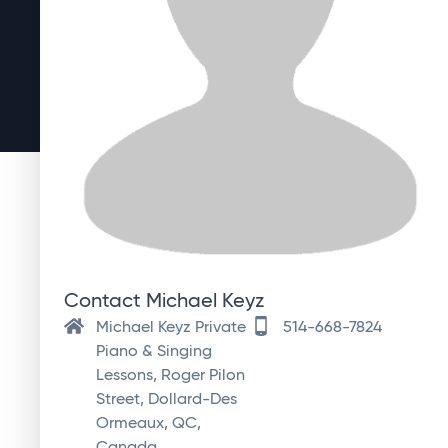
Contact Michael Keyz
Michael Keyz Private
514-668-7824
Piano & Singing
Lessons, Roger Pilon
Street, Dollard-Des
Ormeaux, QC,