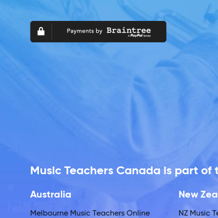
Music Teachers Canada is part of
Australia
New Zea
Melbourne Music Teachers Online
NZ Music T