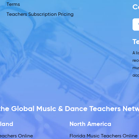
Terms
C
Teachers Subscription Pricing
T
A l
rec
mus
acc
 the Global Music & Dance Teachers Net
land
North America
eachers Online
Florida Music Teachers Online