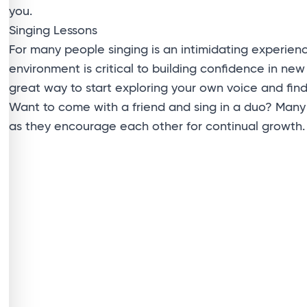
you.
Singing Lessons
For many people singing is an intimidating experien
environment is critical to building confidence in new
great way to start exploring your own voice and fin
Want to come with a friend and sing in a duo? Many 
as they encourage each other for continual growth.