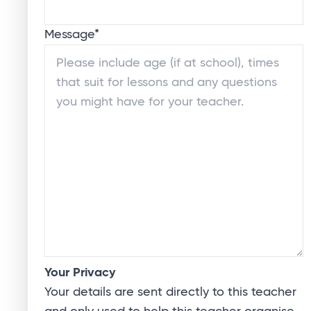
Message
*
Your Privacy
Your details are sent directly to this teacher