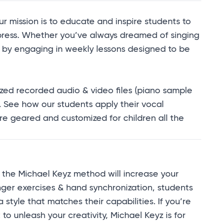
 mission is to educate and inspire students to
xpress. Whether you’ve always dreamed of singing
ty by engaging in weekly lessons designed to be
zed recorded audio & video files (
piano sample
. See how our students apply their vocal
are geared and customized for children all the
the Michael Keyz method will increase your
finger exercises & hand synchronization, students
tyle that matches their capabilities. If you’re
o unleash your creativity, Michael Keyz is for