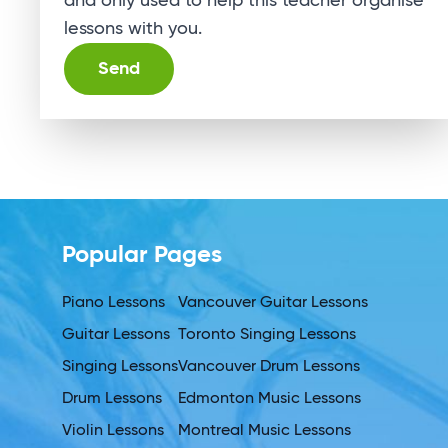
and only used to help this teacher organise
lessons with you.
Alternative:
Popular Pages
Piano Lessons
Vancouver Guitar Lessons
Guitar Lessons
Toronto Singing Lessons
Singing Lessons
Vancouver Drum Lessons
Drum Lessons
Edmonton Music Lessons
Violin Lessons
Montreal Music Lessons