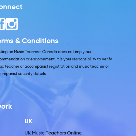
onnect
erms & Conditions
isting on Music Teachers Canada does not imply our
ommendation or endorsement. It is your responsibility to verify
ic teacher or accompanist registration and music teacher or
ompanist security details.
work
UK
UK Music Teachers Online