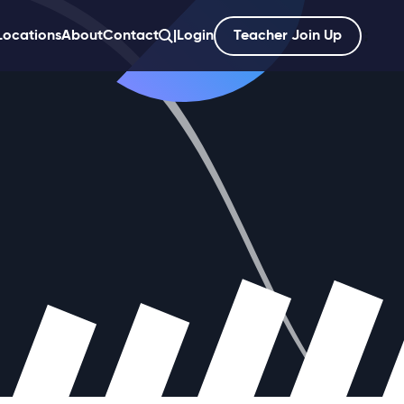
Locations
About
Contact
|
Login
Teacher Join Up
';