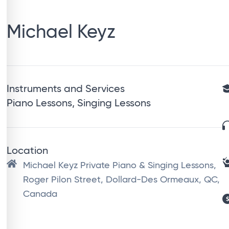
Michael Keyz
Instruments and Services
Piano Lessons, Singing Lessons
Location
Michael Keyz Private Piano & Singing Lessons,
Roger Pilon Street, Dollard-Des Ormeaux, QC,
Canada