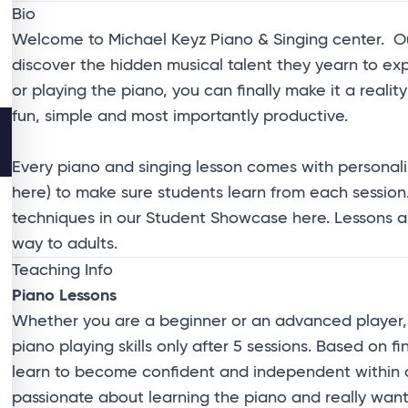
Bio
Welcome to Michael Keyz Piano & Singing center. Our
discover the hidden musical talent they yearn to e
or playing the piano, you can finally make it a reali
fun, simple and most importantly productive.
Every piano and singing lesson comes with personali
here
) to make sure students learn from each session
techniques in our
Student Showcase
here
. Lessons 
way to adults.
Teaching Info
Piano Lessons
Whether you are a beginner or an advanced player, 
piano playing skills only after 5 sessions. Based on 
learn to become confident and independent within a s
passionate about learning the piano and really want t