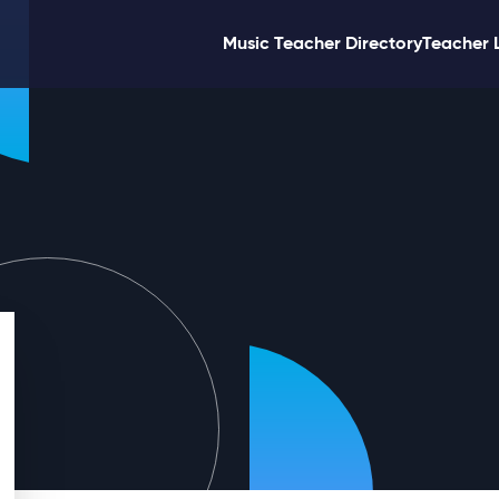
Music Teacher Directory
Teacher 