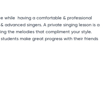
ce while having a comfortable & professional
 & advanced singers. A private singing lesson is a
ding the melodies that compliment your style.
students make great progress with their friends