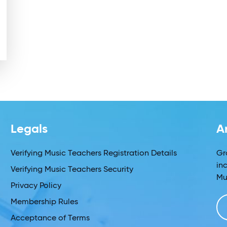
Legals
A
Verifying Music Teachers Registration Details
Gr
in
Verifying Music Teachers Security
Mu
Privacy Policy
Membership Rules
Acceptance of Terms