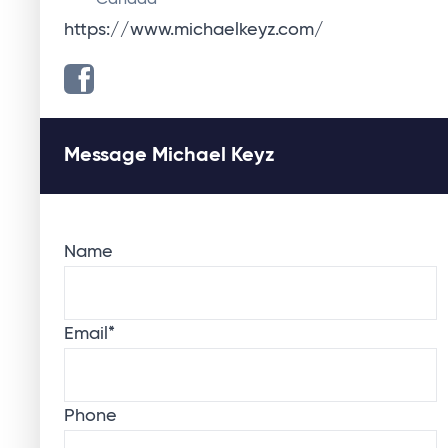
Canada
https://www.michaelkeyz.com/
Message Michael Keyz
Name
Email
*
Phone