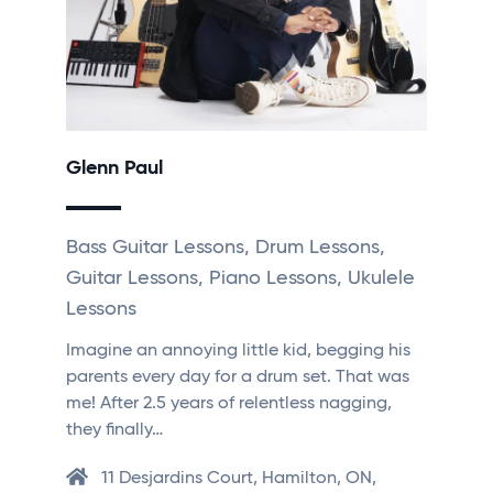
Glenn Paul
Bass Guitar Lessons, Drum Lessons,
Guitar Lessons, Piano Lessons, Ukulele
Lessons
Imagine an annoying little kid, begging his
parents every day for a drum set. That was
me! After 2.5 years of relentless nagging,
they finally…
11 Desjardins Court, Hamilton, ON,