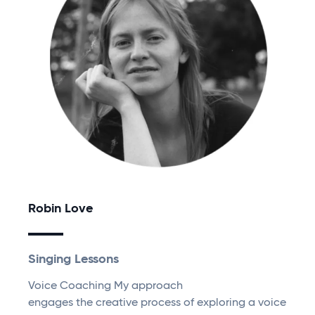
Robin Love
Singing Lessons
Voice Coaching My approach
engages the creative process of exploring a voice