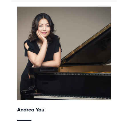
Andrea Yau