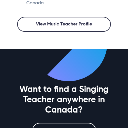
Canada
View Music Teacher Profile
Want to find a Singing
Teacher anywhere in
Canada?