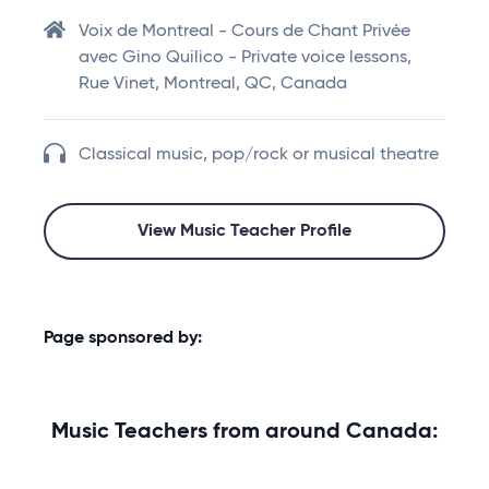
Voix de Montreal - Cours de Chant Privée
avec Gino Quilico - Private voice lessons,
Rue Vinet, Montreal, QC, Canada
Classical music, pop/rock or musical theatre
View Music Teacher Profile
Page sponsored by:
Music Teachers from around Canada: