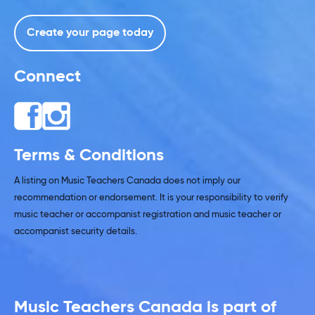
Create your page today
Connect
Terms & Conditions
A listing on Music Teachers Canada does not imply our
recommendation or endorsement. It is your responsibility to verify
music teacher or accompanist registration and music teacher or
accompanist security details.
Music Teachers Canada is part of