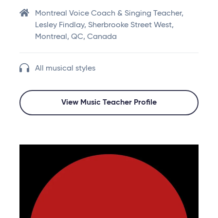
Montreal Voice Coach & Singing Teacher,
Lesley Findlay, Sherbrooke Street West,
Montreal, QC, Canada
All musical styles
View Music Teacher Profile