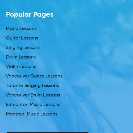
Popular Pages
Piano Lessons
Guitar Lessons
Singing Lessons
Drum Lessons
Violin Lessons
Vancouver Guitar Lessons
Toronto Singing Lessons
Vancouver Drum Lessons
Edmonton Music Lessons
Montreal Music Lessons