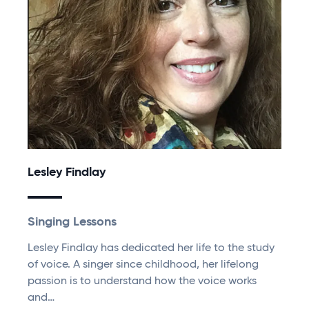
Lesley Findlay
Singing Lessons
Lesley Findlay has dedicated her life to the study
of voice. A singer since childhood, her lifelong
passion is to understand how the voice works
and…