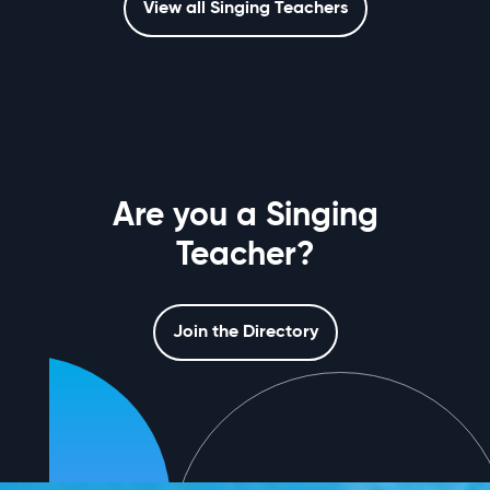
View all Singing Teachers
Are you a Singing
Teacher?
Join the Directory