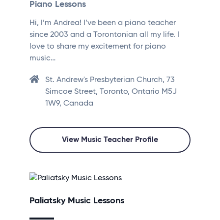
Piano Lessons
Hi, I’m Andrea! I’ve been a piano teacher
since 2003 and a Torontonian all my life. I
love to share my excitement for piano
music…
St. Andrew's Presbyterian Church, 73
Simcoe Street, Toronto, Ontario M5J
1W9, Canada
View Music Teacher Profile
Paliatsky Music Lessons