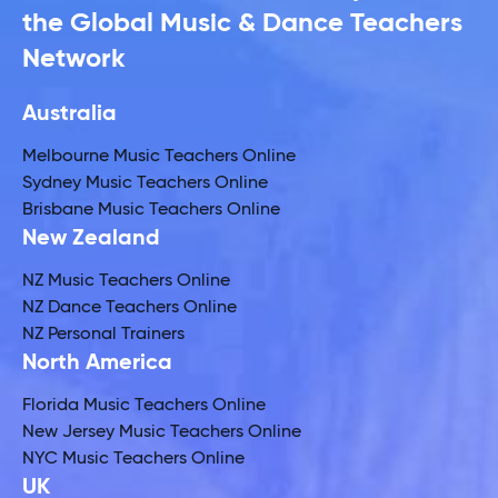
the Global Music & Dance Teachers
Network
Australia
Melbourne Music Teachers Online
Sydney Music Teachers Online
Brisbane Music Teachers Online
New Zealand
NZ Music Teachers Online
NZ Dance Teachers Online
NZ Personal Trainers
North America
Florida Music Teachers Online
New Jersey Music Teachers Online
NYC Music Teachers Online
UK