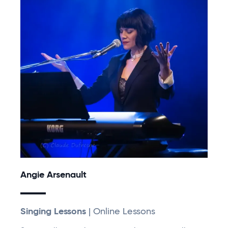
Angie Arsenault
Singing Lessons
| Online Lessons