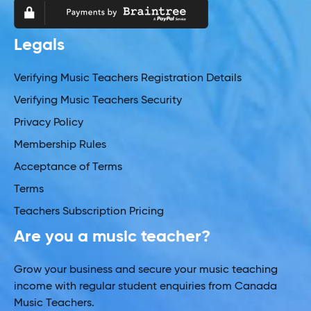
Legals
Verifying Music Teachers Registration Details
Verifying Music Teachers Security
Privacy Policy
Membership Rules
Acceptance of Terms
Terms
Teachers Subscription Pricing
Are you a music teacher?
Grow your business and secure your music teaching
income with regular student enquiries from Canada
Music Teachers.