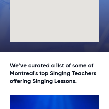
We’ve curated a list of some of
Montreal's top Singing Teachers
offering Singing Lessons.