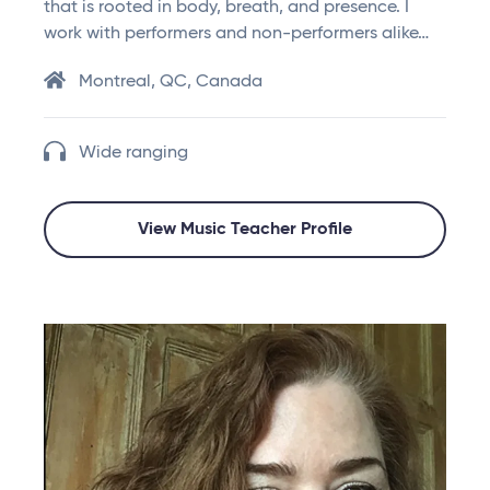
that is rooted in body, breath, and presence. I
work with performers and non-performers alike…
Montreal, QC, Canada
Wide ranging
View Music Teacher Profile