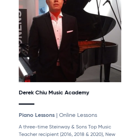
Derek Chiu Music Academy
Piano Lessons
| Online Lessons
A three-time Steinway & Sons Top Music
Teacher recipient (2016, 2018 & 2020), New