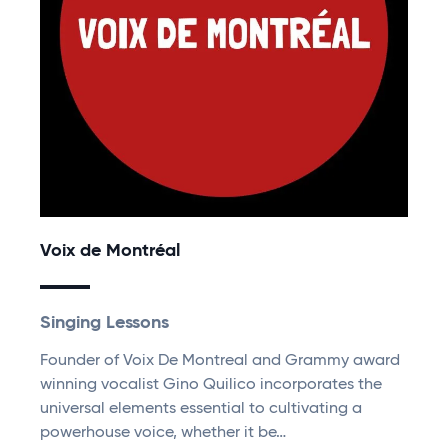
Voix de Montréal
Singing Lessons
Founder of Voix De Montreal and Grammy award
winning vocalist Gino Quilico incorporates the
universal elements essential to cultivating a
powerhouse voice, whether it be…