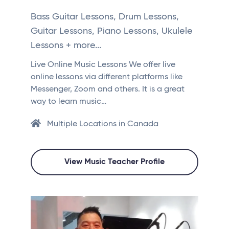
Bass Guitar Lessons, Drum Lessons,
Guitar Lessons, Piano Lessons, Ukulele
Lessons + more...
Live Online Music Lessons We offer live
online lessons via different platforms like
Messenger, Zoom and others. It is a great
way to learn music…
Multiple Locations in Canada
View Music Teacher Profile