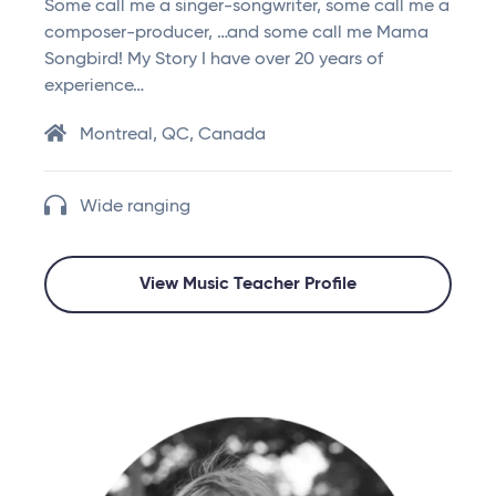
Some call me a singer-songwriter, some call me a
composer-producer, …and some call me Mama
Songbird! My Story I have over 20 years of
experience…
Montreal, QC, Canada
Wide ranging
View Music Teacher Profile