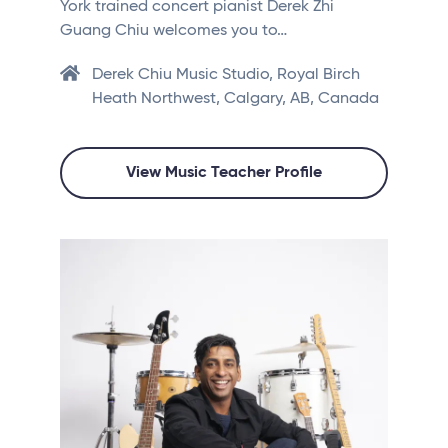
York trained concert pianist Derek Zhi
Guang Chiu welcomes you to…
Derek Chiu Music Studio, Royal Birch
Heath Northwest, Calgary, AB, Canada
View Music Teacher Profile