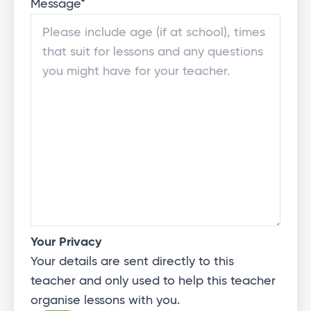
Message
*
Your Privacy
Your details are sent directly to this
teacher and only used to help this teacher
organise lessons with you.