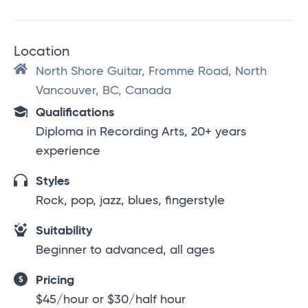
Location
North Shore Guitar, Fromme Road, North
Vancouver, BC, Canada
Qualifications
Diploma in Recording Arts, 20+ years
experience
Styles
Rock, pop, jazz, blues, fingerstyle
Suitability
Beginner to advanced, all ages
Pricing
$45/hour or $30/half hour