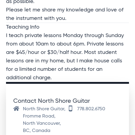
as possible.
Please let me share my knowledge and love of
the instrument with you.
Teaching Info
I teach private lessons Monday through Sunday
from about 10am to about 6pm. Private lessons
are $45/hour or $30/half hour. M
ost student
lessons are in my home, but I make house calls
for a limited number of students for an
additional charge.
Contact North Shore Guitar
North Shore Guitar,
778.802.6750
Fromme Road,
North Vancouver,
BC, Canada