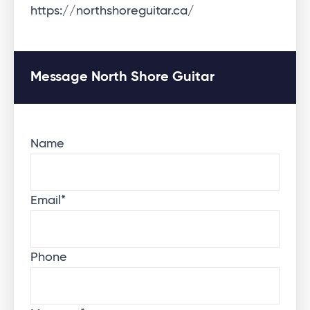
https://northshoreguitar.ca/
Message North Shore Guitar
Name
Email
*
Phone