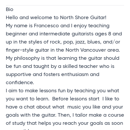
Bio
Hello and welcome to North Shore Guitar!
My name is Francesco and I enjoy teaching
beginner and intermediate guitarists ages 8 and
up in the styles of rock, pop, jazz, blues, and/or
finger-style guitar in the North Vancouver area.
My philosophy is that learning the
guitar should
be fun
and taught by a skilled teacher who is
supportive
and fosters enthusiasm and
confidence.
I aim to make lessons fun by teaching
you what
you want to learn.
Before lessons start I like to
have a chat about what
music you like and your
goals with the guitar. Then, I tailor make a course
of study that helps you reach your goals as soon