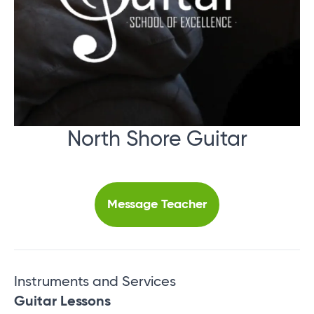
North Shore Guitar
Message Teacher
Instruments and Services
Guitar Lessons