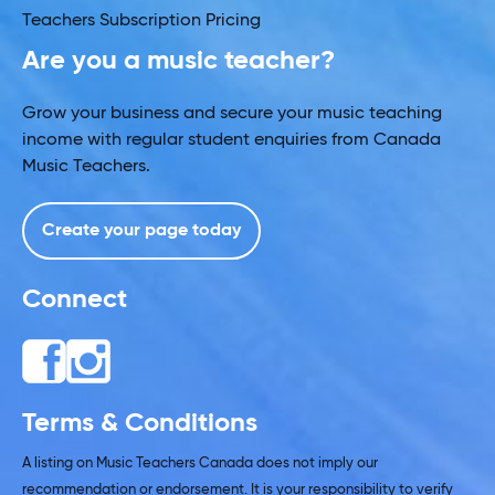
Teachers Subscription Pricing
Are you a music teacher?
Grow your business and secure your music teaching
income with regular student enquiries from Canada
Music Teachers.
Create your page today
Connect
Terms & Conditions
A listing on Music Teachers Canada does not imply our
recommendation or endorsement. It is your responsibility to verify