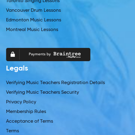
Toronto Singing Lessons
Vancouver Drum Lessons
Edmonton Music Lessons
Montreal Music Lessons
Legals
Verifying Music Teachers Registration Details
Verifying Music Teachers Security
Privacy Policy
Membership Rules
Acceptance of Terms
Terms