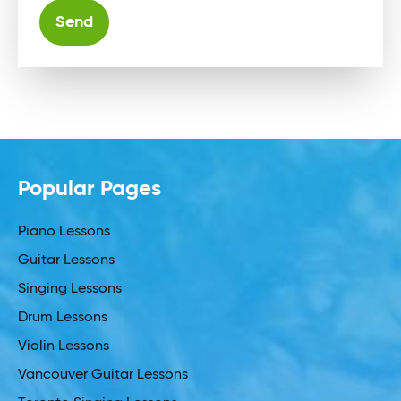
Alternative:
Popular Pages
Piano Lessons
Guitar Lessons
Singing Lessons
Drum Lessons
Violin Lessons
Vancouver Guitar Lessons