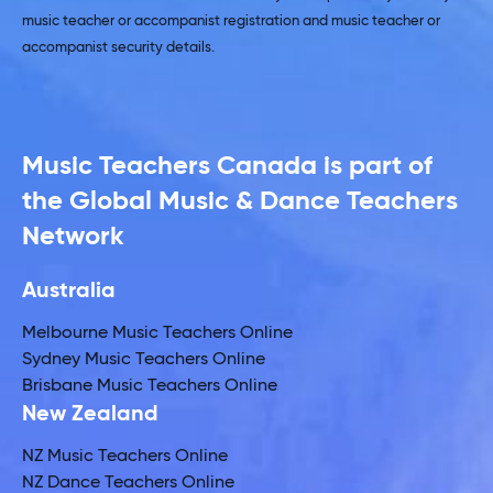
music teacher or accompanist registration and music teacher or
accompanist security details.
Music Teachers Canada is part of
the Global Music & Dance Teachers
Network
Australia
Melbourne Music Teachers Online
Sydney Music Teachers Online
Brisbane Music Teachers Online
New Zealand
NZ Music Teachers Online
NZ Dance Teachers Online