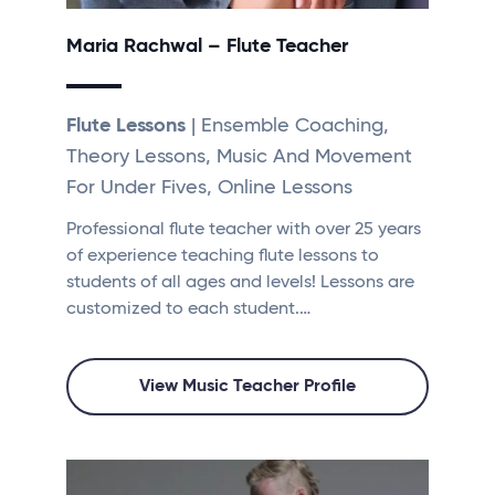
Maria Rachwal – Flute Teacher
Flute Lessons
| Ensemble Coaching,
Theory Lessons, Music And Movement
For Under Fives, Online Lessons
Professional flute teacher with over 25 years
of experience teaching flute lessons to
students of all ages and levels! Lessons are
customized to each student.…
View Music Teacher Profile