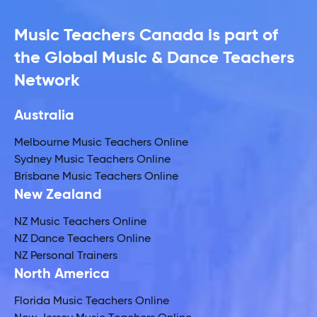
Music Teachers Canada is part of
the Global Music & Dance Teachers
Network
Australia
Melbourne Music Teachers Online
Sydney Music Teachers Online
Brisbane Music Teachers Online
New Zealand
NZ Music Teachers Online
NZ Dance Teachers Online
NZ Personal Trainers
North America
Florida Music Teachers Online