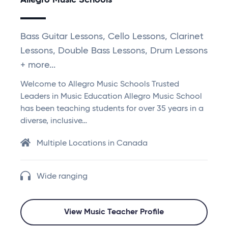
Allegro Music Schools
Bass Guitar Lessons, Cello Lessons, Clarinet
Lessons, Double Bass Lessons, Drum Lessons
+ more...
Welcome to Allegro Music Schools Trusted
Leaders in Music Education Allegro Music School
has been teaching students for over 35 years in a
diverse, inclusive…
Multiple Locations in Canada
Wide ranging
View Music Teacher Profile