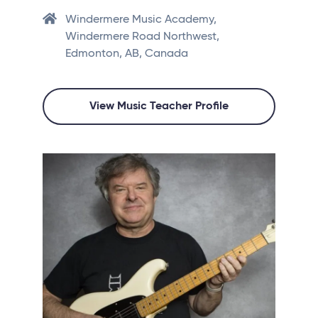
Windermere Music Academy,
Windermere Road Northwest,
Edmonton, AB, Canada
View Music Teacher Profile