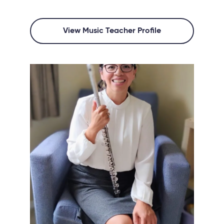
View Music Teacher Profile