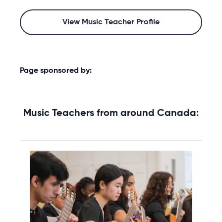
View Music Teacher Profile
Page sponsored by:
Music Teachers from around Canada: