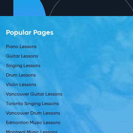
Popular Pages
Piano Lessons
Guitar Lessons
Singing Lessons
Drum Lessons
Violin Lessons
Vancouver Guitar Lessons
Toronto Singing Lessons
Vancouver Drum Lessons
Edmonton Music Lessons
Montreal Music Lessons