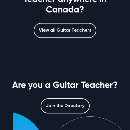
Canada?
View all Guitar Teachers
Are you a Guitar Teacher?
Join the Directory