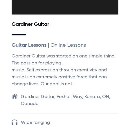
Gardiner Guitar
Guitar Lessons
| Online Lessons
Gardiner Guitar was started on one simple thing.
The passion for playing
music. Self expression through creativity and
music is an extremely positive force that can
change lives. Our goal is not…
Gardiner Guitar, Foxhall Way, Kanata, ON,
Canada
Wide ranging