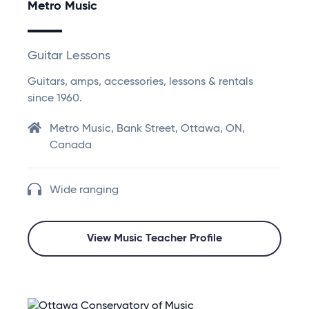
Metro Music
Guitar Lessons
Guitars, amps, accessories, lessons & rentals
since 1960.
Metro Music, Bank Street, Ottawa, ON,
Canada
Wide ranging
View Music Teacher Profile