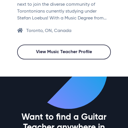
next to join the diverse community of
Torontonians currently studying under
Stefan Loebus! With a Music Degree from…
Toronto, ON, Canada
View Music Teacher Profile
Want to find a Guitar
Teacher anywhere in