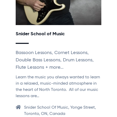
Snider School of Music
Bassoon Lessons, Cornet Lessons,
Double Bass Lessons, Drum Lessons,
Flute Lessons + more...
Learn the music you always wanted to learn
in a relaxed, music-minded atmosphere in
the heart of North Toronto. All of our music
lessons are…
Snider School Of Music, Yonge Street,
Toronto, ON, Canada