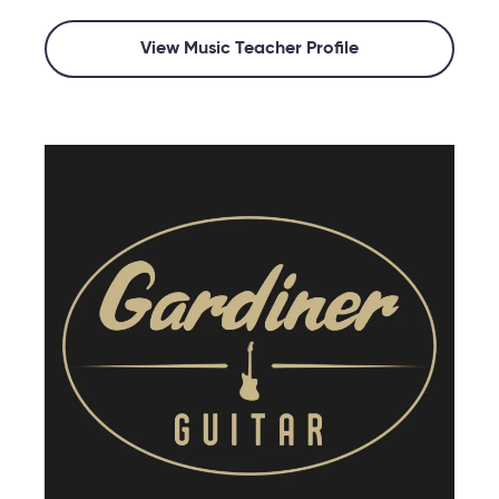
View Music Teacher Profile