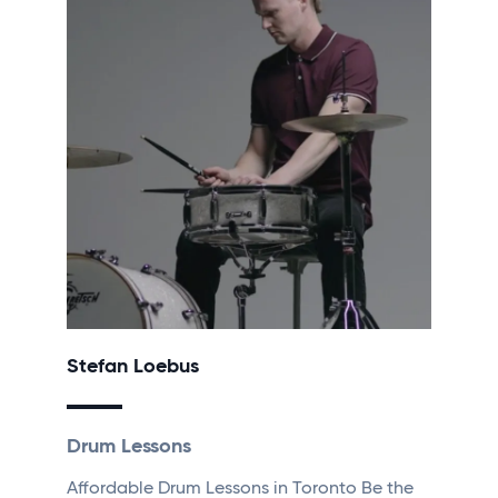
Stefan Loebus
Drum Lessons
Affordable Drum Lessons in Toronto Be the