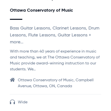
Ottawa Conservatory of Music
Bass Guitar Lessons, Clarinet Lessons, Drum
Lessons, Flute Lessons, Guitar Lessons +
more...
With more than 40 years of experience in music
and teaching, we at The Ottawa Conservatory of
Music provide award-winning instruction to our
students. We…
Ottawa Conservatory of Music, Campbell
Avenue, Ottawa, ON, Canada
Wide