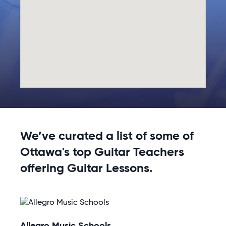
We’ve curated a list of some of
Ottawa's top Guitar Teachers
offering Guitar Lessons.