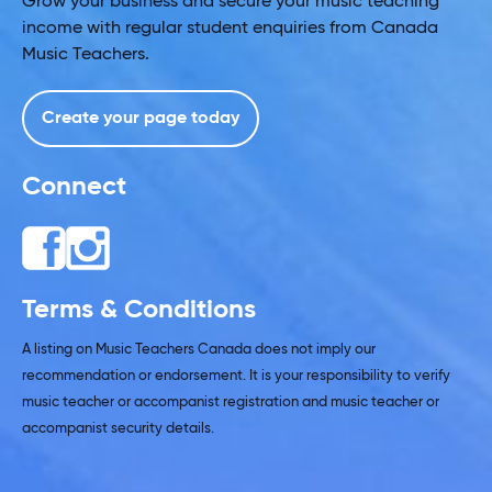
Grow your business and secure your music teaching
income with regular student enquiries from Canada
Music Teachers.
Create your page today
Connect
Terms & Conditions
A listing on Music Teachers Canada does not imply our
recommendation or endorsement. It is your responsibility to verify
music teacher or accompanist registration and music teacher or
accompanist security details.