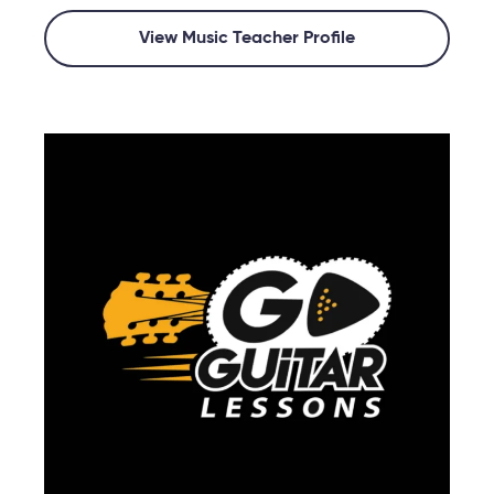
View Music Teacher Profile