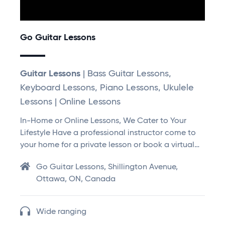
Go Guitar Lessons
Guitar Lessons
| Bass Guitar Lessons,
Keyboard Lessons, Piano Lessons, Ukulele
Lessons | Online Lessons
In-Home or Online Lessons, We Cater to Your
Lifestyle Have a professional instructor come to
your home for a private lesson or book a virtual…
Go Guitar Lessons, Shillington Avenue,
Ottawa, ON, Canada
Wide ranging