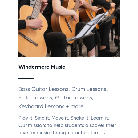
Windermere Music
Bass Guitar Lessons, Drum Lessons,
Flute Lessons, Guitar Lessons,
Keyboard Lessons + more...
Play it. Sing it. Move it. Shake it. Learn it. ​
Our mission: to help students discover their
love for music through practice that is…