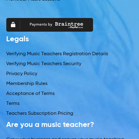
Legals
Verifying Music Teachers Registration Details
Verifying Music Teachers Security
Privacy Policy
Membership Rules
Acceptance of Terms
Terms
Teachers Subscription Pricing
Are you a music teacher?