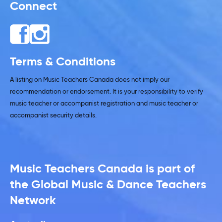
Connect
Terms & Conditions
A listing on Music Teachers Canada does not imply our
recommendation or endorsement. It is your responsibility to verify
music teacher or accompanist registration and music teacher or
accompanist security details.
Music Teachers Canada is part of
the Global Music & Dance Teachers
Network