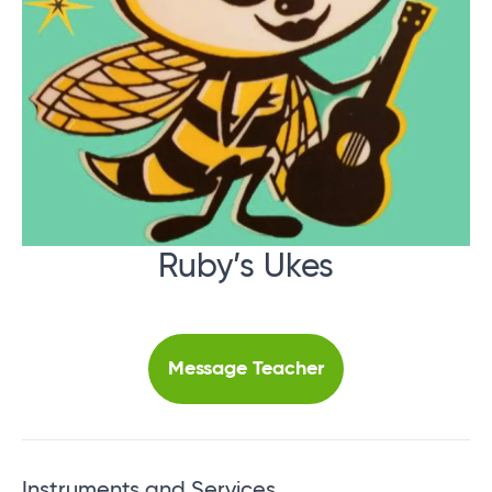
Ruby’s Ukes
Message Teacher
Instruments and Services