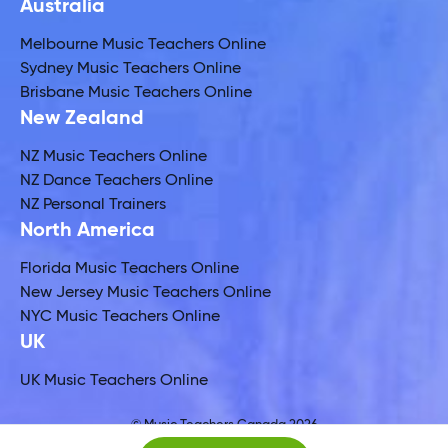
Australia
Melbourne Music Teachers Online
Sydney Music Teachers Online
Brisbane Music Teachers Online
New Zealand
NZ Music Teachers Online
NZ Dance Teachers Online
NZ Personal Trainers
North America
Florida Music Teachers Online
New Jersey Music Teachers Online
NYC Music Teachers Online
UK
UK Music Teachers Online
© Music Teachers Canada 2026