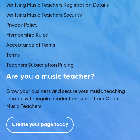
Verifying Music Teachers Registration Details
Verifying Music Teachers Security
Privacy Policy
Membership Rules
Acceptance of Terms
Terms
Teachers Subscription Pricing
Are you a music teacher?
Grow your business and secure your music teaching
income with regular student enquiries from Canada
Music Teachers.
Create your page today