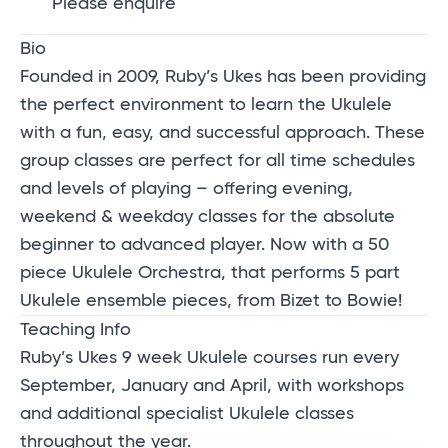
Please enquire
Bio
Founded in 2009, Ruby’s Ukes has been providing
the perfect environment to learn the Ukulele
with a fun, easy, and successful approach. These
group classes are perfect for all time schedules
and levels of playing – offering evening,
weekend & weekday classes for the absolute
beginner to advanced player. Now with a 50
piece Ukulele Orchestra, that performs 5 part
Ukulele ensemble pieces, from Bizet to Bowie!
Teaching Info
Ruby’s Ukes 9 week Ukulele courses run every
September, January and April, with workshops
and additional specialist Ukulele classes
throughout the year.