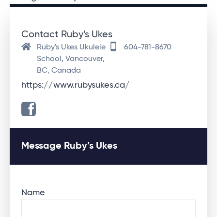
Contact Ruby’s Ukes
Ruby's Ukes Ukulele
604-781-8670
School, Vancouver,
BC, Canada
https://www.rubysukes.ca/
Message Ruby’s Ukes
Name