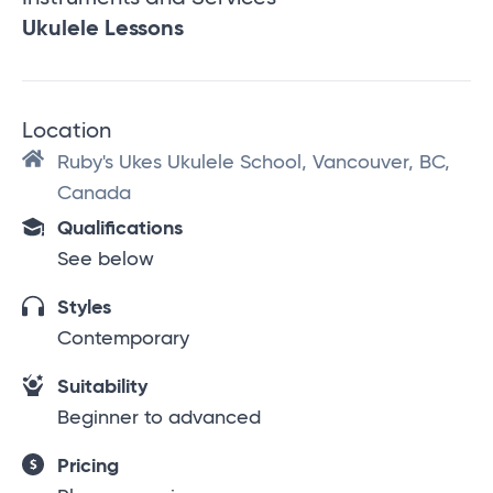
Ukulele Lessons
Location
Ruby's Ukes Ukulele School, Vancouver, BC,
Canada
Qualifications
See below
Styles
Contemporary
Suitability
Beginner to advanced
Pricing