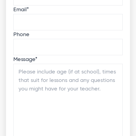
Email
*
Phone
Message
*