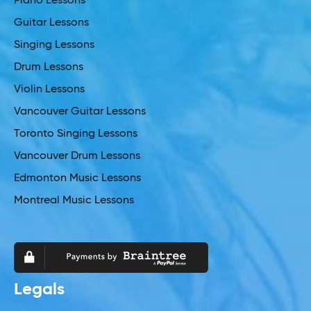
Piano Lessons
Guitar Lessons
Singing Lessons
Drum Lessons
Violin Lessons
Vancouver Guitar Lessons
Toronto Singing Lessons
Vancouver Drum Lessons
Edmonton Music Lessons
Montreal Music Lessons
Legals