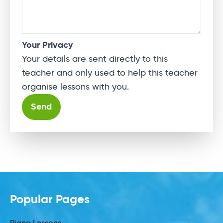
Your Privacy
Your details are sent directly to this
teacher and only used to help this teacher
organise lessons with you.
Alternative:
Popular Pages