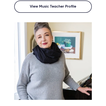
View Music Teacher Profile