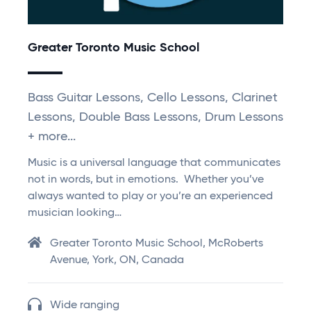
Greater Toronto Music School
Bass Guitar Lessons, Cello Lessons, Clarinet
Lessons, Double Bass Lessons, Drum Lessons
+ more...
Music is a universal language that communicates
not in words, but in emotions. Whether you’ve
always wanted to play or you’re an experienced
musician looking…
Greater Toronto Music School, McRoberts
Avenue, York, ON, Canada
Wide ranging