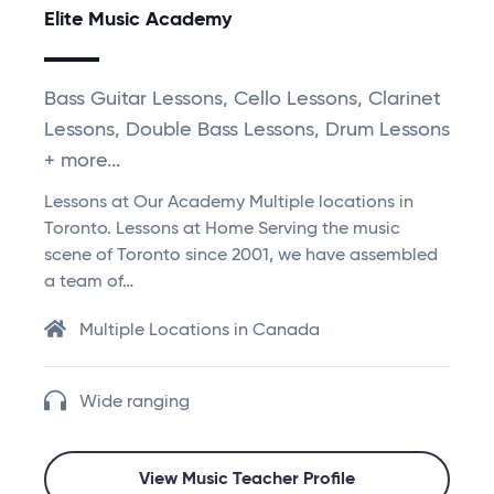
Elite Music Academy
Bass Guitar Lessons, Cello Lessons, Clarinet
Lessons, Double Bass Lessons, Drum Lessons
+ more...
Lessons at Our Academy Multiple locations in
Toronto. Lessons at Home Serving the music
scene of Toronto since 2001, we have assembled
a team of…
Multiple Locations in Canada
Wide ranging
View Music Teacher Profile