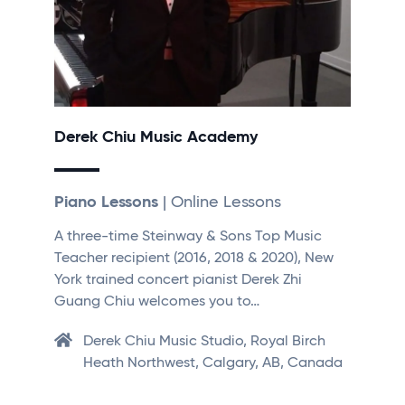
Derek Chiu Music Academy
Piano Lessons
| Online Lessons
A three-time Steinway & Sons Top Music
Teacher recipient (2016, 2018 & 2020), New
York trained concert pianist Derek Zhi
Guang Chiu welcomes you to…
Derek Chiu Music Studio, Royal Birch
Heath Northwest, Calgary, AB, Canada