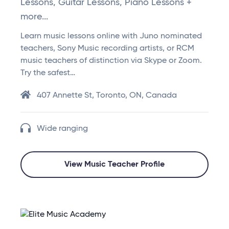
Lessons, Guitar Lessons, Piano Lessons +
more...
Learn music lessons online with Juno nominated
teachers, Sony Music recording artists, or RCM
music teachers of distinction via Skype or Zoom.
Try the safest…
407 Annette St, Toronto, ON, Canada
Wide ranging
View Music Teacher Profile