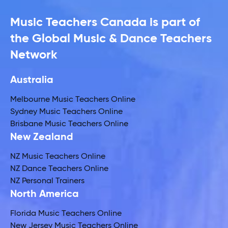
Music Teachers Canada is part of
the Global Music & Dance Teachers
Network
Australia
Melbourne Music Teachers Online
Sydney Music Teachers Online
Brisbane Music Teachers Online
New Zealand
NZ Music Teachers Online
NZ Dance Teachers Online
NZ Personal Trainers
North America
Florida Music Teachers Online
New Jersey Music Teachers Online