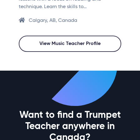
technique. Learn the skills to…
Calgary, AB, Canada
View Music Teacher Profile
Want to find a Trumpet
Teacher anywhere in
Canada?