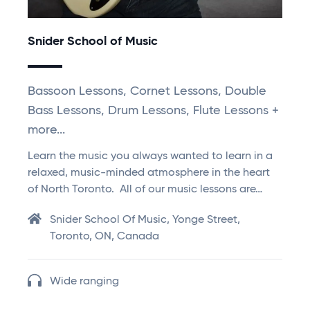
Snider School of Music
Bassoon Lessons, Cornet Lessons, Double
Bass Lessons, Drum Lessons, Flute Lessons +
more...
Learn the music you always wanted to learn in a
relaxed, music-minded atmosphere in the heart
of North Toronto. All of our music lessons are…
Snider School Of Music, Yonge Street,
Toronto, ON, Canada
Wide ranging