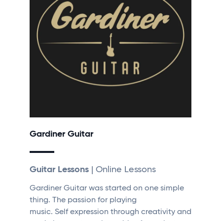
Gardiner Guitar
Guitar Lessons
| Online Lessons
Gardiner Guitar was started on one simple
thing. The passion for playing
music. Self expression through creativity and