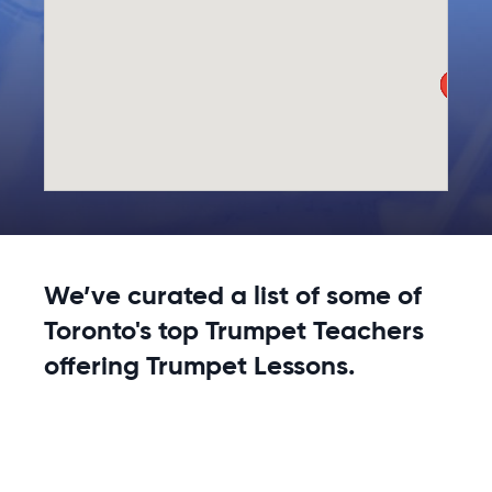
We’ve curated a list of some of
Toronto's top Trumpet Teachers
offering Trumpet Lessons.