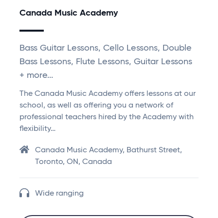
Canada Music Academy
Bass Guitar Lessons, Cello Lessons, Double
Bass Lessons, Flute Lessons, Guitar Lessons
+ more...
The Canada Music Academy offers lessons at our
school, as well as offering you a network of
professional teachers hired by the Academy with
flexibility…
Canada Music Academy, Bathurst Street,
Toronto, ON, Canada
Wide ranging