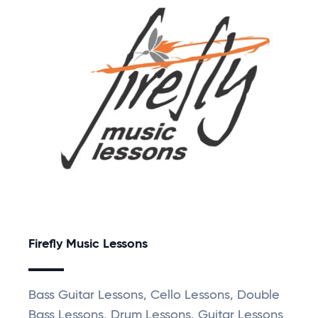
Firefly Music Lessons
Bass Guitar Lessons, Cello Lessons, Double
Bass Lessons, Drum Lessons, Guitar Lessons