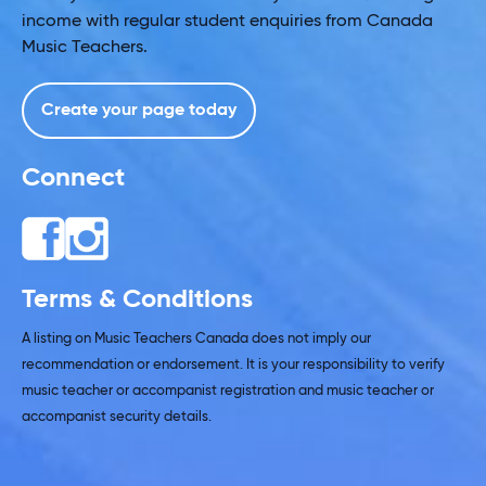
income with regular student enquiries from Canada
Music Teachers.
Create your page today
Connect
Terms & Conditions
A listing on Music Teachers Canada does not imply our
recommendation or endorsement. It is your responsibility to verify
music teacher or accompanist registration and music teacher or
accompanist security details.