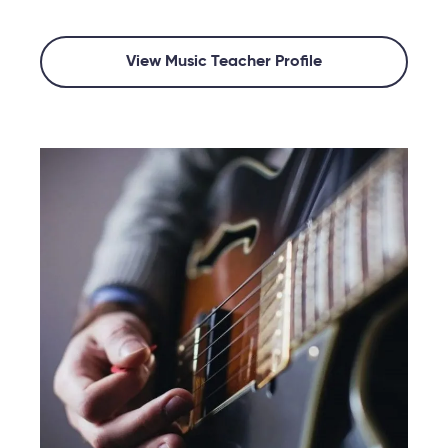
View Music Teacher Profile