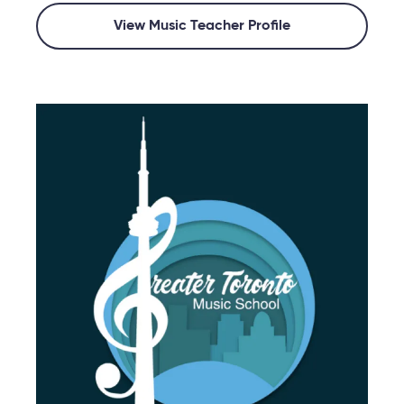
View Music Teacher Profile