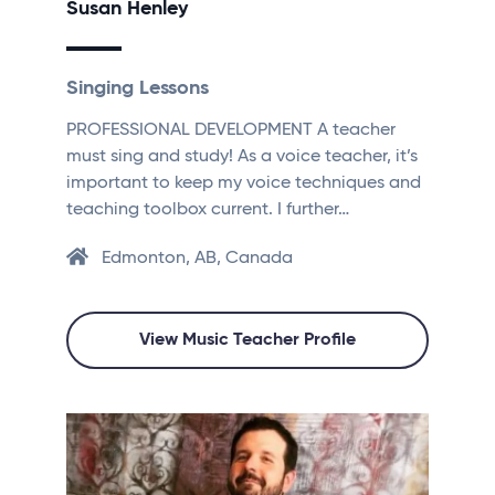
Susan Henley
Singing Lessons
PROFESSIONAL DEVELOPMENT A teacher
must sing and study! As a voice teacher, it’s
important to keep my voice techniques and
teaching toolbox current. I further…
Edmonton, AB, Canada
View Music Teacher Profile