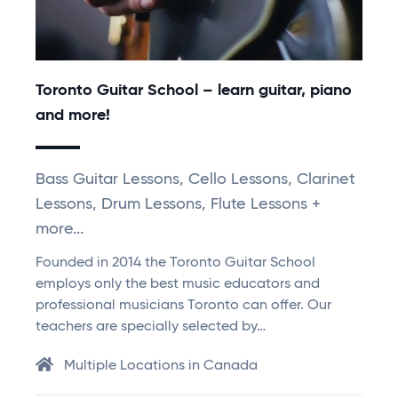
Toronto Guitar School – learn guitar, piano
and more!
Bass Guitar Lessons, Cello Lessons, Clarinet
Lessons, Drum Lessons, Flute Lessons +
more...
Founded in 2014 the Toronto Guitar School
employs only the best music educators and
professional musicians Toronto can offer. Our
teachers are specially selected by…
Multiple Locations in Canada