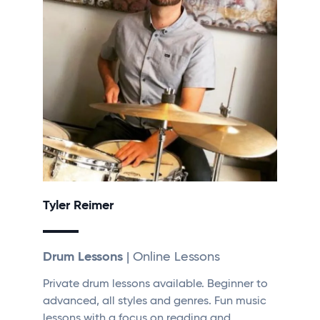
Tyler Reimer
Drum Lessons
| Online Lessons
Private drum lessons available. Beginner to
advanced, all styles and genres. Fun music
lessons with a focus on reading and