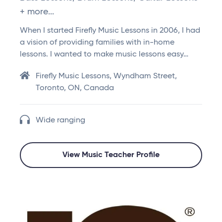
+ more...
When I started Firefly Music Lessons in 2006, I had
a vision of providing families with in-home
lessons. I wanted to make music lessons easy…
Firefly Music Lessons, Wyndham Street,
Toronto, ON, Canada
Wide ranging
View Music Teacher Profile