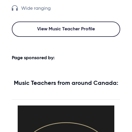
Wide ranging
View Music Teacher Profile
Page sponsored by:
Music Teachers from around Canada: