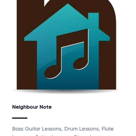
Neighbour Note
Bass Guitar Lessons, Drum Lessons, Flute