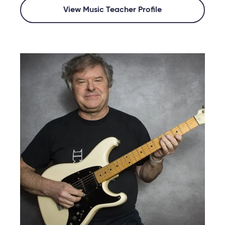
View Music Teacher Profile