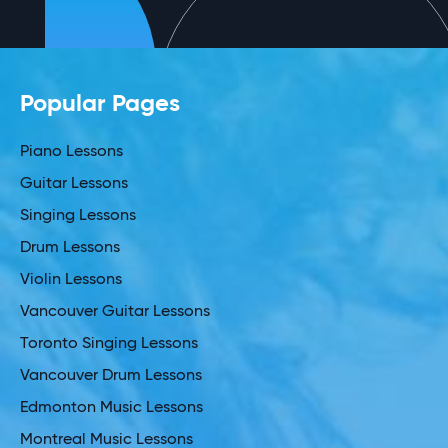
Popular Pages
Piano Lessons
Guitar Lessons
Singing Lessons
Drum Lessons
Violin Lessons
Vancouver Guitar Lessons
Toronto Singing Lessons
Vancouver Drum Lessons
Edmonton Music Lessons
Montreal Music Lessons