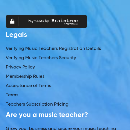
Legals
Verifying Music Teachers Registration Details
Verifying Music Teachers Security
Privacy Policy
Membership Rules
Acceptance of Terms
Terms
Teachers Subscription Pricing
Are you a music teacher?
Grow your business and secure your music teaching