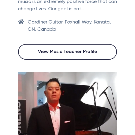
music is an extremely positive force that can
change lives. Our goal is not…
Gardiner Guitar, Foxhall Way, Kanata,
ON, Canada
View Music Teacher Profile