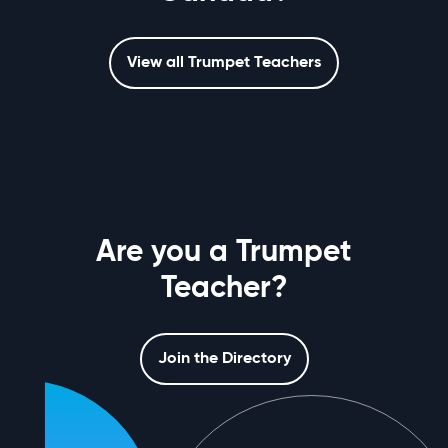
View all Trumpet Teachers
Are you a Trumpet
Teacher?
Join the Directory