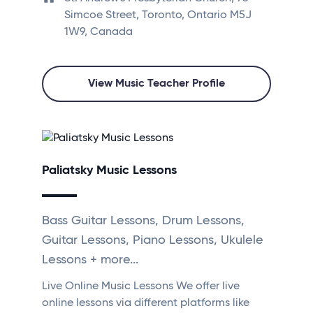
Simcoe Street, Toronto, Ontario M5J
1W9, Canada
View Music Teacher Profile
Paliatsky Music Lessons
Bass Guitar Lessons, Drum Lessons,
Guitar Lessons, Piano Lessons, Ukulele
Lessons + more...
Live Online Music Lessons We offer live
online lessons via different platforms like