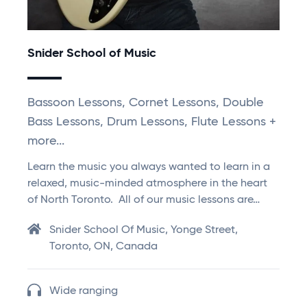
Snider School of Music
Bassoon Lessons, Cornet Lessons, Double
Bass Lessons, Drum Lessons, Flute Lessons +
more...
Learn the music you always wanted to learn in a
relaxed, music-minded atmosphere in the heart
of North Toronto. All of our music lessons are…
Snider School Of Music, Yonge Street,
Toronto, ON, Canada
Wide ranging