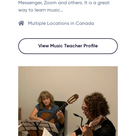
Messenger, Zoom and others. It is a great
way to learn music…
Multiple Locations in Canada
View Music Teacher Profile