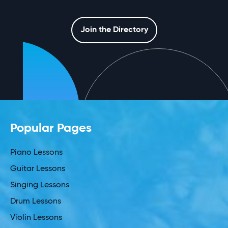
Join the Directory
Popular Pages
Piano Lessons
Guitar Lessons
Singing Lessons
Drum Lessons
Violin Lessons