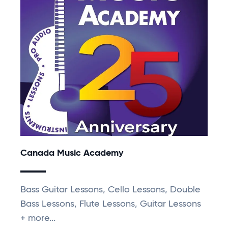
Canada Music Academy
Bass Guitar Lessons, Cello Lessons, Double
Bass Lessons, Flute Lessons, Guitar Lessons
+ more...