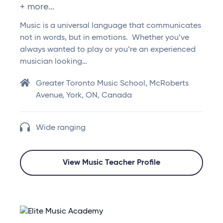
+ more...
Music is a universal language that communicates
not in words, but in emotions. Whether you’ve
always wanted to play or you’re an experienced
musician looking…
Greater Toronto Music School, McRoberts
Avenue, York, ON, Canada
Wide ranging
View Music Teacher Profile