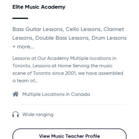
Elite Music Academy
Bass Guitar Lessons, Cello Lessons, Clarinet
Lessons, Double Bass Lessons, Drum Lessons
+ more...
Lessons at Our Academy Multiple locations in
Toronto. Lessons at Home Serving the music
scene of Toronto since 2001, we have assembled
a team of…
Multiple Locations in Canada
Wide ranging
View Music Teacher Profile