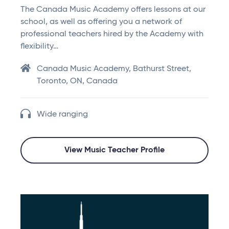
The Canada Music Academy offers lessons at our
school, as well as offering you a network of
professional teachers hired by the Academy with
flexibility…
Canada Music Academy, Bathurst Street,
Toronto, ON, Canada
Wide ranging
View Music Teacher Profile