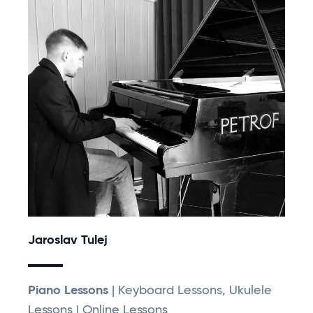
Jaroslav Tulej
Piano Lessons
| Keyboard Lessons, Ukulele
Lessons | Online Lessons