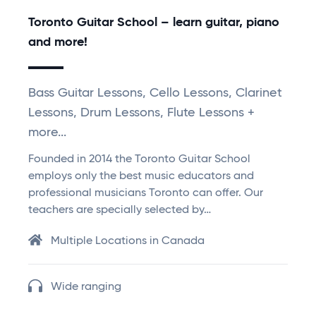
Toronto Guitar School – learn guitar, piano
and more!
Bass Guitar Lessons, Cello Lessons, Clarinet
Lessons, Drum Lessons, Flute Lessons +
more...
Founded in 2014 the Toronto Guitar School
employs only the best music educators and
professional musicians Toronto can offer. Our
teachers are specially selected by…
Multiple Locations in Canada
Wide ranging