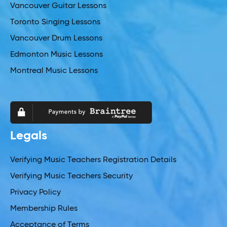
Vancouver Guitar Lessons
Toronto Singing Lessons
Vancouver Drum Lessons
Edmonton Music Lessons
Montreal Music Lessons
Legals
Verifying Music Teachers Registration Details
Verifying Music Teachers Security
Privacy Policy
Membership Rules
Acceptance of Terms