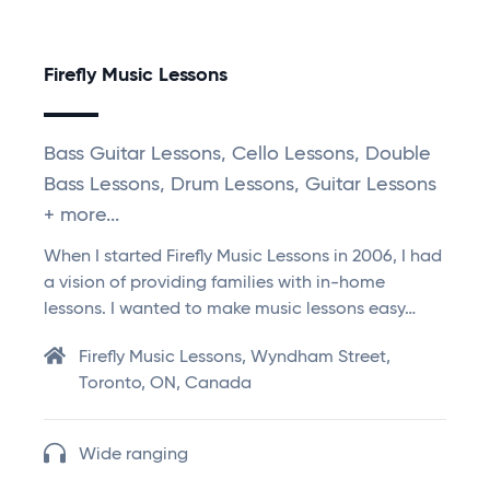
Firefly Music Lessons
Bass Guitar Lessons, Cello Lessons, Double
Bass Lessons, Drum Lessons, Guitar Lessons
+ more...
When I started Firefly Music Lessons in 2006, I had
a vision of providing families with in-home
lessons. I wanted to make music lessons easy…
Firefly Music Lessons, Wyndham Street,
Toronto, ON, Canada
Wide ranging