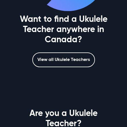
Want to find a Ukulele
Teacher anywhere in
Canada?
View all Ukulele Teachers
Are you a Ukulele
Teacher?