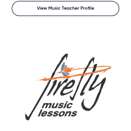
View Music Teacher Profile