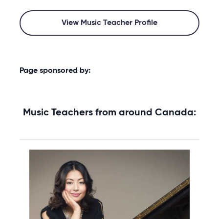
View Music Teacher Profile
Page sponsored by:
Music Teachers from around Canada: