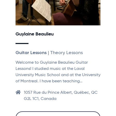
Guylaine Beaulieu
Guitar Lessons
| Theory Lessons
Welcome to Guylaine Beaulieu Guitar
Lessons! I studied music at the Laval
University Music School and at the University
of Montreal. I have been teaching…
1057 Rue du Prince Albert, Québec, QC
G2L 1C1, Canada