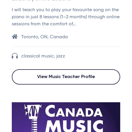
I will teach you to play your favourite song on the
piano in just 8 lessons (1–2 months) through online
sessions from the comfort of…
Toronto, ON, Canada
classical music, jazz
View Music Teacher Profile