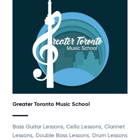
Greater Toronto Music School
Bass Guitar Lessons, Cello Lessons, Clarinet
Lessons, Double Bass Lessons, Drum Lessons