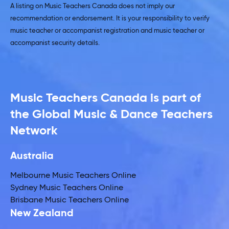
A listing on Music Teachers Canada does not imply our
recommendation or endorsement. It is your responsibility to verify
music teacher or accompanist registration and music teacher or
accompanist security details.
Music Teachers Canada is part of
the Global Music & Dance Teachers
Network
Australia
Melbourne Music Teachers Online
Sydney Music Teachers Online
Brisbane Music Teachers Online
New Zealand