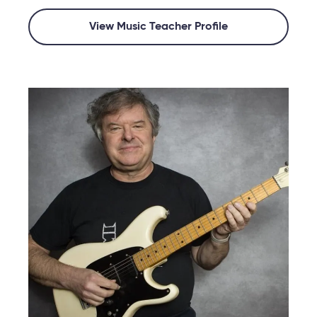
View Music Teacher Profile