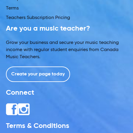
Terms
Teachers Subscription Pricing
Are you a music teacher?
Grow your business and secure your music teaching
income with regular student enquiries from Canada
Music Teachers.
Create your page today
Connect
Terms & Conditions