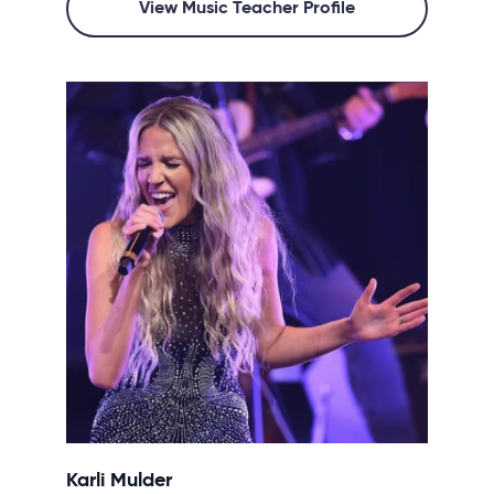
View Music Teacher Profile
Karli Mulder