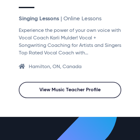
Singing Lessons
| Online Lessons
Experience the power of your own voice with
Vocal Coach Karli Mulder! Vocal +
Songwriting Coaching for Artists and Singers
Top Rated Vocal Coach with…
Hamilton, ON, Canada
View Music Teacher Profile