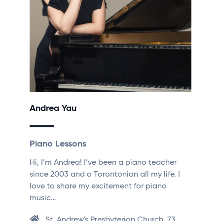
Andrea Yau
Piano Lessons
Hi, I’m Andrea! I’ve been a piano teacher
since 2003 and a Torontonian all my life. I
love to share my excitement for piano
music…
St. Andrew's Presbyterian Church, 73