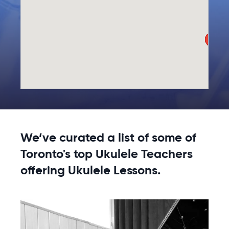
We’ve curated a list of some of
Toronto's top Ukulele Teachers
offering Ukulele Lessons.