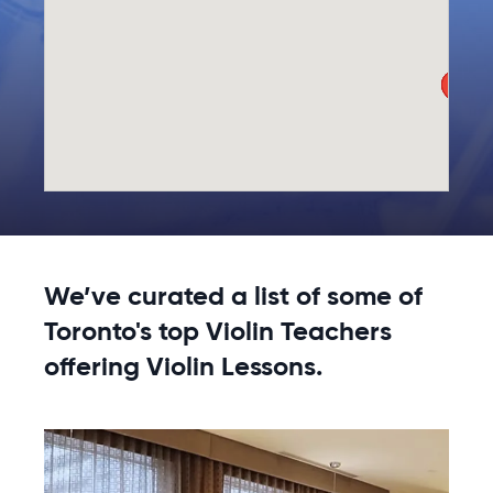
We’ve curated a list of some of
Toronto's top Violin Teachers
offering Violin Lessons.