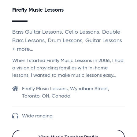
Firefly Music Lessons
Bass Guitar Lessons, Cello Lessons, Double
Bass Lessons, Drum Lessons, Guitar Lessons
+ more...
When I started Firefly Music Lessons in 2006, I had
a vision of providing families with in-home
lessons. I wanted to make music lessons easy…
Firefly Music Lessons, Wyndham Street,
Toronto, ON, Canada
Wide ranging