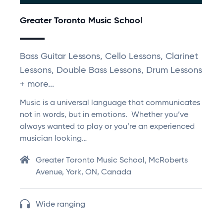
Greater Toronto Music School
Bass Guitar Lessons, Cello Lessons, Clarinet
Lessons, Double Bass Lessons, Drum Lessons
+ more...
Music is a universal language that communicates
not in words, but in emotions. Whether you’ve
always wanted to play or you’re an experienced
musician looking…
Greater Toronto Music School, McRoberts
Avenue, York, ON, Canada
Wide ranging