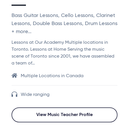
Bass Guitar Lessons, Cello Lessons, Clarinet
Lessons, Double Bass Lessons, Drum Lessons
+ more...
Lessons at Our Academy Multiple locations in
Toronto. Lessons at Home Serving the music
scene of Toronto since 2001, we have assembled
a team of…
Multiple Locations in Canada
Wide ranging
View Music Teacher Profile