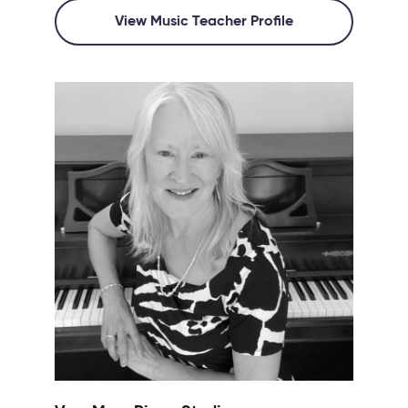
View Music Teacher Profile