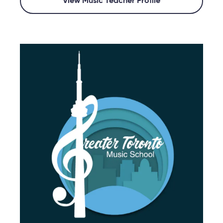
View Music Teacher Profile