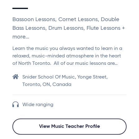
Bassoon Lessons, Cornet Lessons, Double
Bass Lessons, Drum Lessons, Flute Lessons +
more...
Learn the music you always wanted to learn in a
relaxed, music-minded atmosphere in the heart
of North Toronto. All of our music lessons are…
Snider School Of Music, Yonge Street,
Toronto, ON, Canada
Wide ranging
View Music Teacher Profile