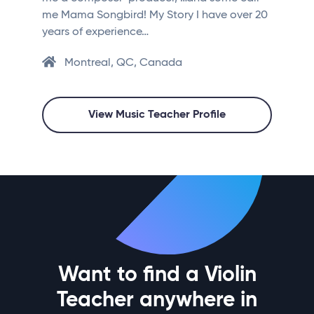
me Mama Songbird! My Story I have over 20
years of experience…
Montreal, QC, Canada
View Music Teacher Profile
Want to find a Violin
Teacher anywhere in