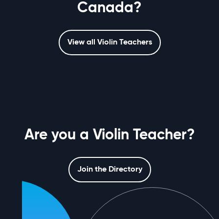
Canada?
View all Violin Teachers
Are you a Violin Teacher?
Join the Directory