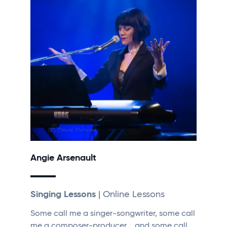
Angie Arsenault
Singing Lessons
| Online Lessons
Some call me a singer-songwriter, some call
me a composer-producer, …and some call