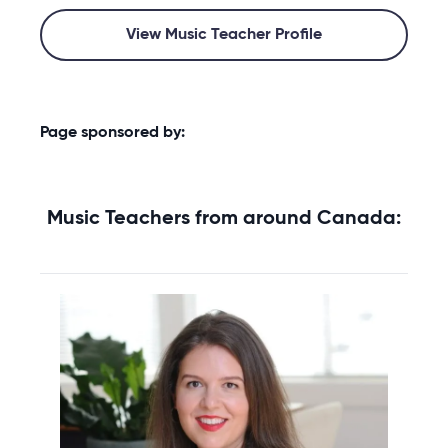
View Music Teacher Profile
Page sponsored by:
Music Teachers from around Canada: