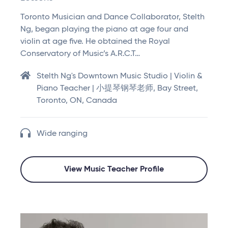
Toronto Musician and Dance Collaborator, Stelth
Ng, began playing the piano at age four and
violin at age five. He obtained the Royal
Conservatory of Music’s A.R.C.T…
Stelth Ng's Downtown Music Studio | Violin &
Piano Teacher | 小提琴钢琴老师, Bay Street,
Toronto, ON, Canada
Wide ranging
View Music Teacher Profile