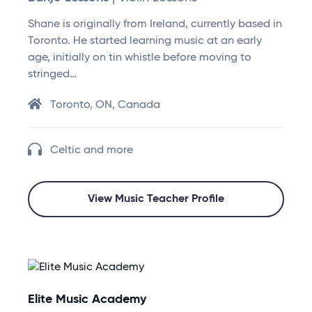
Shane is originally from Ireland, currently based in
Toronto. He started learning music at an early
age, initially on tin whistle before moving to
stringed…
Toronto, ON, Canada
Celtic and more
View Music Teacher Profile
Elite Music Academy