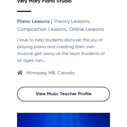
Very Mary Piano Studio
Piano Lessons
| Theory Lessons,
Composition Lessons, Online Lessons
I love to help students discover the joy of
playing piano and creating their own
musical get-away at the keys! Students of
all ages can…
Winnipeg, MB, Canada
View Music Teacher Profile