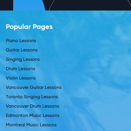
Popular Pages
Piano Lessons
Guitar Lessons
Singing Lessons
Drum Lessons
Violin Lessons
Vancouver Guitar Lessons
Toronto Singing Lessons
Vancouver Drum Lessons
Edmonton Music Lessons
Montreal Music Lessons