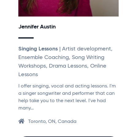
Jennifer Austin
Singing Lessons
| Artist development,
Ensemble Coaching, Song Writing
Workshops, Drama Lessons, Online
Lessons
I offer singing, vocal and acting lessons. I'm
a singer songwriter and performer that can
help take you to the next level. I've had
many…
Toronto, ON, Canada