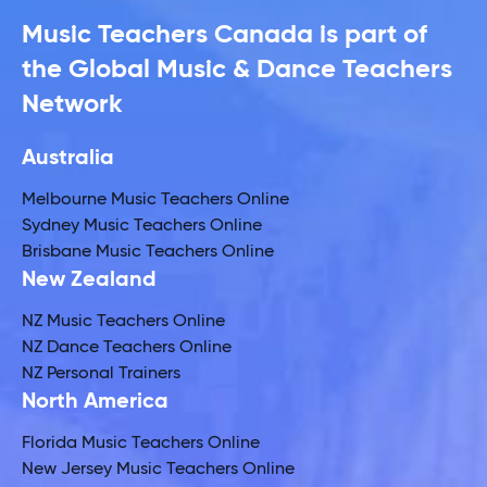
Music Teachers Canada is part of
the Global Music & Dance Teachers
Network
Australia
Melbourne Music Teachers Online
Sydney Music Teachers Online
Brisbane Music Teachers Online
New Zealand
NZ Music Teachers Online
NZ Dance Teachers Online
NZ Personal Trainers
North America
Florida Music Teachers Online
New Jersey Music Teachers Online