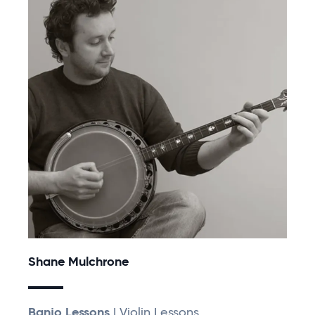
Shane Mulchrone
Banjo Lessons
| Violin Lessons