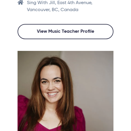
Sing With Jill, East 4th Avenue,
Vancouver, BC, Canada
View Music Teacher Profile