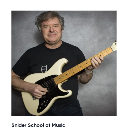
Snider School of Music