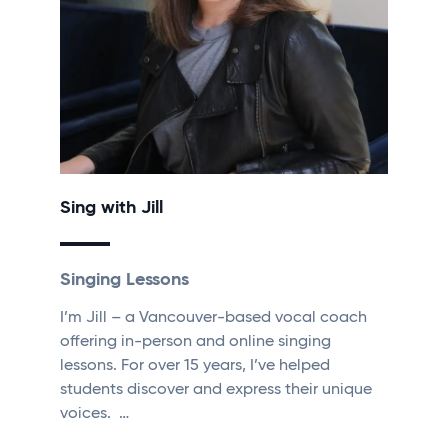
Sing with Jill
Singing Lessons
I’m Jill – a Vancouver-based vocal coach
offering in-person and online singing
lessons. For over 15 years, I’ve helped
students discover and express their unique
voices. …