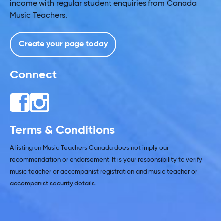
income with regular student enquiries from Canada
Music Teachers.
Create your page today
Connect
Terms & Conditions
A listing on Music Teachers Canada does not imply our
recommendation or endorsement. It is your responsibility to verify
music teacher or accompanist registration and music teacher or
accompanist security details.