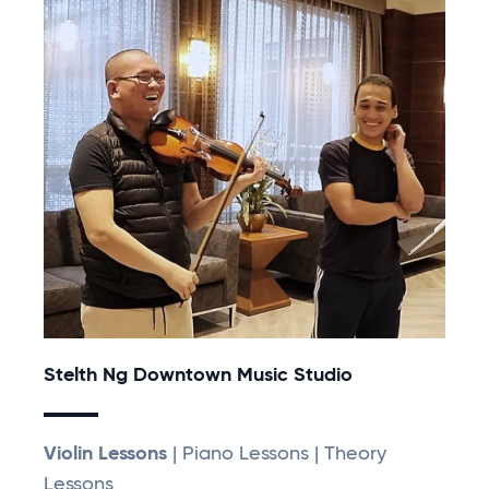
Stelth Ng Downtown Music Studio
Violin Lessons
| Piano Lessons | Theory
Lessons