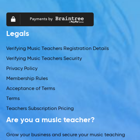
Legals
Verifying Music Teachers Registration Details
Verifying Music Teachers Security
Privacy Policy
Membership Rules
Acceptance of Terms
Terms
Teachers Subscription Pricing
Are you a music teacher?
Grow your business and secure your music teaching