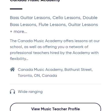
Canada Music Academy
Bass Guitar Lessons, Cello Lessons, Double
Bass Lessons, Flute Lessons, Guitar Lessons
+ more...
The Canada Music Academy offers lessons at our
school, as well as offering you a network of
professional teachers hired by the Academy with
flexibility…
Canada Music Academy, Bathurst Street,
Toronto, ON, Canada
Wide ranging
View Music Teacher Profile