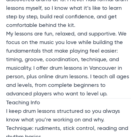
lessons myself, so I know what it’s like to learn
step by step, build real confidence, and get
comfortable behind the kit.
My lessons are fun, relaxed, and supportive. We
focus on the music you love while building the
fundamentals that make playing feel easier:
timing, groove, coordination, technique, and
musicality. I offer drum lessons in Vancouver in
person, plus online drum lessons. I teach all ages
and levels, from complete beginners to
advanced players who want to level up.
Teaching Info
I keep
drum lessons
structured so you always
know what you’re working on and why.
Technique: rudiments, stick control, reading and