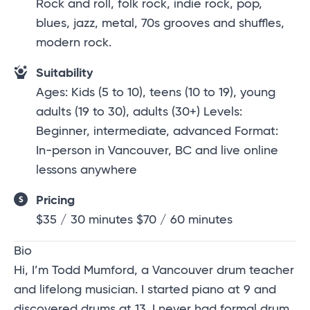
Rock and roll, folk rock, indie rock, pop,
blues, jazz, metal, 70s grooves and shuffles,
modern rock.
Suitability
Ages: Kids (5 to 10), teens (10 to 19), young
adults (19 to 30), adults (30+) Levels:
Beginner, intermediate, advanced Format:
In-person in Vancouver, BC and live online
lessons anywhere
Pricing
$35 / 30 minutes $70 / 60 minutes
Bio
Hi, I’m
Todd Mumford
, a Vancouver drum teacher
and lifelong musician. I started piano at 9 and
discovered drums at 13. I never had formal drum