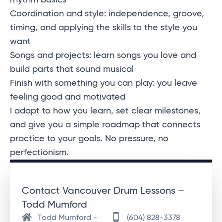
rhythm basics
Coordination and style: independence, groove,
timing, and applying the skills to the style you
want
Songs and projects: learn songs you love and
build parts that sound musical
Finish with something you can play: you leave
feeling good and motivated
I adapt to how you learn, set clear milestones,
and give you a simple roadmap that connects
practice to your goals. No pressure, no
perfectionism.
Contact Vancouver Drum Lessons –
Todd Mumford
Todd Mumford -
(604) 828-3378