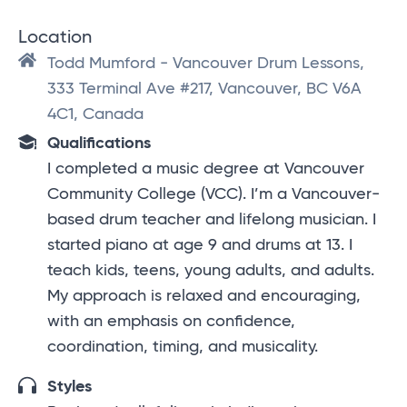
Location
Todd Mumford - Vancouver Drum Lessons,
333 Terminal Ave #217, Vancouver, BC V6A
4C1, Canada
Qualifications
I completed a music degree at Vancouver
Community College (VCC). I’m a Vancouver-
based drum teacher and lifelong musician. I
started piano at age 9 and drums at 13. I
teach kids, teens, young adults, and adults.
My approach is relaxed and encouraging,
with an emphasis on confidence,
coordination, timing, and musicality.
Styles