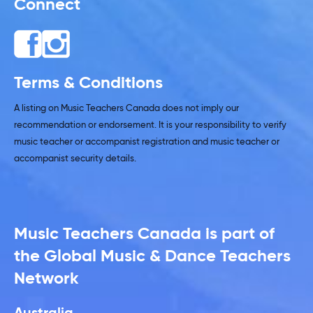
Connect
Terms & Conditions
A listing on Music Teachers Canada does not imply our
recommendation or endorsement. It is your responsibility to verify
music teacher or accompanist registration and music teacher or
accompanist security details.
Music Teachers Canada is part of
the Global Music & Dance Teachers
Network