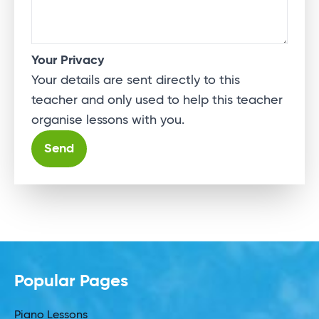
Your Privacy
Your details are sent directly to this
teacher and only used to help this teacher
organise lessons with you.
Alternative:
Popular Pages
Piano Lessons