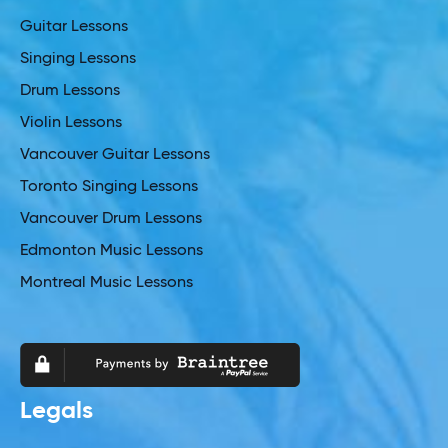
Guitar Lessons
Singing Lessons
Drum Lessons
Violin Lessons
Vancouver Guitar Lessons
Toronto Singing Lessons
Vancouver Drum Lessons
Edmonton Music Lessons
Montreal Music Lessons
Legals