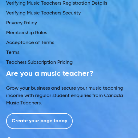
Verifying Music Teachers Registration Details
Verifying Music Teachers Security
Privacy Policy
Membership Rules
Acceptance of Terms
Terms
Teachers Subscription Pricing
Are you a music teacher?
Grow your business and secure your music teaching
income with regular student enquiries from Canada
Music Teachers.
Create your page today