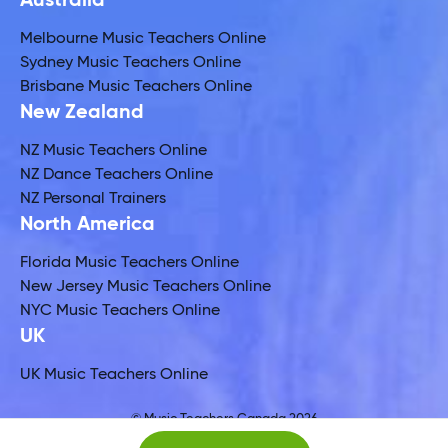
Australia
Melbourne Music Teachers Online
Sydney Music Teachers Online
Brisbane Music Teachers Online
New Zealand
NZ Music Teachers Online
NZ Dance Teachers Online
NZ Personal Trainers
North America
Florida Music Teachers Online
New Jersey Music Teachers Online
NYC Music Teachers Online
UK
UK Music Teachers Online
© Music Teachers Canada 2026
Global Music Teachers Ltd