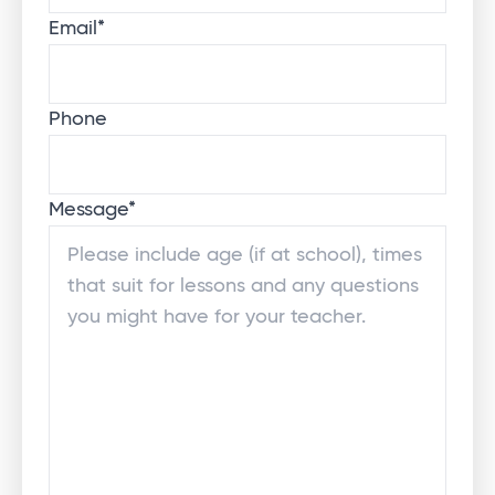
Email
*
Phone
Message
*