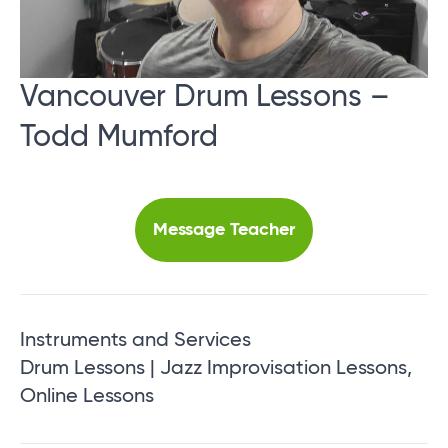
Vancouver Drum Lessons –
Todd Mumford
Message Teacher
Instruments and Services
Drum Lessons | Jazz Improvisation Lessons,
Online Lessons