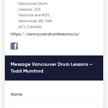
Vancouver Drum
Lessons, 333
Terminal Ave #217,
Vancouver, BC V6A
4C1, Canada
https://vancouverdrumlessons.ca/
Message Vancouver Drum Lessons –
Todd Mumford
Name