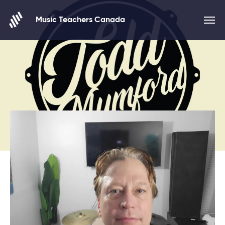
Skip to content
Music Teachers Canada