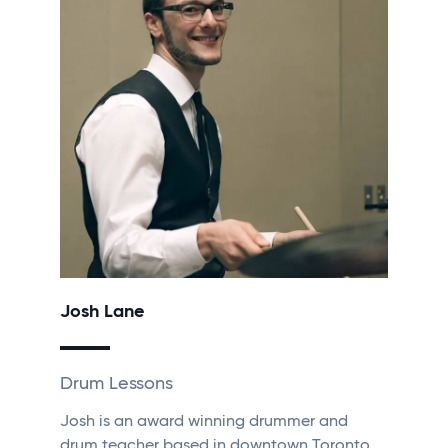
Josh Lane
Drum Lessons
Josh is an award winning drummer and
drum teacher based in downtown Toronto