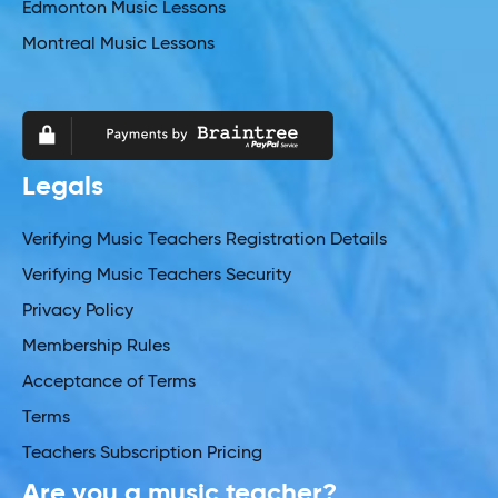
Edmonton Music Lessons
Montreal Music Lessons
Legals
Verifying Music Teachers Registration Details
Verifying Music Teachers Security
Privacy Policy
Membership Rules
Acceptance of Terms
Terms
Teachers Subscription Pricing
Are you a music teacher?