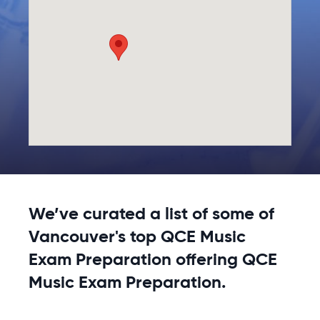
We’ve curated a list of some of
Vancouver's top QCE Music
Exam Preparation offering QCE
Music Exam Preparation.