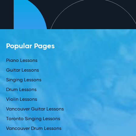
Popular Pages
Piano Lessons
Guitar Lessons
Singing Lessons
Drum Lessons
Violin Lessons
Vancouver Guitar Lessons
Toronto Singing Lessons
Vancouver Drum Lessons