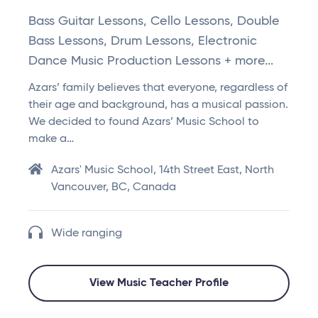
Bass Guitar Lessons, Cello Lessons, Double
Bass Lessons, Drum Lessons, Electronic
Dance Music Production Lessons + more...
Azars’ family believes that everyone, regardless of
their age and background, has a musical passion.
We decided to found Azars’ Music School to
make a…
Azars' Music School, 14th Street East, North
Vancouver, BC, Canada
Wide ranging
View Music Teacher Profile