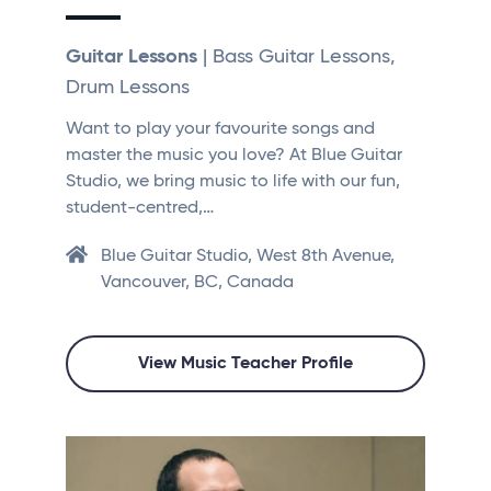
Guitar Lessons
| Bass Guitar Lessons,
Drum Lessons
Want to play your favourite songs and
master the music you love? At Blue Guitar
Studio, we bring music to life with our fun,
student-centred,…
Blue Guitar Studio, West 8th Avenue,
Vancouver, BC, Canada
View Music Teacher Profile