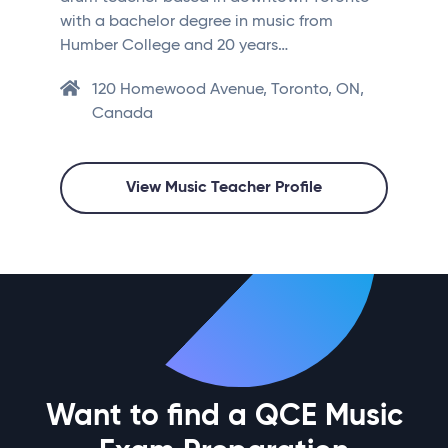
with a bachelor degree in music from
Humber College and 20 years…
120 Homewood Avenue, Toronto, ON,
Canada
View Music Teacher Profile
Want to find a QCE Music