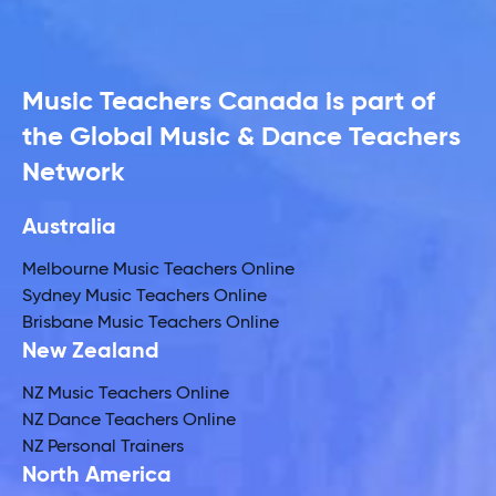
Music Teachers Canada is part of
the Global Music & Dance Teachers
Network
Australia
Melbourne Music Teachers Online
Sydney Music Teachers Online
Brisbane Music Teachers Online
New Zealand
NZ Music Teachers Online
NZ Dance Teachers Online
NZ Personal Trainers
North America