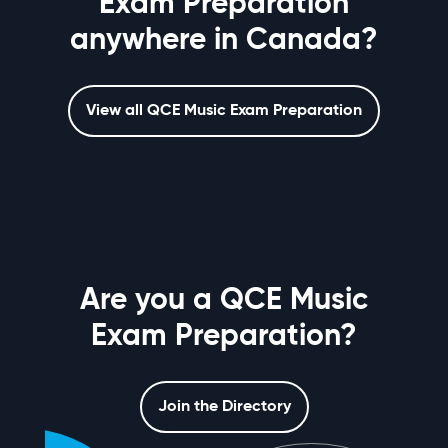
Exam Preparation
anywhere in Canada?
View all QCE Music Exam Preparation
Are you a QCE Music
Exam Preparation?
Join the Directory