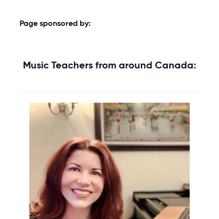
Page sponsored by:
Music Teachers from around Canada: