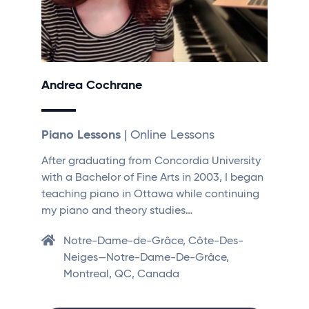
Andrea Cochrane
Piano Lessons
| Online Lessons
After graduating from Concordia University
with a Bachelor of Fine Arts in 2003, I began
teaching piano in Ottawa while continuing
my piano and theory studies…
Notre-Dame-de-Grâce, Côte-Des-
Neiges—Notre-Dame-De-Grâce,
Montreal, QC, Canada