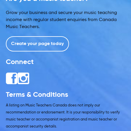
Grow your business and secure your music teaching
income with regular student enquiries from Canada
Music Teachers.
Create your page today
Connect
Terms & Conditions
A listing on Music Teachers Canada does not imply our
recommendation or endorsement. It is your responsibility to verify
music teacher or accompanist registration and music teacher or
accompanist security details.