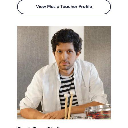
View Music Teacher Profile