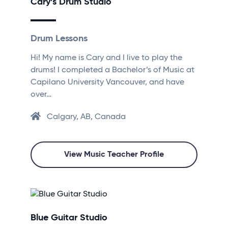
Cary’s Drum Studio
Drum Lessons
Hi! My name is Cary and I live to play the
drums! I completed a Bachelor’s of Music at
Capilano University Vancouver, and have
over…
Calgary, AB, Canada
View Music Teacher Profile
Blue Guitar Studio