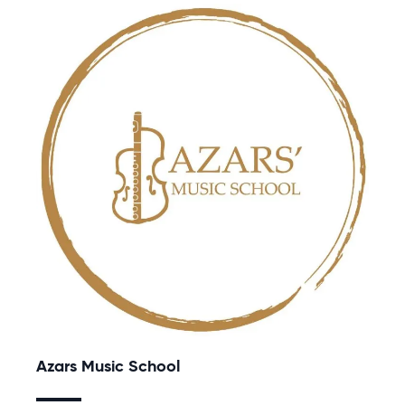
Azars Music School