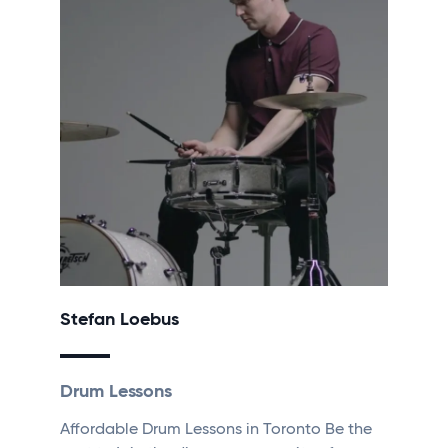
Stefan Loebus
Drum Lessons
Affordable Drum Lessons in Toronto Be the