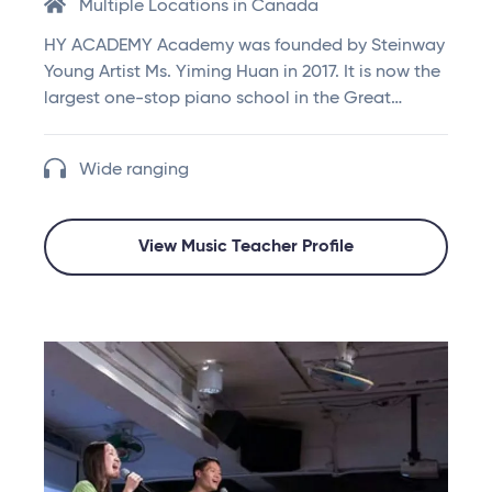
Multiple Locations in Canada
HY ACADEMY Academy was founded by Steinway
Young Artist Ms. Yiming Huan in 2017. It is now the
largest one-stop piano school in the Great…
Wide ranging
View Music Teacher Profile