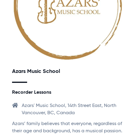
Azars Music School
Recorder Lessons
Azars' Music School, 14th Street East, North
Vancouver, BC, Canada
Azars’ family believes that everyone, regardless of
their age and background, has a musical passion.