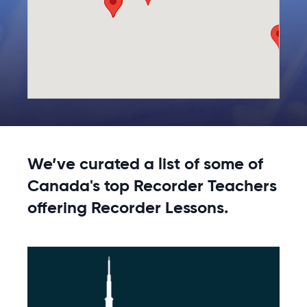
We’ve curated a list of some of
Canada's top Recorder Teachers
offering Recorder Lessons.