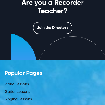
Are you a Recorder
Teacher?
Join the Directory
Popular Pages
Piano Lessons
Guitar Lessons
Singing Lessons