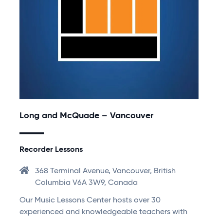
Long and McQuade – Vancouver
Recorder Lessons
368 Terminal Avenue, Vancouver, British
Columbia V6A 3W9, Canada
Our Music Lessons Center hosts over 30
experienced and knowledgeable teachers with