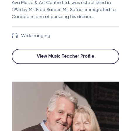
Ava Music & Art Centre Ltd. was established in
1995 by Mr. Fred Safaei. Mr. Safaei immigrated to
Canada in aim of pursuing his dream…
Wide ranging
View Music Teacher Profile