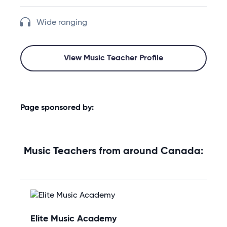
Wide ranging
View Music Teacher Profile
Page sponsored by:
Music Teachers from around Canada:
Elite Music Academy