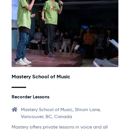
Mastery School of Music
Recorder Lessons
Mastery School of Music, Shrum Lane,
Vancouver, BC, Canada
Mastery offers private lessons in voice and all