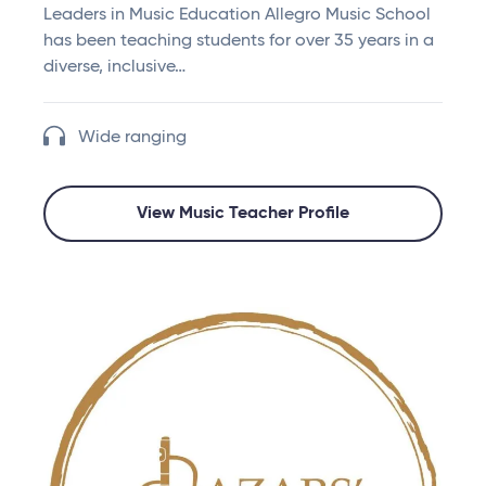
Leaders in Music Education Allegro Music School
has been teaching students for over 35 years in a
diverse, inclusive…
Wide ranging
View Music Teacher Profile