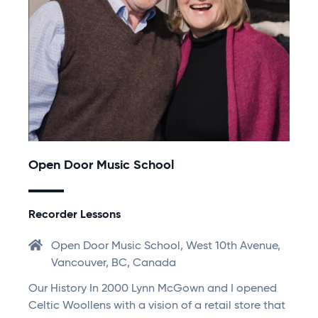
Open Door Music School
Recorder Lessons
Open Door Music School, West 10th Avenue,
Vancouver, BC, Canada
Our History In 2000 Lynn McGown and I opened
Celtic Woollens with a vision of a retail store that