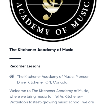
The Kitchener Academy of Music
Recorder Lessons
The Kitchener Academy of Music, Pioneer
Drive, Kitchener, ON, Canada
Welcome to The Kitchener Academy of Music,
where we bring music to life! As Kitchener-
Waterloo’s fastest-growing music school, we are