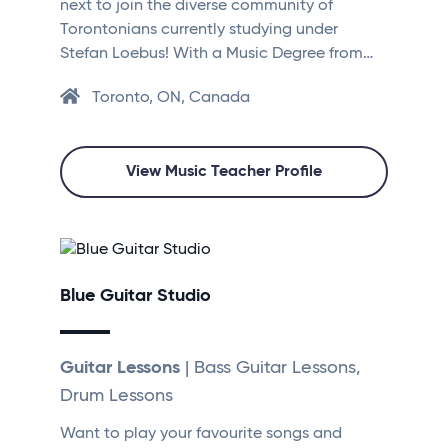
next to join the diverse community of
Torontonians currently studying under
Stefan Loebus! With a Music Degree from…
Toronto, ON, Canada
View Music Teacher Profile
Blue Guitar Studio
Guitar Lessons
| Bass Guitar Lessons,
Drum Lessons
Want to play your favourite songs and