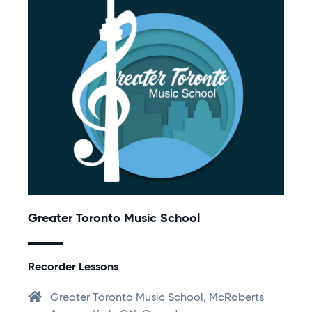
Greater Toronto Music School
Recorder Lessons
Greater Toronto Music School, McRoberts