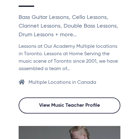
Bass Guitar Lessons, Cello Lessons,
Clarinet Lessons, Double Bass Lessons,
Drum Lessons + more...
Lessons at Our Academy Multiple locations
in Toronto. Lessons at Home Serving the
music scene of Toronto since 2001, we have
assembled a team of…
Multiple Locations in Canada
View Music Teacher Profile