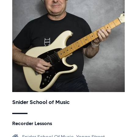
Snider School of Music
Recorder Lessons