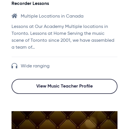
Recorder Lessons
Multiple Locations in Canada
Lessons at Our Academy Multiple locations in
Toronto. Lessons at Home Serving the music
scene of Toronto since 2001, we have assembled
a team of…
Wide ranging
View Music Teacher Profile