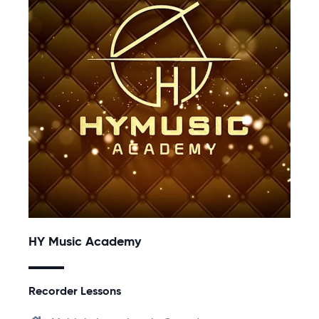
HY Music Academy
Recorder Lessons