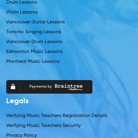
Drum Lessons
Violin Lessons
Vancouver Guitar Lessons
Toronto Singing Lessons
Vancouver Drum Lessons
Edmonton Music Lessons
Montreal Music Lessons
Legals
Verifying Music Teachers Registration Details
Verifying Music Teachers Security
Privacy Policy