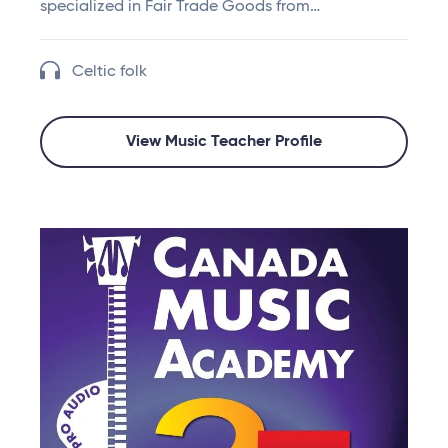
specialized in Fair Trade Goods from…
Celtic folk
View Music Teacher Profile