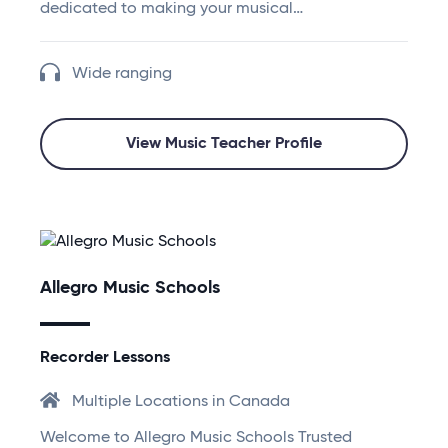
dedicated to making your musical…
Wide ranging
View Music Teacher Profile
Allegro Music Schools
Recorder Lessons
Multiple Locations in Canada
Welcome to Allegro Music Schools Trusted