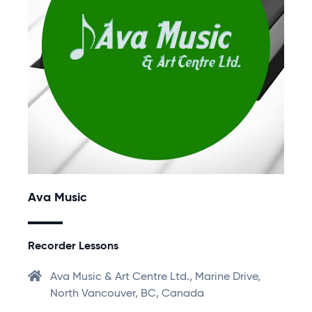
Ava Music
Recorder Lessons
Ava Music & Art Centre Ltd., Marine Drive,
North Vancouver, BC, Canada