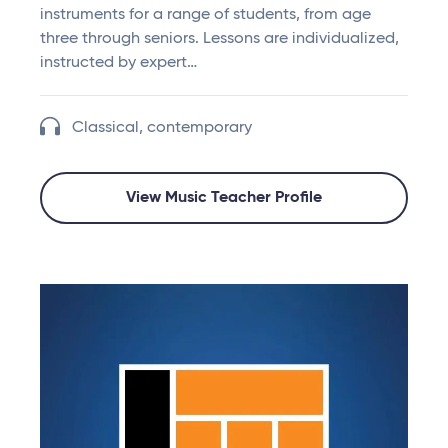
instruments for a range of students, from age
three through seniors. Lessons are individualized,
instructed by expert…
Classical, contemporary
View Music Teacher Profile