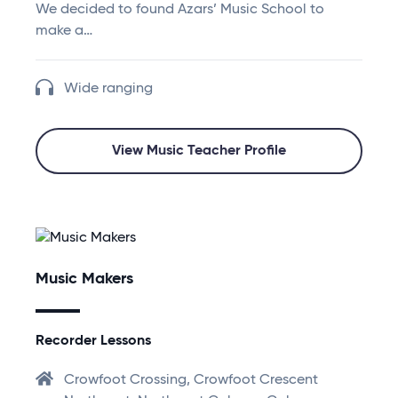
We decided to found Azars’ Music School to
make a…
Wide ranging
View Music Teacher Profile
Music Makers
Recorder Lessons
Crowfoot Crossing, Crowfoot Crescent