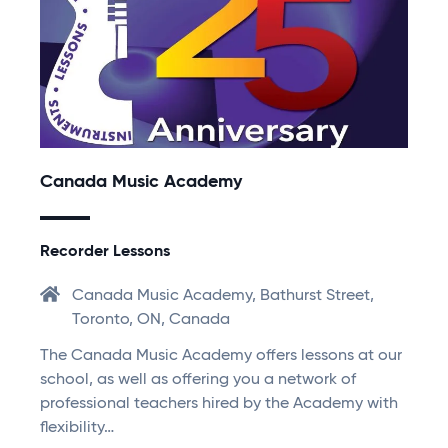
Canada Music Academy
Recorder Lessons
Canada Music Academy, Bathurst Street,
Toronto, ON, Canada
The Canada Music Academy offers lessons at our
school, as well as offering you a network of
professional teachers hired by the Academy with
flexibility…