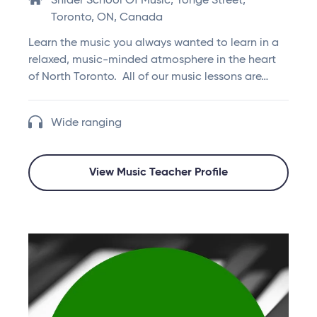
Snider School Of Music, Yonge Street,
Toronto, ON, Canada
Learn the music you always wanted to learn in a
relaxed, music-minded atmosphere in the heart
of North Toronto. All of our music lessons are…
Wide ranging
View Music Teacher Profile