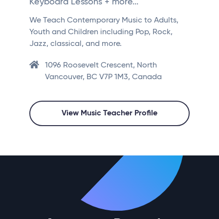
Keyboard Lessons + more...
We Teach Contemporary Music to Adults,
Youth and Children including Pop, Rock,
Jazz, classical, and more.
1096 Roosevelt Crescent, North
Vancouver, BC V7P 1M3, Canada
View Music Teacher Profile