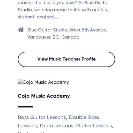
master the music you love? At Blue Guitar
Studio, we bring music to life with our fun,
student-centred,…
Blue Guitar Studio, West 8th Avenue,
Vancouver, BC, Canada
View Music Teacher Profile
Cojo Music Academy
Bass Guitar Lessons, Double Bass
Lessons, Drum Lessons, Guitar Lessons,