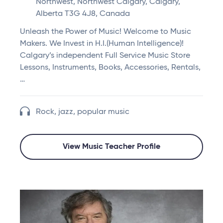
Northwest, Northwest Calgary, Calgary,
Alberta T3G 4J8, Canada
Unleash the Power of Music! Welcome to Music
Makers. We Invest in H.I.(Human Intelligence)!
Calgary’s independent Full Service Music Store
Lessons, Instruments, Books, Accessories, Rentals,
…
Rock, jazz, popular music
View Music Teacher Profile