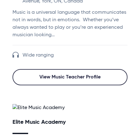
Avenue, York, ON, Canada
Music is a universal language that communicates
not in words, but in emotions. Whether you’ve
always wanted to play or you’re an experienced
musician looking…
Wide ranging
View Music Teacher Profile
Elite Music Academy