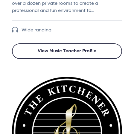
over a dozen private rooms to create a
professional and fun environment to…
Wide ranging
View Music Teacher Profile