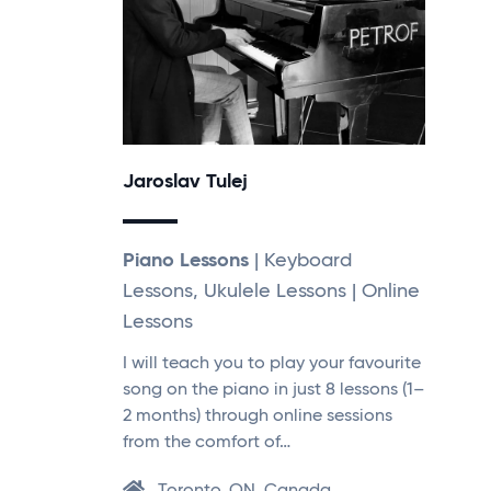
Jaroslav Tulej
Piano Lessons
| Keyboard
Lessons, Ukulele Lessons | Online
Lessons
I will teach you to play your favourite
song on the piano in just 8 lessons (1–
2 months) through online sessions
from the comfort of…