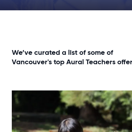
We’ve curated a list of some of
Vancouver's top Aural Teachers offer