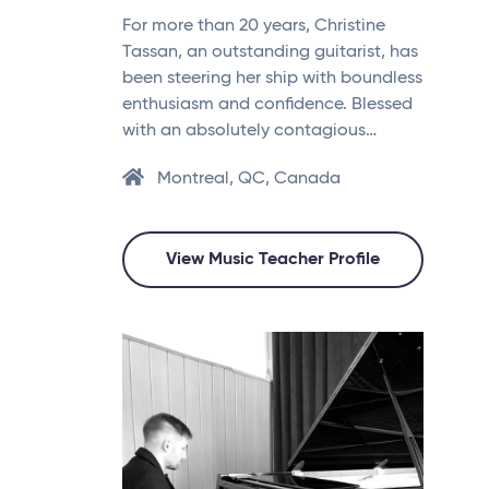
For more than 20 years, Christine
Tassan, an outstanding guitarist, has
been steering her ship with boundless
enthusiasm and confidence. Blessed
with an absolutely contagious…
Montreal, QC, Canada
View Music Teacher Profile