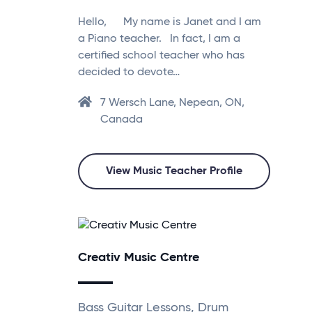
Hello, My name is Janet and I am
a Piano teacher. In fact, I am a
certified school teacher who has
decided to devote…
7 Wersch Lane, Nepean, ON,
Canada
View Music Teacher Profile
Creativ Music Centre
Bass Guitar Lessons, Drum