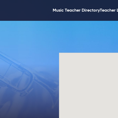
Music Teacher Directory
Teacher 