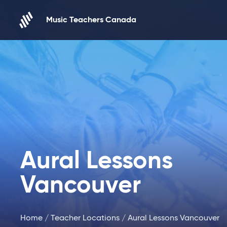
Skip to content
Music Teachers Canada
Aural Lessons
Vancouver
Home
/
Teacher Locations
/ Aural Lessons Vancouver