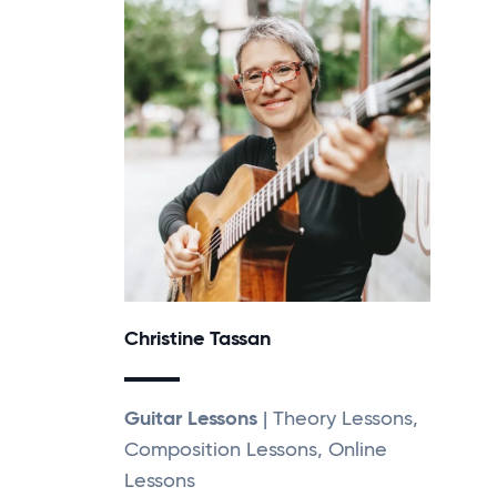
Christine Tassan
Guitar Lessons
| Theory Lessons,
Composition Lessons, Online
Lessons