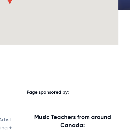
Page sponsored by:
Music Teachers from around
Artist
Canada:
ing +