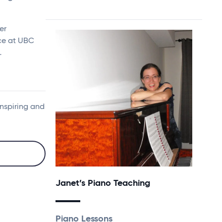
er
nce at UBC
…
inspiring and
Janet’s Piano Teaching
Piano Lessons