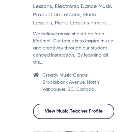
Lessons, Electronic Dance Music
Production Lessons, Guitar
Lessons, Piano Lessons + more...
We believe music should be for a
lifetime! Our focus is to inspire music
and creativity through our student
centred instruction. By learning all
the…
Creativ Music Centre,
Brooksbank Avenue, North
Vancouver, BC, Canada
View Music Teacher Profile