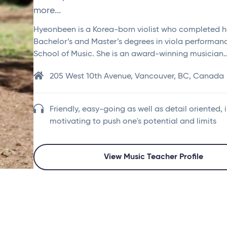
more...
Hyeonbeen is a Korea-born violist who completed h
Bachelor’s and Master’s degrees in viola performa
School of Music. She is an award-winning musician
205 West 10th Avenue, Vancouver, BC, Canada
Friendly, easy-going as well as detail oriented, 
motivating to push one's potential and limits
View Music Teacher Profile