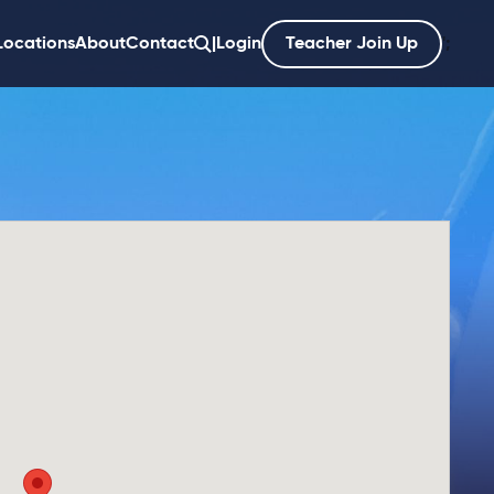
Locations
About
Contact
|
Login
Teacher Join Up
';