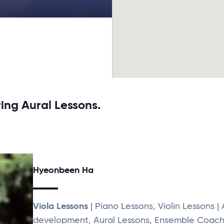
ing Aural Lessons.
Hyeonbeen Ha
Viola Lessons
| Piano Lessons, Violin Lessons | 
development, Aural Lessons, Ensemble Coach