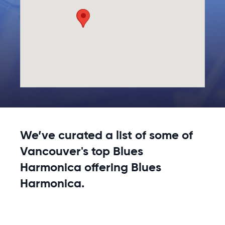
We’ve curated a list of some of
Vancouver's top Blues
Harmonica offering Blues
Harmonica.