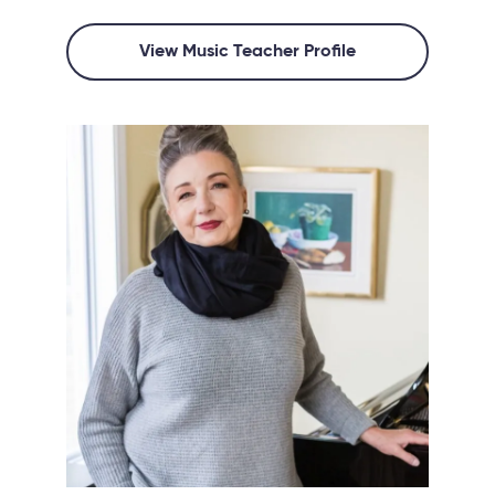
View Music Teacher Profile