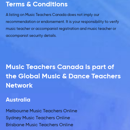
Terms & Conditions
A listing on Music Teachers Canada does not imply our
recommendation or endorsement. It is your responsibility to verify
music teacher or accompanist registration and music teacher or
accompanist security details.
Music Teachers Canada is part of
the Global Music & Dance Teachers
Network
Australia
Melbourne Music Teachers Online
Sydney Music Teachers Online
Brisbane Music Teachers Online