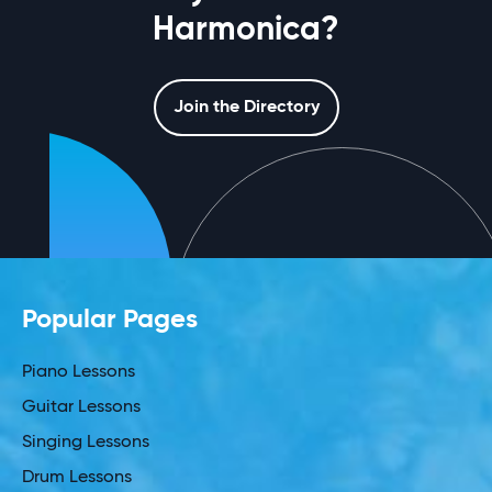
Harmonica?
Join the Directory
Popular Pages
Piano Lessons
Guitar Lessons
Singing Lessons
Drum Lessons