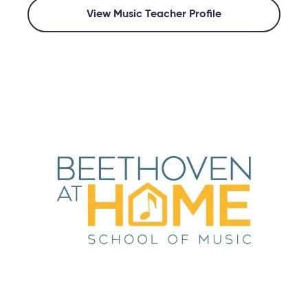
View Music Teacher Profile