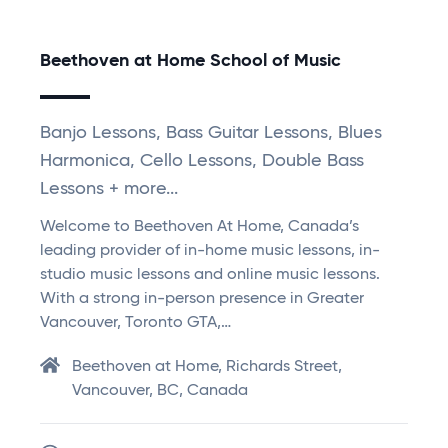
Beethoven at Home School of Music
Banjo Lessons, Bass Guitar Lessons, Blues
Harmonica, Cello Lessons, Double Bass
Lessons + more...
Welcome to Beethoven At Home, Canada’s
leading provider of in-home music lessons, in-
studio music lessons and online music lessons.
With a strong in-person presence in Greater
Vancouver, Toronto GTA,…
Beethoven at Home, Richards Street,
Vancouver, BC, Canada