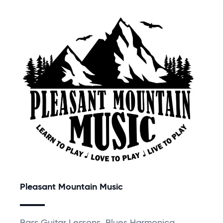
Pleasant Mountain Music