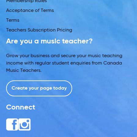
Membership Rules
Acceptance of Terms
Terms
Teachers Subscription Pricing
Are you a music teacher?
Grow your business and secure your music teaching
income with regular student enquiries from Canada
Music Teachers.
Create your page today
Connect