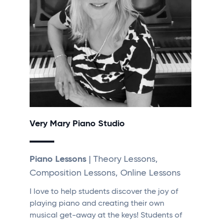
Very Mary Piano Studio
Piano Lessons
| Theory Lessons,
Composition Lessons, Online Lessons
I love to help students discover the joy of
playing piano and creating their own
musical get-away at the keys! Students of