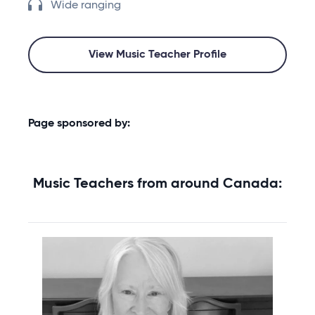
Wide ranging
View Music Teacher Profile
Page sponsored by:
Music Teachers from around Canada: