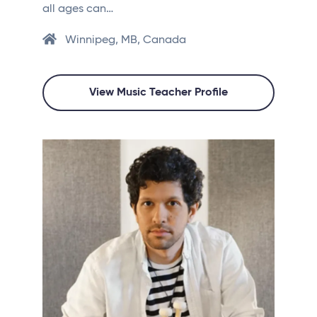
all ages can…
Winnipeg, MB, Canada
View Music Teacher Profile