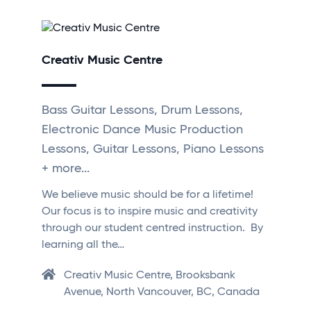
Creativ Music Centre
Bass Guitar Lessons, Drum Lessons,
Electronic Dance Music Production
Lessons, Guitar Lessons, Piano Lessons
+ more...
We believe music should be for a lifetime!
Our focus is to inspire music and creativity
through our student centred instruction. By
learning all the…
Creativ Music Centre, Brooksbank
Avenue, North Vancouver, BC, Canada