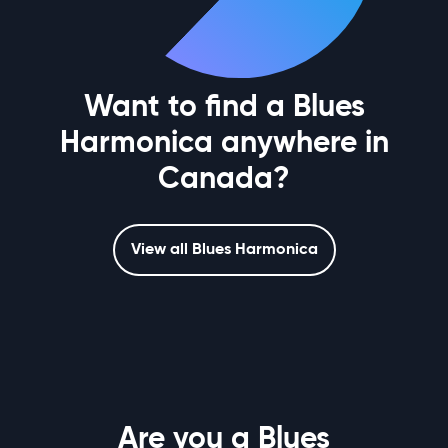
Want to find a Blues
Harmonica anywhere in
Canada?
View all Blues Harmonica
Are you a Blues