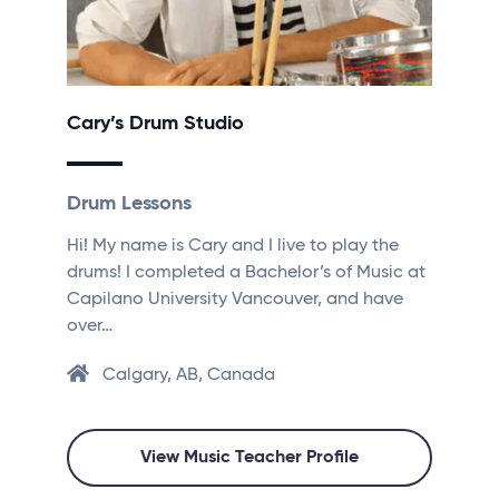
Cary’s Drum Studio
Drum Lessons
Hi! My name is Cary and I live to play the
drums! I completed a Bachelor’s of Music at
Capilano University Vancouver, and have
over…
Calgary, AB, Canada
View Music Teacher Profile