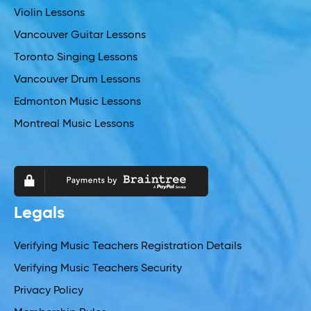
Violin Lessons
Vancouver Guitar Lessons
Toronto Singing Lessons
Vancouver Drum Lessons
Edmonton Music Lessons
Montreal Music Lessons
Legals
Verifying Music Teachers Registration Details
Verifying Music Teachers Security
Privacy Policy