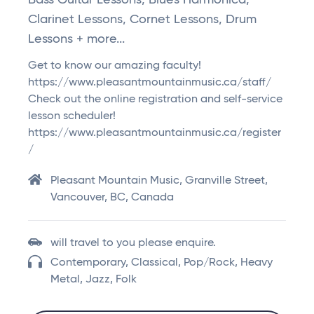
Bass Guitar Lessons, Blues Harmonica,
Clarinet Lessons, Cornet Lessons, Drum
Lessons + more...
Get to know our amazing faculty!
https://www.pleasantmountainmusic.ca/staff/
Check out the online registration and self-service
lesson scheduler!
https://www.pleasantmountainmusic.ca/register
/
Pleasant Mountain Music, Granville Street,
Vancouver, BC, Canada
will travel to you please enquire.
Contemporary, Classical, Pop/Rock, Heavy
Metal, Jazz, Folk