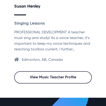
Susan Henley
Singing Lessons
PROFESSIONAL DEVELOPMENT A teacher
must sing and study! As a voice teacher, it’s
important to keep my voice techniques and
teaching toolbox current. I further…
Edmonton, AB, Canada
View Music Teacher Profile