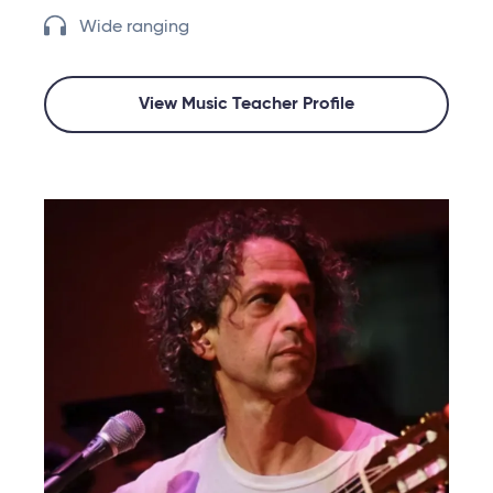
Wide ranging
View Music Teacher Profile