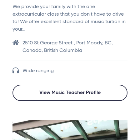
We provide your family with the one
extracurricular class that you don’t have to drive
to! We offer excellent standard of music tuition in
your…
2510 St George Street , Port Moody, BC,
Canada, British Columbia
Wide ranging
View Music Teacher Profile