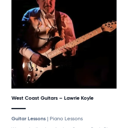
West Coast Guitars – Lawrie Koyle
Guitar Lessons
| Piano Lessons