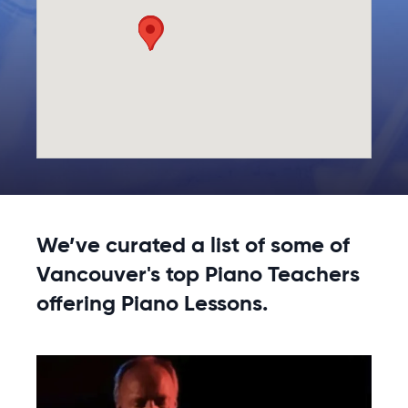
We’ve curated a list of some of
Vancouver's top Piano Teachers
offering Piano Lessons.