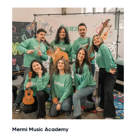
Mermi Music Academy