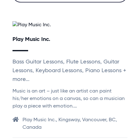
Play Music Inc.
Bass Guitar Lessons, Flute Lessons, Guitar
Lessons, Keyboard Lessons, Piano Lessons +
more...
Music is an art – just like an artist can paint
his/her emotions on a canvas, so can a musician
play a piece with emotion.…
Play Music Inc., Kingsway, Vancouver, BC,
Canada