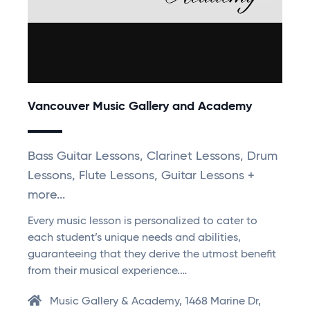
Vancouver Music Gallery and Academy
Bass Guitar Lessons, Clarinet Lessons, Drum
Lessons, Flute Lessons, Guitar Lessons +
more...
Every music lesson is personalized to cater to
each student’s unique needs and abilities,
guaranteeing that they derive the utmost benefit
from their musical experience.…
Music Gallery & Academy, 1468 Marine Dr,