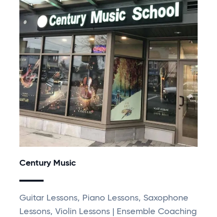
Century Music
Guitar Lessons, Piano Lessons, Saxophone
Lessons, Violin Lessons | Ensemble Coaching