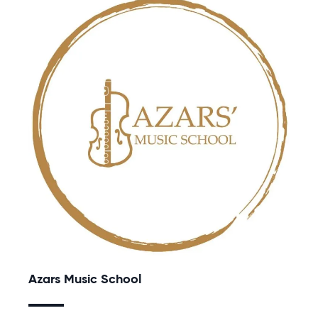
Azars Music School