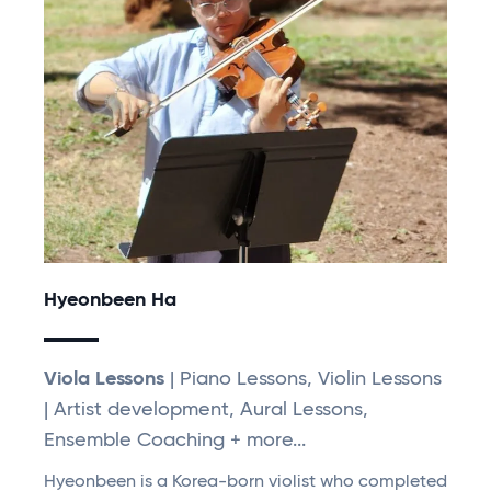
Hyeonbeen Ha
Viola Lessons
| Piano Lessons, Violin Lessons
| Artist development, Aural Lessons,
Ensemble Coaching + more...
Hyeonbeen is a Korea-born violist who completed