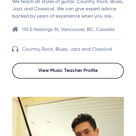
We teach all styles of guitar. Country, Rock, Blues,
Jazz and Classical. We can give expert advice
backed by years of experience when you are…
110 E Hastings St, Vancouver, BC, Canada
Country, Rock, Blues, Jazz and Classical
View Music Teacher Profile