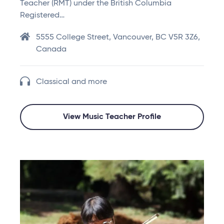
Teacher (RMT) under the British Columbia
Registered…
5555 College Street, Vancouver, BC V5R 3Z6,
Canada
Classical and more
View Music Teacher Profile