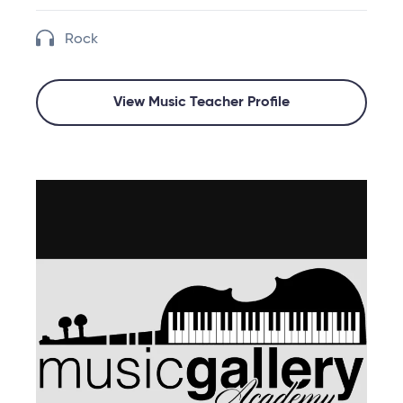
Rock
View Music Teacher Profile