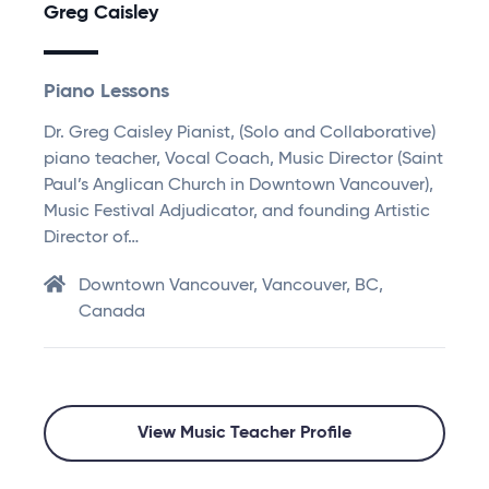
Greg Caisley
Piano Lessons
Dr. Greg Caisley Pianist, (Solo and Collaborative)
piano teacher, Vocal Coach, Music Director (Saint
Paul’s Anglican Church in Downtown Vancouver),
Music Festival Adjudicator, and founding Artistic
Director of…
Downtown Vancouver, Vancouver, BC,
Canada
View Music Teacher Profile