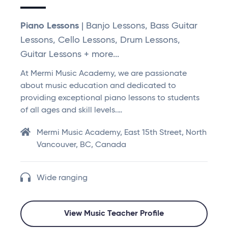
Piano Lessons
| Banjo Lessons, Bass Guitar
Lessons, Cello Lessons, Drum Lessons,
Guitar Lessons + more...
At Mermi Music Academy, we are passionate
about music education and dedicated to
providing exceptional piano lessons to students
of all ages and skill levels.…
Mermi Music Academy, East 15th Street, North
Vancouver, BC, Canada
Wide ranging
View Music Teacher Profile