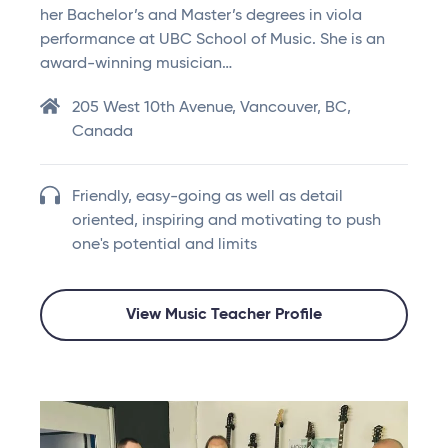
her Bachelor’s and Master’s degrees in viola
performance at UBC School of Music. She is an
award-winning musician…
205 West 10th Avenue, Vancouver, BC,
Canada
Friendly, easy-going as well as detail
oriented, inspiring and motivating to push
one's potential and limits
View Music Teacher Profile