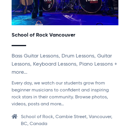
School of Rock Vancouver
Bass Guitar Lessons, Drum Lessons, Guitar
Lessons, Keyboard Lessons, Piano Lessons +
more...
Every day, we watch our students grow from
beginner musicians to confident and inspiring
rock stars in their community. Browse photos,
videos, posts and more…
School of Rock, Cambie Street, Vancouver,
BC, Canada