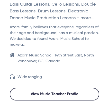
Bass Guitar Lessons, Cello Lessons, Double
Bass Lessons, Drum Lessons, Electronic
Dance Music Production Lessons + more...
Azars’ family believes that everyone, regardless of
their age and background, has a musical passion.
We decided to found Azars’ Music School to
make a…
Azars' Music School, 14th Street East, North
Vancouver, BC, Canada
Wide ranging
View Music Teacher Profile