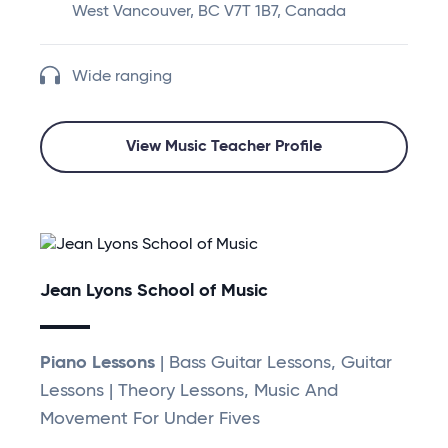
West Vancouver, BC V7T 1B7, Canada
Wide ranging
View Music Teacher Profile
Jean Lyons School of Music
Piano Lessons
| Bass Guitar Lessons, Guitar
Lessons | Theory Lessons, Music And
Movement For Under Fives