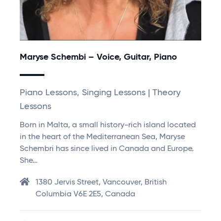
Maryse Schembi – Voice, Guitar, Piano
Piano Lessons, Singing Lessons | Theory
Lessons
Born in Malta, a small history-rich island located
in the heart of the Mediterranean Sea, Maryse
Schembri has since lived in Canada and Europe.
She…
1380 Jervis Street, Vancouver, British
Columbia V6E 2E5, Canada