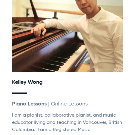
Kelley Wong
Piano Lessons
| Online Lessons
I am a pianist, collaborative pianist, and music
educator living and teaching in Vancouver, British
Columbia. I am a Registered Music