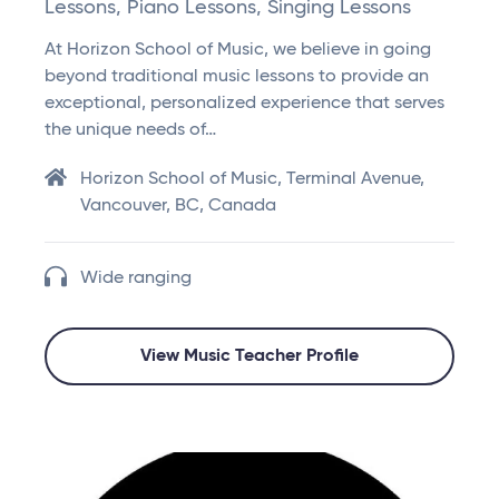
Lessons, Piano Lessons, Singing Lessons
At Horizon School of Music, we believe in going
beyond traditional music lessons to provide an
exceptional, personalized experience that serves
the unique needs of…
Horizon School of Music, Terminal Avenue,
Vancouver, BC, Canada
Wide ranging
View Music Teacher Profile