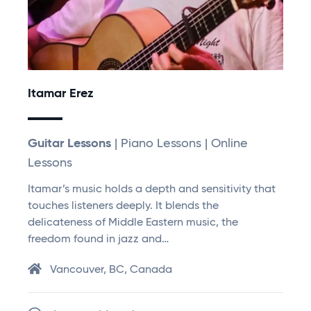
Itamar Erez
Guitar Lessons
| Piano Lessons | Online
Lessons
Itamar’s music holds a depth and sensitivity that
touches listeners deeply. It blends the
delicateness of Middle Eastern music, the
freedom found in jazz and…
Vancouver, BC, Canada