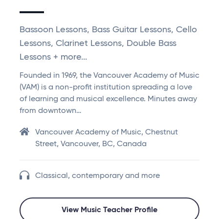
Bassoon Lessons, Bass Guitar Lessons, Cello
Lessons, Clarinet Lessons, Double Bass
Lessons + more...
Founded in 1969, the Vancouver Academy of Music
(VAM) is a non-profit institution spreading a love
of learning and musical excellence. Minutes away
from downtown…
Vancouver Academy of Music, Chestnut
Street, Vancouver, BC, Canada
Classical, contemporary and more
View Music Teacher Profile