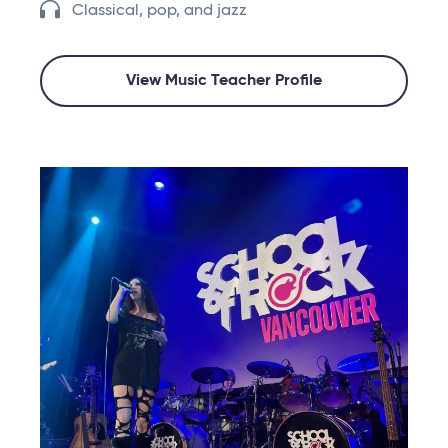
Classical, pop, and jazz
View Music Teacher Profile