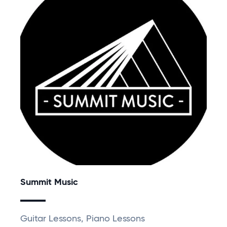
Summit Music
Guitar Lessons, Piano Lessons