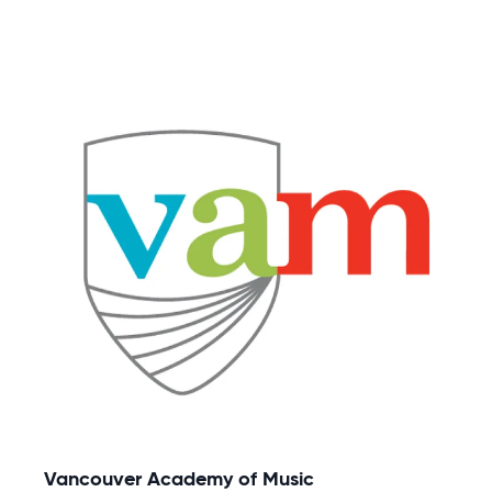
Vancouver Academy of Music