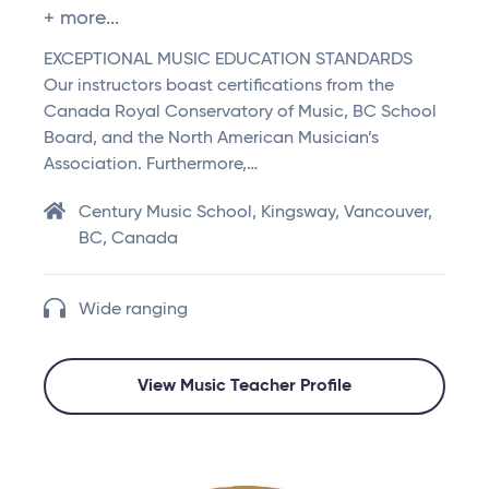
+ more...
EXCEPTIONAL MUSIC EDUCATION STANDARDS
Our instructors boast certifications from the
Canada Royal Conservatory of Music, BC School
Board, and the North American Musician’s
Association. Furthermore,…
Century Music School, Kingsway, Vancouver,
BC, Canada
Wide ranging
View Music Teacher Profile