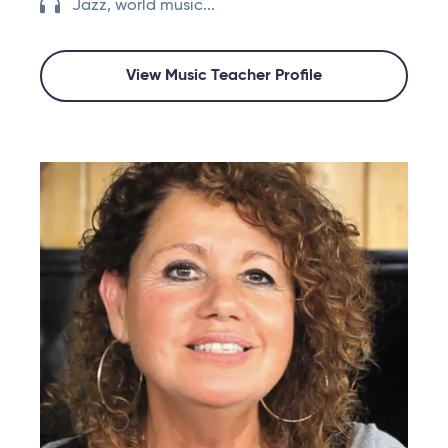
Jazz, world music...
View Music Teacher Profile