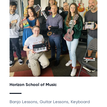
Horizon School of Music
Banjo Lessons, Guitar Lessons, Keyboard